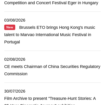
Competition and Concert Festival Eger in Hungary
03/08/2026
Brussels ETO brings Hong Kong's music
New
talent to Marvao International Music Festival in
Portugal
02/08/2026
CE meets Chairman of China Securities Regulatory
Commission
30/07/2026
Film Archive to present "Treasure-Hunt Stories: A