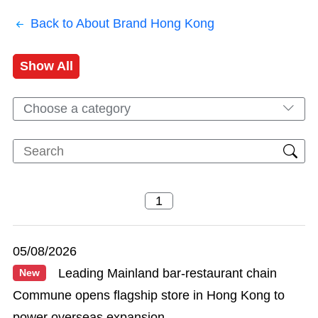
Back to About Brand Hong Kong
Show All
Choose a category
05/08/2026
Leading Mainland bar-restaurant chain
New
Commune opens flagship store in Hong Kong to
power overseas expansion