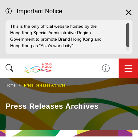
Important Notice
This is the only official website hosted by the
Hong Kong Special Administrative Region
Government to promote Brand Hong Kong and
Hong Kong as "Asia's world city".
Home
Press Releases Archives
Press Releases Archives