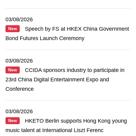
03/08/2026
Speech by FS at HKEX China Government
New
Bond Futures Launch Ceremony
03/08/2026
CCIDA sponsors industry to participate in
New
23rd China Digital Entertainment Expo and
Conference
03/08/2026
HKETO Berlin supports Hong Kong young
New
music talent at International Liszt Ferenc