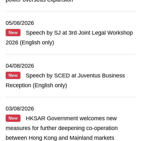
05/08/2026
Speech by SJ at 3rd Joint Legal Workshop
New
2026 (English only)
04/08/2026
Speech by SCED at Juventus Business
New
Reception (English only)
03/08/2026
HKSAR Government welcomes new
New
measures for further deepening co-operation
between Hong Kong and Mainland markets