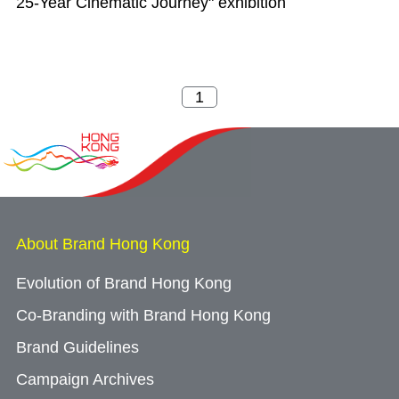
25-Year Cinematic Journey" exhibition
About Brand Hong Kong
Evolution of Brand Hong Kong
Co-Branding with Brand Hong Kong
Brand Guidelines
Campaign Archives