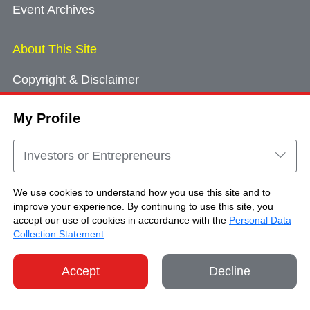
Event Archives
About This Site
Copyright & Disclaimer
Privacy Policy
My Profile
Cookie Consent
Sitemap
Investors or Entrepreneurs
Contact Us
We use cookies to understand how you use this site and to
improve your experience. By continuing to use this site, you
accept our use of cookies in accordance with the
Personal Data
Copyright © Brand Hong Kong. All Rights
Collection Statement
.
Reserved.
Accept
Decline
SHARE