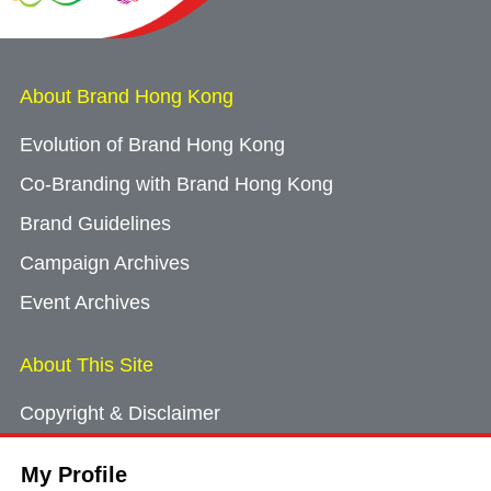
About Brand Hong Kong
Evolution of Brand Hong Kong
Co-Branding with Brand Hong Kong
Brand Guidelines
Campaign Archives
Event Archives
About This Site
Copyright & Disclaimer
Privacy Policy
My Profile