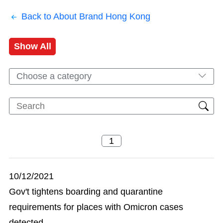
Back to About Brand Hong Kong
Show All
Choose a category
10/12/2021
Gov't tightens boarding and quarantine
requirements for places with Omicron cases
detected