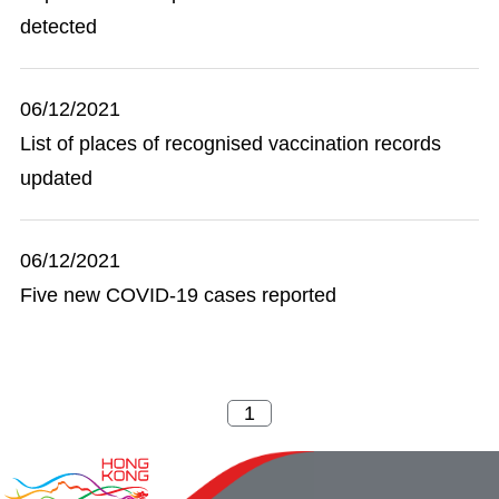
detected
06/12/2021
List of places of recognised vaccination records
updated
06/12/2021
Five new COVID-19 cases reported