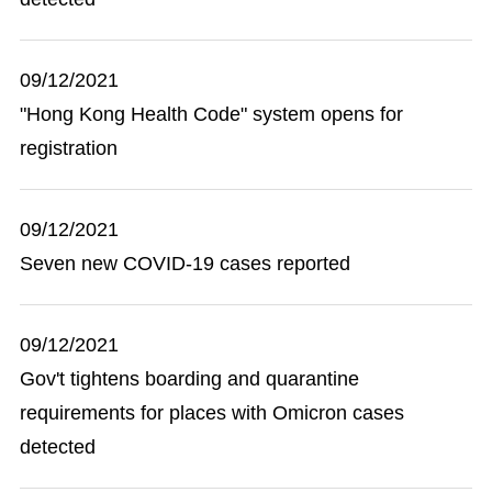
09/12/2021
"Hong Kong Health Code" system opens for
registration
09/12/2021
Seven new COVID-19 cases reported
09/12/2021
Gov't tightens boarding and quarantine
requirements for places with Omicron cases
detected