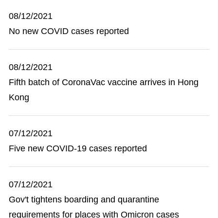
08/12/2021
No new COVID cases reported
08/12/2021
Fifth batch of CoronaVac vaccine arrives in Hong
Kong
07/12/2021
Five new COVID-19 cases reported
07/12/2021
Gov't tightens boarding and quarantine
requirements for places with Omicron cases