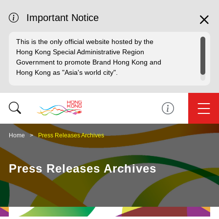
Important Notice
This is the only official website hosted by the
Hong Kong Special Administrative Region
Government to promote Brand Hong Kong and
Hong Kong as "Asia's world city".
Home
Press Releases Archives
Press Releases Archives