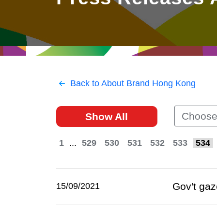
East
Networking
Social Media
HK Promotion @Greater
Trade Agreements
Useful Information
Bay Area
Contact Us
HK Promotion @ASEAN
Back to About Brand Hong Kong
2023-24
Choose
Show All
Hong Kong - Where the
World Looks Ahead
1
...
529
530
531
532
533
534
Gov't gaz
15/09/2021