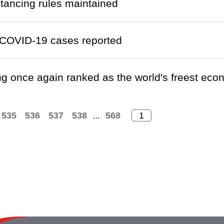
stancing rules maintained
COVID-19 cases reported
 once again ranked as the world's freest ec
535
536
537
538
...
568