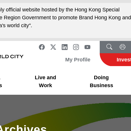
nly official website hosted by the Hong Kong Special
ive Region Government to promote Brand Hong Kong an
's world city".
My Profile
Inves
a
Live and
Doing
s
Work
Business
Archives