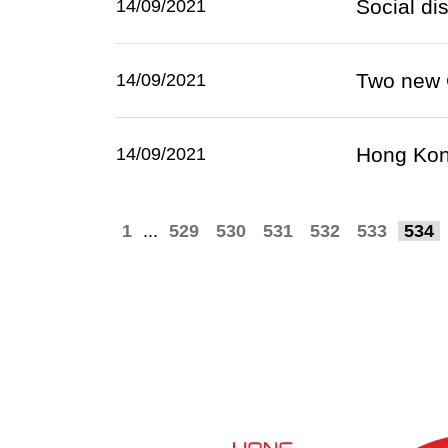
Social di
14/09/2021
Two new 
14/09/2021
Hong Kong
14/09/2021
1
...
529
530
531
532
533
534