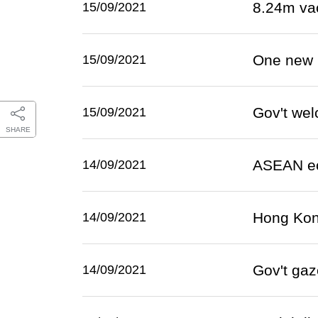
8.24m va
15/09/2021
One new 
15/09/2021
Gov't we
15/09/2021
SHARE
ASEAN ec
14/09/2021
Hong Kong
14/09/2021
Gov't gaz
14/09/2021