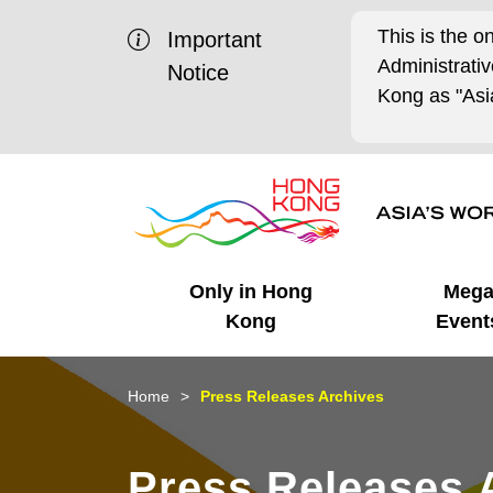
This is the o
Important
Administrat
Notice
Kong as "Asia
Only in Hong
Meg
Kong
Event
Business Opportunities
Mega Events
Working in HK
Getting Started
HK Promotion @Chinese
Latest Updates
Home
Press Releases Archives
Mainland
Unique Advantages
What's On - Event
Cosmopolitan Lifestyle
Start-ups
Media Stories
Press Releases 
Highlights
HK Promotion @Middle