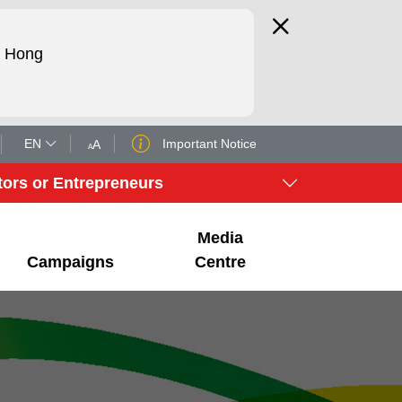
d Hong
EN
Important Notice
A
A
tors or Entrepreneurs
Media
Campaigns
Centre