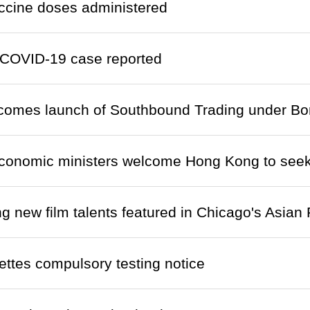
ccine doses administered
COVID-19 case reported
lcomes launch of Southbound Trading under B
onomic ministers welcome Hong Kong to seek
 new film talents featured in Chicago's Asia
ettes compulsory testing notice