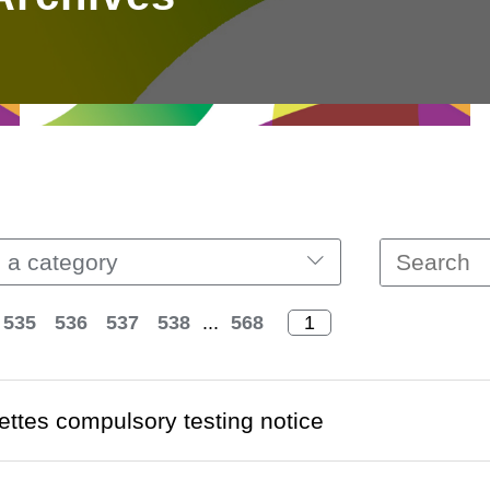
 a category
535
536
537
538
...
568
ettes compulsory testing notice