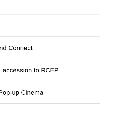
ond Connect
 accession to RCEP
n Pop-up Cinema