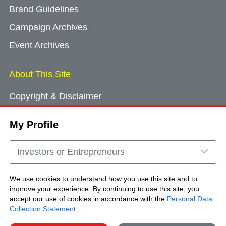
Brand Guidelines
Campaign Archives
Event Archives
About This Site
Copyright & Disclaimer
Privacy Policy
My Profile
Cookie Consent
Sitemap
Investors or Entrepreneurs
Contact Us
We use cookies to understand how you use this site and to
improve your experience. By continuing to use this site, you
accept our use of cookies in accordance with the
Personal Data
Copyright © Brand Hong Kong. All Rights
Collection Statement
.
Reserved.