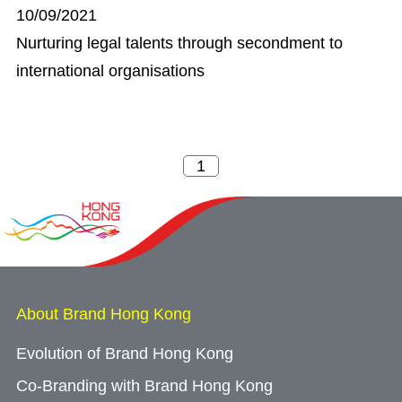
10/09/2021
Nurturing legal talents through secondment to
international organisations
About Brand Hong Kong
Evolution of Brand Hong Kong
Co-Branding with Brand Hong Kong