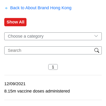
Back to About Brand Hong Kong
Show All
Choose a category
12/09/2021
8.15m vaccine doses administered