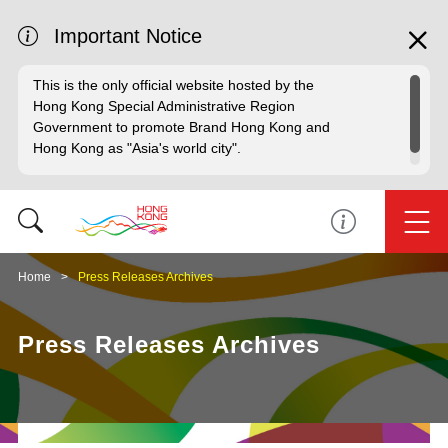
Important Notice
This is the only official website hosted by the
Hong Kong Special Administrative Region
Government to promote Brand Hong Kong and
Hong Kong as "Asia's world city".
Home
Press Releases Archives
Press Releases Archives