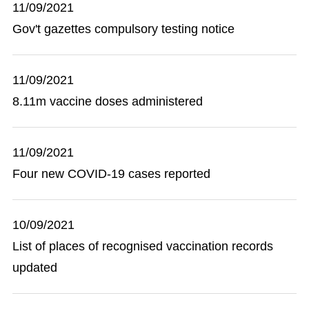
11/09/2021
Gov't gazettes compulsory testing notice
11/09/2021
8.11m vaccine doses administered
11/09/2021
Four new COVID-19 cases reported
10/09/2021
List of places of recognised vaccination records
updated