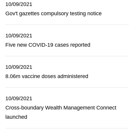
10/09/2021
Gov't gazettes compulsory testing notice
10/09/2021
Five new COVID-19 cases reported
10/09/2021
8.06m vaccine doses administered
10/09/2021
Cross-boundary Wealth Management Connect
launched