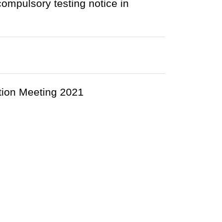
compulsory testing notice in
ion Meeting 2021