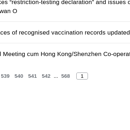
es “restriction-testing declaration” and issues 
Kwan O
laces of recognised vaccination records updated
el Meeting cum Hong Kong/Shenzhen Co-operat
539
540
541
542
...
568