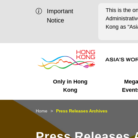
This is the o
Important
Administrat
Notice
Kong as "Asia
Only in Hong
Meg
Kong
Event
Business Opportunities
Mega Events
Working in HK
Getting Started
HK Promotion @Chinese
Latest Updates
Home
Press Releases Archives
Mainland
Unique Advantages
What's On - Event
Cosmopolitan Lifestyle
Start-ups
Media Stories
Press Releases 
Highlights
HK Promotion @Middle