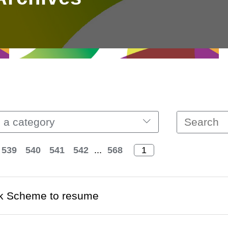
 a category
539
540
541
542
...
568
k Scheme to resume