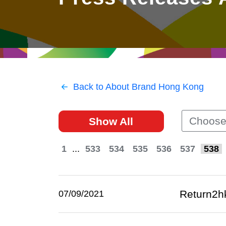
East
Networking
Social Media
HK Promotion @Greater
Trade Agreements
Useful Information
Bay Area
Contact Us
HK Promotion @ASEAN
Back to About Brand Hong Kong
2023-24
Choose
Show All
Hong Kong - Where the
World Looks Ahead
1
...
533
534
535
536
537
538
Return2h
07/09/2021