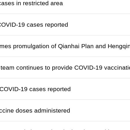
cases in restricted area
COVID-19 cases reported
mes promulgation of Qianhai Plan and Hengqin
team continues to provide COVID-19 vaccinati
COVID-19 cases reported
ccine doses administered