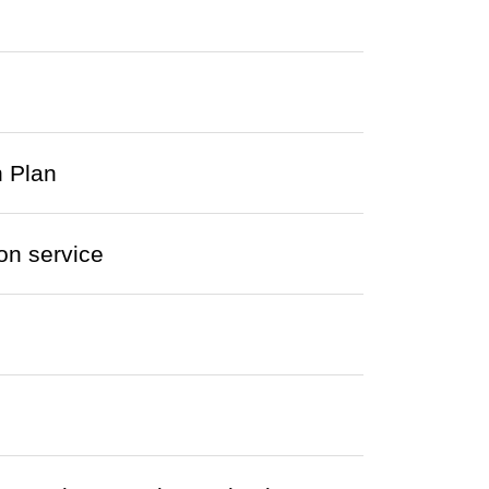
 Plan
on service