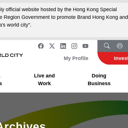
nly official website hosted by the Hong Kong Special
ive Region Government to promote Brand Hong Kong an
's world city".
My Profile
Inves
a
Live and
Doing
s
Work
Business
Archives