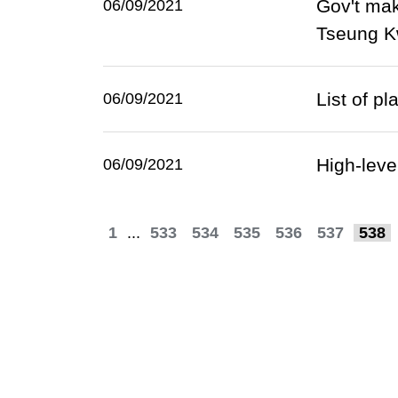
Gov't mak
06/09/2021
Tseung 
List of p
06/09/2021
High-lev
06/09/2021
1
...
533
534
535
536
537
538