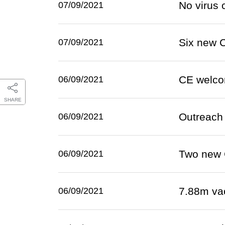
No virus 
07/09/2021
Six new 
07/09/2021
CE welco
06/09/2021
SHARE
Outreach 
06/09/2021
Two new 
06/09/2021
7.88m va
06/09/2021