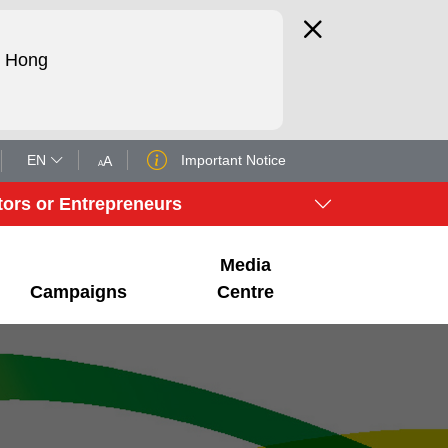
d Hong
EN
Important Notice
A
A
tors or Entrepreneurs
Media
Campaigns
Centre