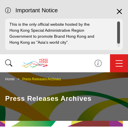
Important Notice
This is the only official website hosted by the
Hong Kong Special Administrative Region
Government to promote Brand Hong Kong and
Hong Kong as "Asia's world city".
Home
Press Releases Archives
Press Releases Archives