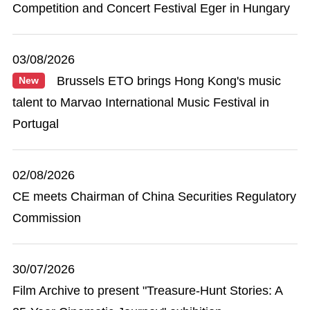
Competition and Concert Festival Eger in Hungary
03/08/2026
Brussels ETO brings Hong Kong's music
New
talent to Marvao International Music Festival in
Portugal
02/08/2026
CE meets Chairman of China Securities Regulatory
Commission
30/07/2026
Film Archive to present "Treasure-Hunt Stories: A