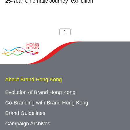
25-Year Cinematic Journey" exhibition
About Brand Hong Kong
Evolution of Brand Hong Kong
Co-Branding with Brand Hong Kong
Brand Guidelines
Campaign Archives