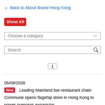
Back to About Brand Hong Kong
Show All
Choose a category
05/08/2026
Leading Mainland bar-restaurant chain
New
Commune opens flagship store in Hong Kong to
power overseas expansion