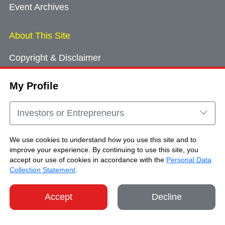
Event Archives
About This Site
Copyright & Disclaimer
Privacy Policy
My Profile
Cookie Consent
Sitemap
Investors or Entrepreneurs
Contact Us
We use cookies to understand how you use this site and to
improve your experience. By continuing to use this site, you
accept our use of cookies in accordance with the
Personal Data
Copyright © Brand Hong Kong. All Rights
Collection Statement
.
Reserved.
Accept
Decline
SHARE