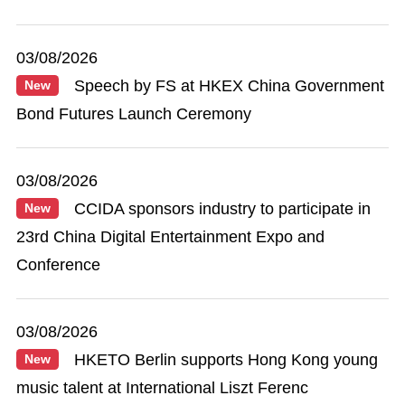
03/08/2026
Speech by FS at HKEX China Government
New
Bond Futures Launch Ceremony
03/08/2026
CCIDA sponsors industry to participate in
New
23rd China Digital Entertainment Expo and
Conference
03/08/2026
HKETO Berlin supports Hong Kong young
New
music talent at International Liszt Ferenc