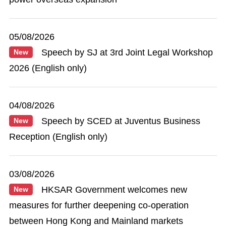
05/08/2026
Speech by SJ at 3rd Joint Legal Workshop
New
2026 (English only)
04/08/2026
Speech by SCED at Juventus Business
New
Reception (English only)
03/08/2026
HKSAR Government welcomes new
New
measures for further deepening co-operation
between Hong Kong and Mainland markets