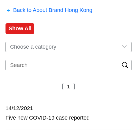
Back to About Brand Hong Kong
Show All
Choose a category
14/12/2021
Five new COVID-19 case reported