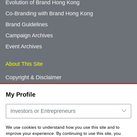
Evolution of Brand Hong Kong
Co-Branding with Brand Hong Kong
Brand Guidelines
Campaign Archives
Event Archives
About This Site
Copyright & Disclaimer
Privacy Policy
My Profile
Cookie Consent
Sitemap
Investors or Entrepreneurs
Contact Us
We use cookies to understand how you use this site and to
improve your experience. By continuing to use this site, you