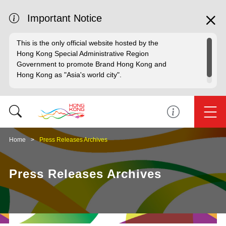
Important Notice
This is the only official website hosted by the
Hong Kong Special Administrative Region
Government to promote Brand Hong Kong and
Hong Kong as "Asia's world city".
Home
Press Releases Archives
Press Releases Archives