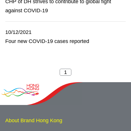
CHP of DH strives to contribute to global fight
against COVID-19
10/12/2021
Four new COVID-19 cases reported
About Brand Hong Kong