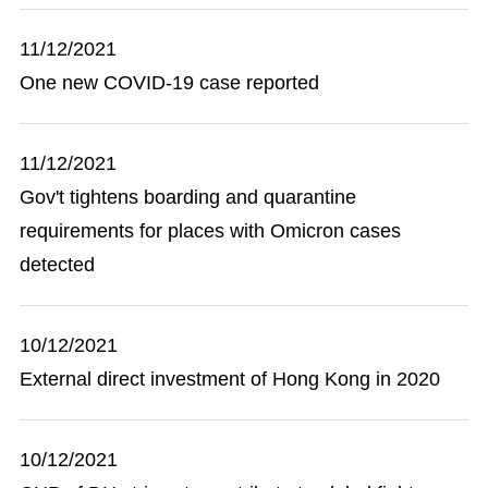
11/12/2021
One new COVID-19 case reported
11/12/2021
Gov't tightens boarding and quarantine
requirements for places with Omicron cases
detected
10/12/2021
External direct investment of Hong Kong in 2020
10/12/2021