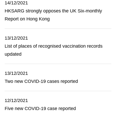
14/12/2021
HKSARG strongly opposes the UK Six-monthly
Report on Hong Kong
13/12/2021
List of places of recognised vaccination records
updated
13/12/2021
Two new COVID-19 cases reported
12/12/2021
Five new COVID-19 case reported