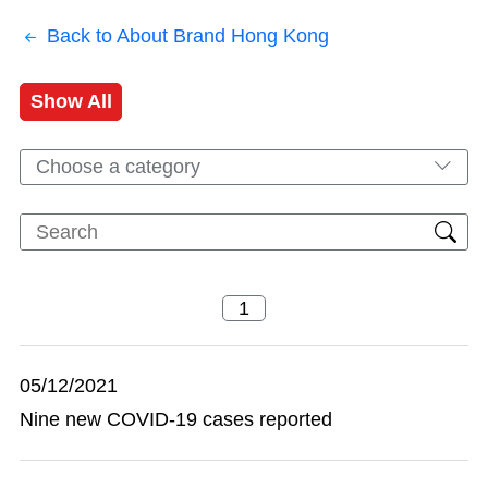
Back to About Brand Hong Kong
Show All
Choose a category
05/12/2021
Nine new COVID-19 cases reported