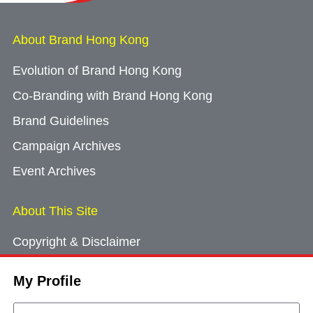
About Brand Hong Kong
Evolution of Brand Hong Kong
Co-Branding with Brand Hong Kong
Brand Guidelines
Campaign Archives
Event Archives
About This Site
Copyright & Disclaimer
Privacy Policy
My Profile
Cookie Consent