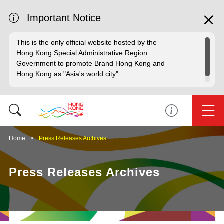
Important Notice
This is the only official website hosted by the
Hong Kong Special Administrative Region
Government to promote Brand Hong Kong and
Hong Kong as "Asia's world city".
Home
Press Releases Archives
Press Releases Archives