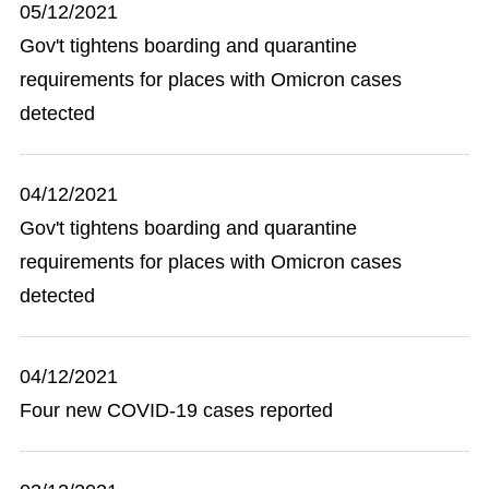
05/12/2021
Gov't tightens boarding and quarantine
requirements for places with Omicron cases
detected
04/12/2021
Gov't tightens boarding and quarantine
requirements for places with Omicron cases
detected
04/12/2021
Four new COVID-19 cases reported