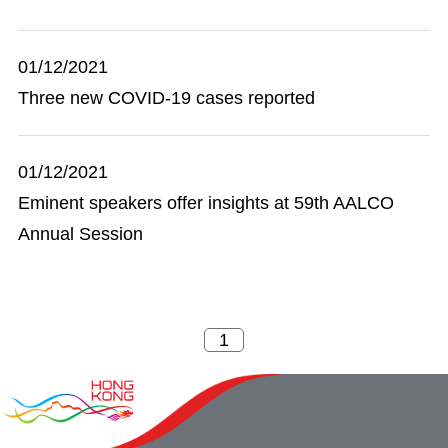
01/12/2021
Three new COVID-19 cases reported
01/12/2021
Eminent speakers offer insights at 59th AALCO
Annual Session