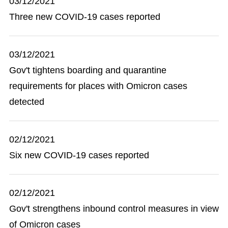
03/12/2021
Three new COVID-19 cases reported
03/12/2021
Gov't tightens boarding and quarantine
requirements for places with Omicron cases
detected
02/12/2021
Six new COVID-19 cases reported
02/12/2021
Gov't strengthens inbound control measures in view
of Omicron cases