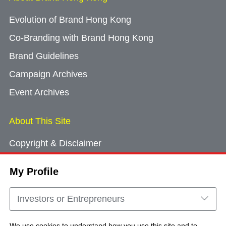
Evolution of Brand Hong Kong
Co-Branding with Brand Hong Kong
Brand Guidelines
Campaign Archives
Event Archives
About This Site
Copyright & Disclaimer
Privacy Policy
My Profile
Cookie Consent
Sitemap
Investors or Entrepreneurs
Contact Us
We use cookies to understand how you use this site and to