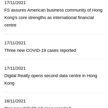
17/11/2021
FS assures American business community of Hong
Kong's core strengths as international financial
centre
17/11/2021
Three new COVID-19 cases reported
17/11/2021
Digital Realty opens second data centre in Hong
Kong
16/11/2021