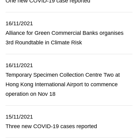
One new COVID-19 case reported
16/11/2021
Alliance for Green Commercial Banks organises
3rd Roundtable in Climate Risk
16/11/2021
Temporary Specimen Collection Centre Two at
Hong Kong International Airport to commence
operation on Nov 18
15/11/2021
Three new COVID-19 cases reported