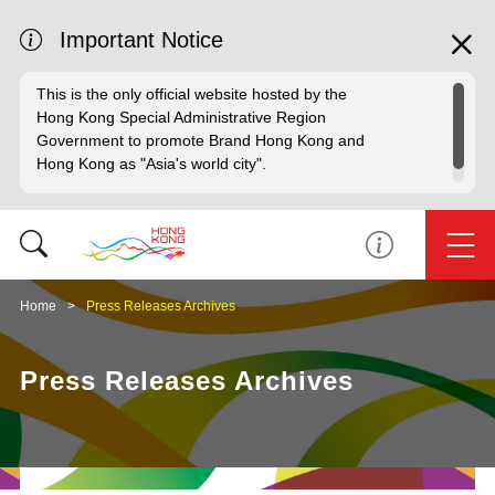
Important Notice
This is the only official website hosted by the
Hong Kong Special Administrative Region
Government to promote Brand Hong Kong and
Hong Kong as "Asia's world city".
Home
Press Releases Archives
Press Releases Archives