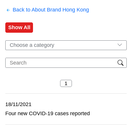
Back to About Brand Hong Kong
Show All
Choose a category
18/11/2021
Four new COVID-19 cases reported