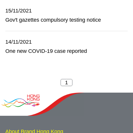
15/11/2021
Gov't gazettes compulsory testing notice
14/11/2021
One new COVID-19 case reported
About Brand Hong Kong