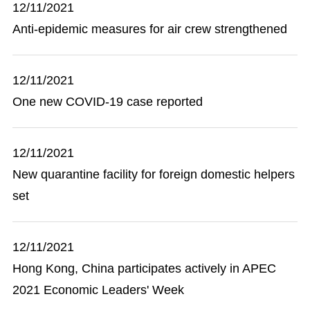
12/11/2021
Anti-epidemic measures for air crew strengthened
12/11/2021
One new COVID-19 case reported
12/11/2021
New quarantine facility for foreign domestic helpers
set
12/11/2021
Hong Kong, China participates actively in APEC
2021 Economic Leaders' Week