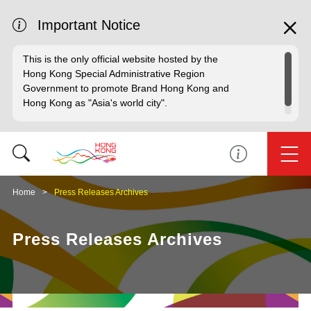
Important Notice
This is the only official website hosted by the
Hong Kong Special Administrative Region
Government to promote Brand Hong Kong and
Hong Kong as "Asia's world city".
Home
Press Releases Archives
Press Releases Archives