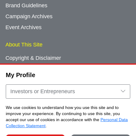
Brand Guidelines
Campaign Archives
Event Archives
About This Site
Copyright & Disclaimer
Privacy Policy
My Profile
Cookie Consent
Sitemap
Investors or Entrepreneurs
Contact Us
We use cookies to understand how you use this site and to
improve your experience. By continuing to use this site, you
accept our use of cookies in accordance with the
Personal Data
Copyright © Brand Hong Kong. All Rights
Collection Statement
.
Reserved.