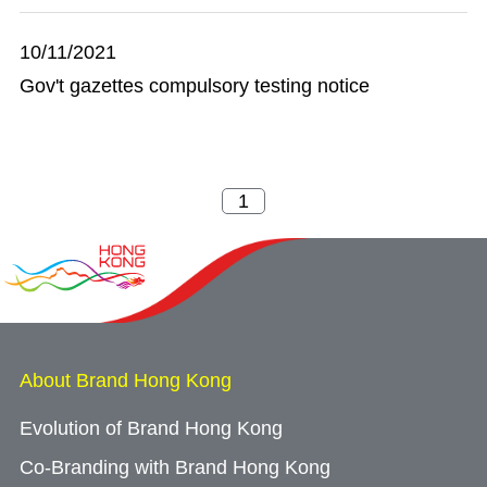
10/11/2021
Gov't gazettes compulsory testing notice
About Brand Hong Kong
Evolution of Brand Hong Kong
Co-Branding with Brand Hong Kong