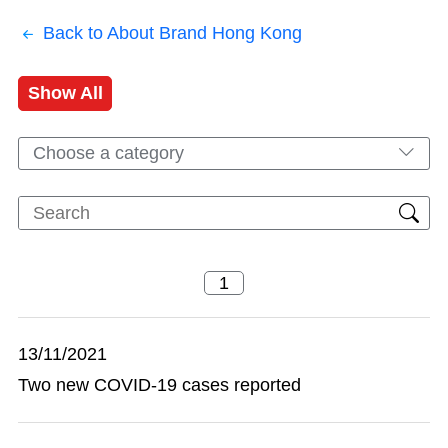
Back to About Brand Hong Kong
Show All
Choose a category
13/11/2021
Two new COVID-19 cases reported