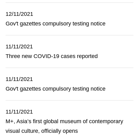
12/11/2021
Gov't gazettes compulsory testing notice
11/11/2021
Three new COVID-19 cases reported
11/11/2021
Gov't gazettes compulsory testing notice
11/11/2021
M+, Asia’s first global museum of contemporary
visual culture, officially opens