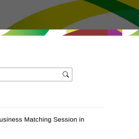
Business Matching Session in