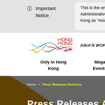
This is the o
Important
Administrat
Notice
Kong as "Asia
Only in Hong
Meg
Kong
Event
Business Opportunities
Mega Events
Working in HK
Getting Started
HK Promotion @Chinese
Latest Updates
Home
Press Releases Archives
Mainland
Unique Advantages
What's On - Event
Cosmopolitan Lifestyle
Start-ups
Media Stories
Press Releases 
Highlights
HK Promotion @Middle