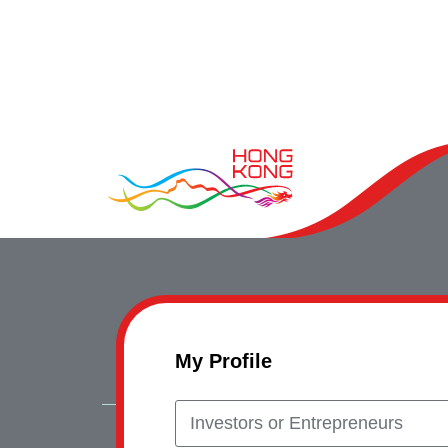
My Profile
Investors or Entrepreneurs