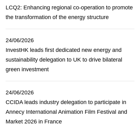
LCQ2: Enhancing regional co-operation to promote
the transformation of the energy structure
24/06/2026
InvestHK leads first dedicated new energy and
sustainability delegation to UK to drive bilateral
green investment
24/06/2026
CCIDA leads industry delegation to participate in
Annecy International Animation Film Festival and
Market 2026 in France