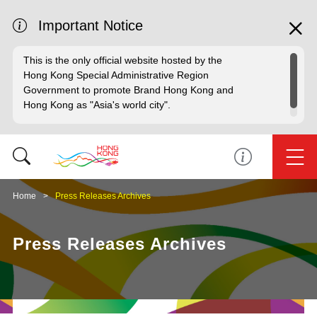
Important Notice
This is the only official website hosted by the
Hong Kong Special Administrative Region
Government to promote Brand Hong Kong and
Hong Kong as "Asia's world city".
Home
Press Releases Archives
Press Releases Archives