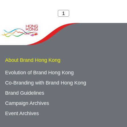
About Brand Hong Kong
Evolution of Brand Hong Kong
Co-Branding with Brand Hong Kong
Brand Guidelines
Campaign Archives
Event Archives