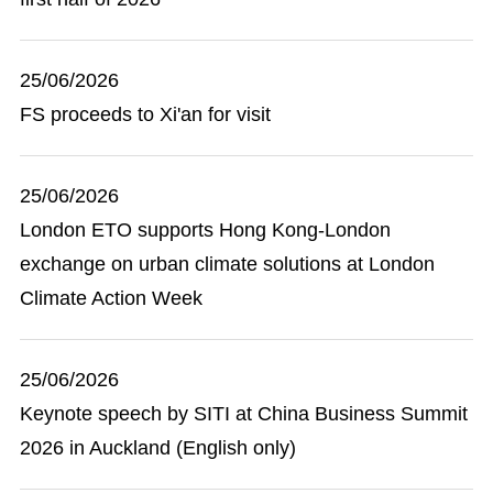
25/06/2026
FS proceeds to Xi'an for visit
25/06/2026
London ETO supports Hong Kong-London
exchange on urban climate solutions at London
Climate Action Week
25/06/2026
Keynote speech by SITI at China Business Summit
2026 in Auckland (English only)