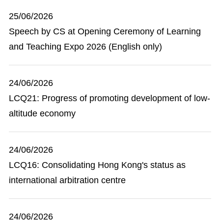
25/06/2026
Speech by CS at Opening Ceremony of Learning
and Teaching Expo 2026 (English only)
24/06/2026
LCQ21: Progress of promoting development of low-
altitude economy
24/06/2026
LCQ16: Consolidating Hong Kong's status as
international arbitration centre
24/06/2026