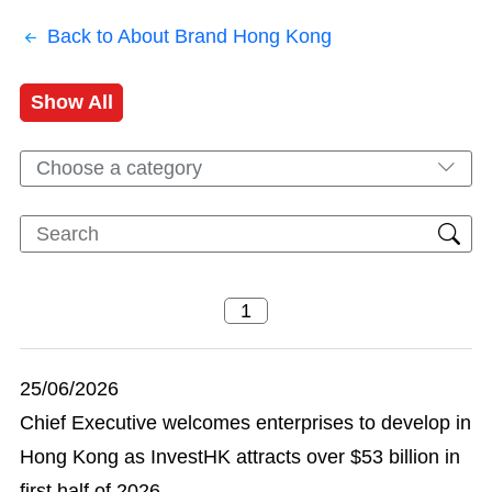
Back to About Brand Hong Kong
Show All
Choose a category
25/06/2026
Chief Executive welcomes enterprises to develop in
Hong Kong as InvestHK attracts over $53 billion in
first half of 2026