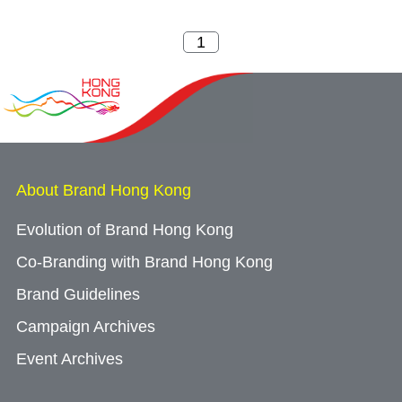
About Brand Hong Kong
Evolution of Brand Hong Kong
Co-Branding with Brand Hong Kong
Brand Guidelines
Campaign Archives
Event Archives