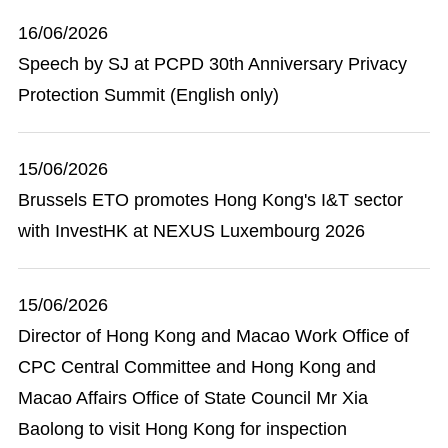
16/06/2026
Speech by SJ at PCPD 30th Anniversary Privacy
Protection Summit (English only)
15/06/2026
Brussels ETO promotes Hong Kong's I&T sector
with InvestHK at NEXUS Luxembourg 2026
15/06/2026
Director of Hong Kong and Macao Work Office of
CPC Central Committee and Hong Kong and
Macao Affairs Office of State Council Mr Xia
Baolong to visit Hong Kong for inspection