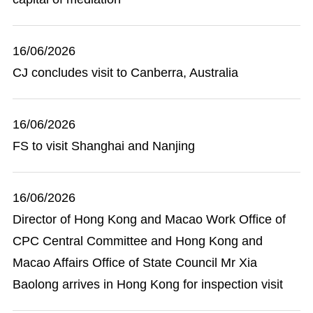
16/06/2026
CJ concludes visit to Canberra, Australia
16/06/2026
FS to visit Shanghai and Nanjing
16/06/2026
Director of Hong Kong and Macao Work Office of
CPC Central Committee and Hong Kong and
Macao Affairs Office of State Council Mr Xia
Baolong arrives in Hong Kong for inspection visit