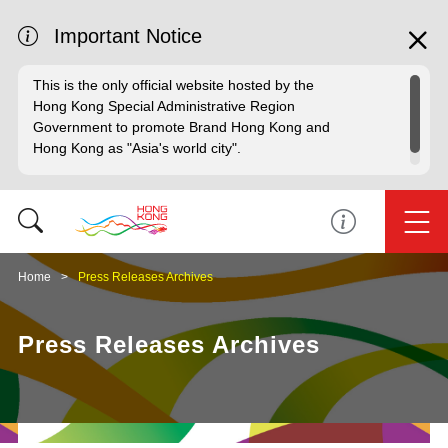
Important Notice
This is the only official website hosted by the
Hong Kong Special Administrative Region
Government to promote Brand Hong Kong and
Hong Kong as "Asia's world city".
Home
Press Releases Archives
Press Releases Archives