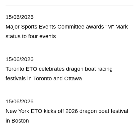
15/06/2026
Major Sports Events Committee awards "M" Mark
status to four events
15/06/2026
Toronto ETO celebrates dragon boat racing
festivals in Toronto and Ottawa
15/06/2026
New York ETO kicks off 2026 dragon boat festival
in Boston