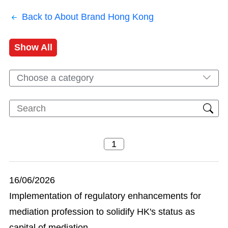
Back to About Brand Hong Kong
Show All
Choose a category
16/06/2026
Implementation of regulatory enhancements for
mediation profession to solidify HK's status as
capital of mediation