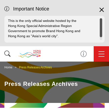
Important Notice
This is the only official website hosted by the
Hong Kong Special Administrative Region
Government to promote Brand Hong Kong and
Hong Kong as "Asia's world city".
Home
Press Releases Archives
Press Releases Archives