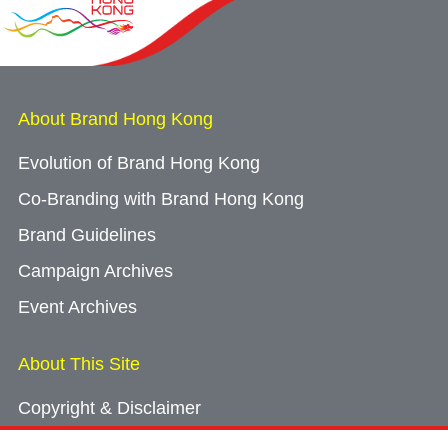
About Brand Hong Kong
Evolution of Brand Hong Kong
Co-Branding with Brand Hong Kong
Brand Guidelines
Campaign Archives
Event Archives
About This Site
Copyright & Disclaimer
Privacy Policy