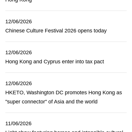
12/06/2026
Chinese Culture Festival 2026 opens today
12/06/2026
Hong Kong and Cyprus enter into tax pact
12/06/2026
HKETO, Washington DC promotes Hong Kong as
"super connector" of Asia and the world
11/06/2026