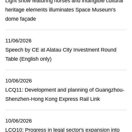
Light show featuring horses and intangible cultural
heritage elements illuminates Space Museum's
dome façade
11/06/2026
Speech by CE at Alatau City Investment Round
Table (English only)
10/06/2026
LCQ11: Development and planning of Guangzhou-
Shenzhen-Hong Kong Express Rail Link
10/06/2026
LCQ10: Progress in legal sector's expansion into