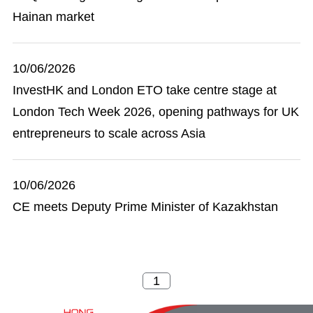
Hainan market
10/06/2026
InvestHK and London ETO take centre stage at
London Tech Week 2026, opening pathways for UK
entrepreneurs to scale across Asia
10/06/2026
CE meets Deputy Prime Minister of Kazakhstan