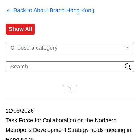
Back to About Brand Hong Kong
Show All
Choose a category
12/06/2026
Task Force for Collaboration on the Northern
Metropolis Development Strategy holds meeting in
Hong Kong