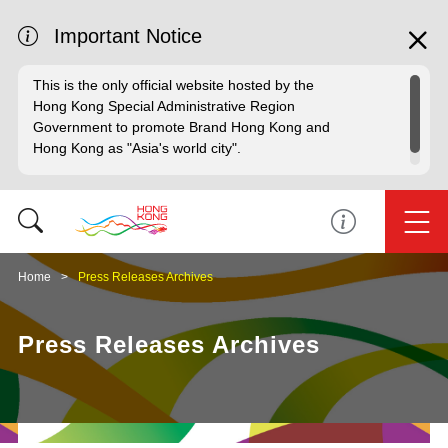
Important Notice
This is the only official website hosted by the
Hong Kong Special Administrative Region
Government to promote Brand Hong Kong and
Hong Kong as "Asia's world city".
Home
Press Releases Archives
Press Releases Archives