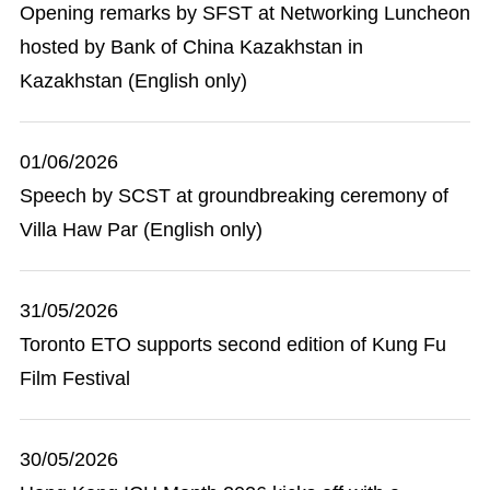
Opening remarks by SFST at Networking Luncheon
hosted by Bank of China Kazakhstan in
Kazakhstan (English only)
01/06/2026
Speech by SCST at groundbreaking ceremony of
Villa Haw Par (English only)
31/05/2026
Toronto ETO supports second edition of Kung Fu
Film Festival
30/05/2026