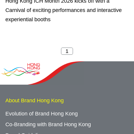
Hong Kong ICH Month 2026 kicks off with a
Carnival of exciting performances and interactive
experiential booths
About Brand Hong Kong
Evolution of Brand Hong Kong
Co-Branding with Brand Hong Kong