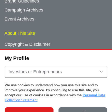
Brand Guidelines
Campaign Archives
Event Archives
About This Site
Copyright & Disclaimer
Privacy Policy
My Profile
Cookie Consent
Sitemap
Investors or Entrepreneurs
Contact Us
We use cookies to understand how you use this site and to
improve your experience. By continuing to use this site, you
accept our use of cookies in accordance with the
Personal Data
Copyright © Brand Hong Kong. All Rights
Collection Statement
.
Reserved.