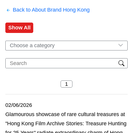
Back to About Brand Hong Kong
Show All
Choose a category
02/06/2026
Glamourous showcase of rare cultural treasures at
"Hong Kong Film Archive Stories: Treasure Hunting
for 25 Years" radiate extraordinary charm of Hong