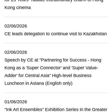
Kong cinema
02/06/2026
CE leads delegation to continue visit to Kazakhstan
02/06/2026
Speech by CE at "Partnering for Success - Hong
Kong as a 'Super Connector' and 'Super Value-
Adder' for Central Asia" High-level Business
Luncheon in Astana (English only)
01/06/2026
"Ink Art Ensembles" Exhibition Series in the Greater