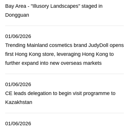
Bay Area - "Illusory Landscapes" staged in
Dongguan
01/06/2026
Trending Mainland cosmetics brand JudyDoll opens
first Hong Kong store, leveraging Hong Kong to
further expand into new overseas markets
01/06/2026
CE leads delegation to begin visit programme to
Kazakhstan
01/06/2026