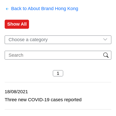
Back to About Brand Hong Kong
Show All
Choose a category
18/08/2021
Three new COVID-19 cases reported