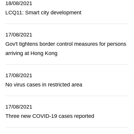
18/08/2021
LCQ11: Smart city development
17/08/2021
Gov't tightens border control measures for persons
arriving at Hong Kong
17/08/2021
No virus cases in restricted area
17/08/2021
Three new COVID-19 cases reported