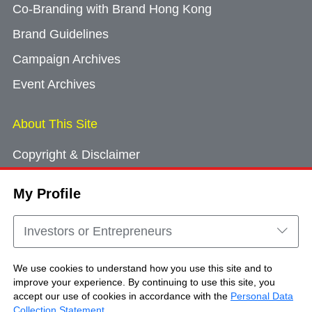
Co-Branding with Brand Hong Kong
Brand Guidelines
Campaign Archives
Event Archives
About This Site
Copyright & Disclaimer
Privacy Policy
My Profile
Cookie Consent
Sitemap
Investors or Entrepreneurs
Contact Us
We use cookies to understand how you use this site and to
improve your experience. By continuing to use this site, you
accept our use of cookies in accordance with the
Personal Data
Copyright © Brand Hong Kong. All Rights
Collection Statement
.