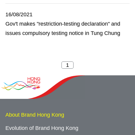
16/08/2021
Gov't makes "restriction-testing declaration" and
issues compulsory testing notice in Tung Chung
About Brand Hong Kong
Evolution of Brand Hong Kong