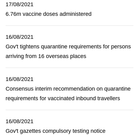
17/08/2021
6.76m vaccine doses administered
16/08/2021
Gov't tightens quarantine requirements for persons
arriving from 16 overseas places
16/08/2021
Consensus interim recommendation on quarantine
requirements for vaccinated inbound travellers
16/08/2021
Gov't gazettes compulsory testing notice