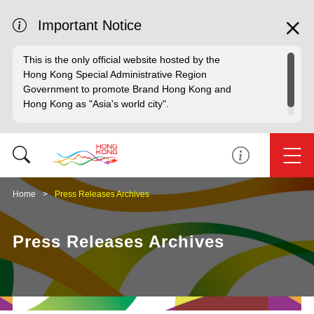
Important Notice
This is the only official website hosted by the
Hong Kong Special Administrative Region
Government to promote Brand Hong Kong and
Hong Kong as "Asia's world city".
Home
Press Releases Archives
Press Releases Archives