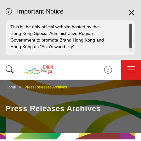
Important Notice
This is the only official website hosted by the
Hong Kong Special Administrative Region
Government to promote Brand Hong Kong and
Hong Kong as "Asia's world city".
Home
Press Releases Archives
Press Releases Archives