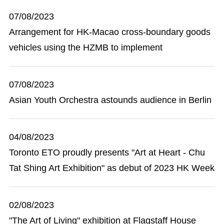
07/08/2023
Arrangement for HK-Macao cross-boundary goods
vehicles using the HZMB to implement
07/08/2023
Asian Youth Orchestra astounds audience in Berlin
04/08/2023
Toronto ETO proudly presents "Art at Heart - Chu
Tat Shing Art Exhibition" as debut of 2023 HK Week
02/08/2023
"The Art of Living" exhibition at Flagstaff House