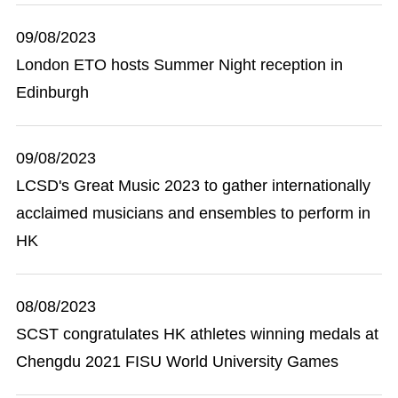
09/08/2023
London ETO hosts Summer Night reception in
Edinburgh
09/08/2023
LCSD's Great Music 2023 to gather internationally
acclaimed musicians and ensembles to perform in
HK
08/08/2023
SCST congratulates HK athletes winning medals at
Chengdu 2021 FISU World University Games