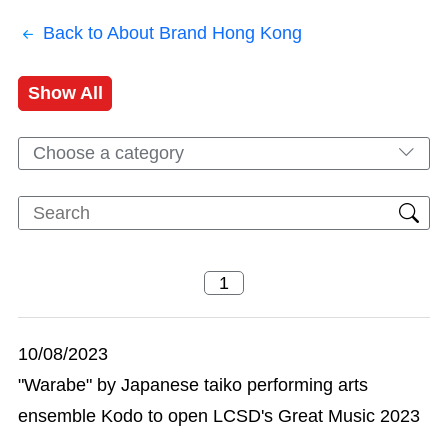
Back to About Brand Hong Kong
Show All
Choose a category
10/08/2023
"Warabe" by Japanese taiko performing arts
ensemble Kodo to open LCSD's Great Music 2023