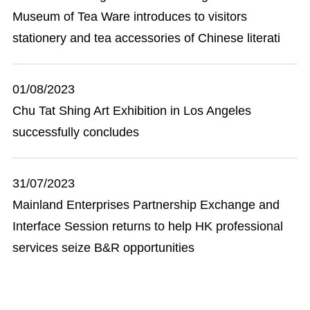
Museum of Tea Ware introduces to visitors
stationery and tea accessories of Chinese literati
01/08/2023
Chu Tat Shing Art Exhibition in Los Angeles
successfully concludes
31/07/2023
Mainland Enterprises Partnership Exchange and
Interface Session returns to help HK professional
services seize B&R opportunities