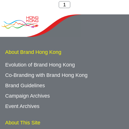
About Brand Hong Kong
Evolution of Brand Hong Kong
Co-Branding with Brand Hong Kong
Brand Guidelines
Campaign Archives
Event Archives
About This Site