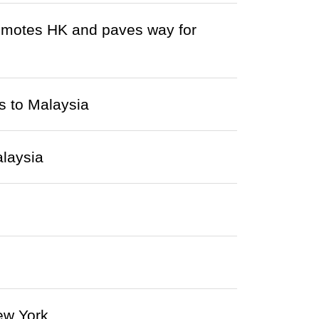
omotes HK and paves way for
s to Malaysia
alaysia
ew York