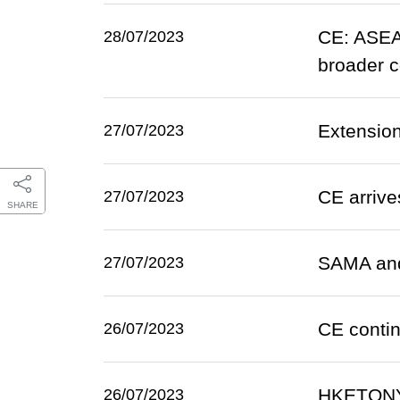
CE: ASEA
28/07/2023
broader c
Extension
27/07/2023
CE arrive
27/07/2023
SHARE
SAMA and 
27/07/2023
CE contin
26/07/2023
HKETONY 
26/07/2023