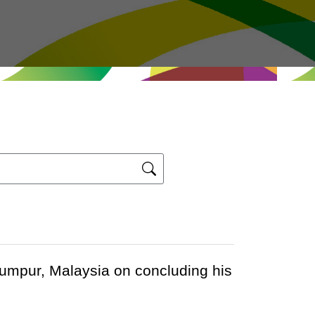
Lumpur, Malaysia on concluding his