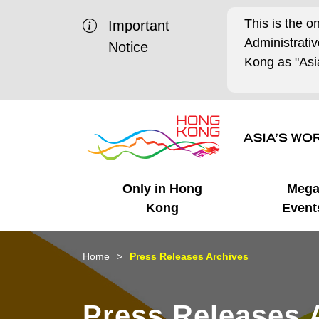
This is the o
Important
Administrat
Notice
Kong as "Asia
Only in Hong
Meg
Kong
Event
Business Opportunities
Mega Events
Working in HK
Getting Started
HK Promotion @Chinese
Latest Updates
Home
Press Releases Archives
Mainland
Unique Advantages
What's On - Event
Cosmopolitan Lifestyle
Start-ups
Media Stories
Press Releases 
Highlights
HK Promotion @Middle