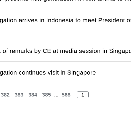
gation arrives in Indonesia to meet President 
N
t of remarks by CE at media session in Singap
gation continues visit in Singapore
382
383
384
385
...
568