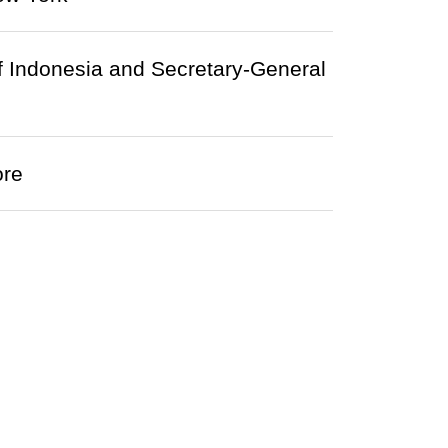
of Indonesia and Secretary-General
ore