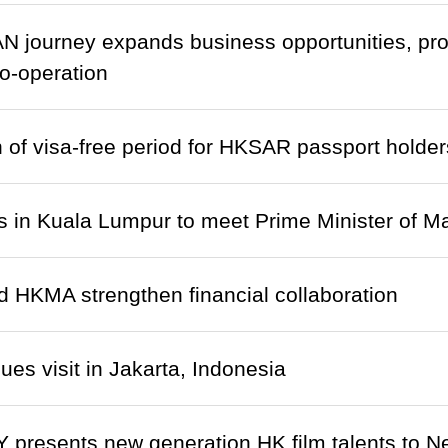
N journey expands business opportunities, pr
o-operation
 of visa-free period for HKSAR passport holder
s in Kuala Lumpur to meet Prime Minister of M
HKMA strengthen financial collaboration
ues visit in Jakarta, Indonesia
presents new generation HK film talents to N