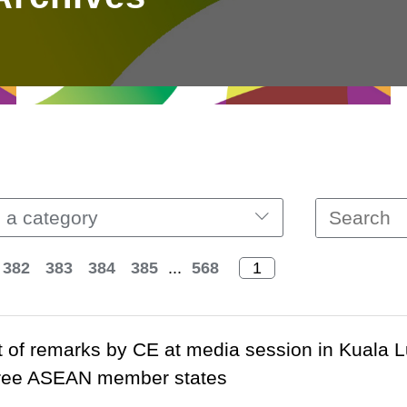
 a category
382
383
384
385
...
568
t of remarks by CE at media session in Kuala 
three ASEAN member states