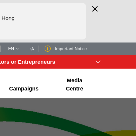
d Hong
EN
Important Notice
A
A
tors or Entrepreneurs
Media
Campaigns
Centre