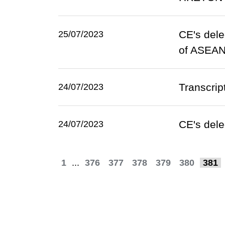
CE's dele
25/07/2023
of ASEA
Transcrip
24/07/2023
CE's dele
24/07/2023
1
...
376
377
378
379
380
381