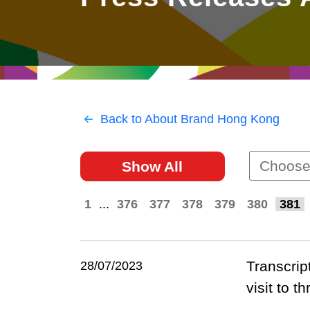
East
Networking
Social Media
HK Promotion @Greater
Trade Agreements
Useful Information
Bay Area
Contact Us
HK Promotion @ASEAN
Back to About Brand Hong Kong
2023-24
Choose
Show All
Hong Kong - Where the
World Looks Ahead
1
...
376
377
378
379
380
381
Transcrip
28/07/2023
visit to 