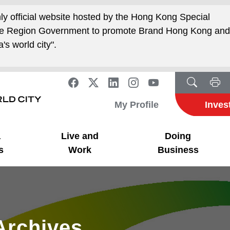
nly official website hosted by the Hong Kong Special
ive Region Government to promote Brand Hong Kong an
's world city".
My Profile
Inves
a
Live and
Doing
s
Work
Business
Archives