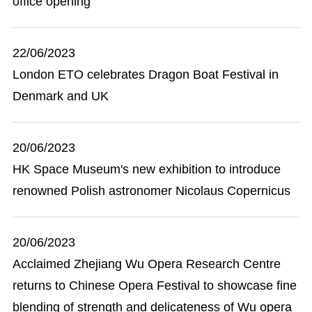
office opening
22/06/2023
London ETO celebrates Dragon Boat Festival in
Denmark and UK
20/06/2023
HK Space Museum's new exhibition to introduce
renowned Polish astronomer Nicolaus Copernicus
20/06/2023
Acclaimed Zhejiang Wu Opera Research Centre
returns to Chinese Opera Festival to showcase fine
blending of strength and delicateness of Wu opera