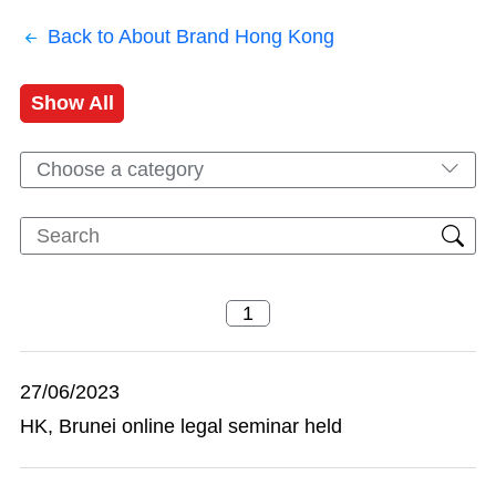
Back to About Brand Hong Kong
Show All
Choose a category
27/06/2023
HK, Brunei online legal seminar held