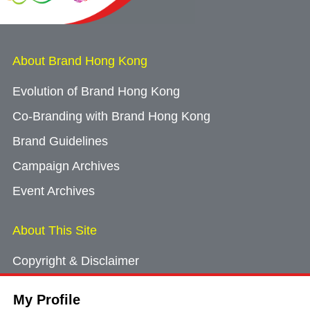
About Brand Hong Kong
Evolution of Brand Hong Kong
Co-Branding with Brand Hong Kong
Brand Guidelines
Campaign Archives
Event Archives
About This Site
Copyright & Disclaimer
Privacy Policy
My Profile