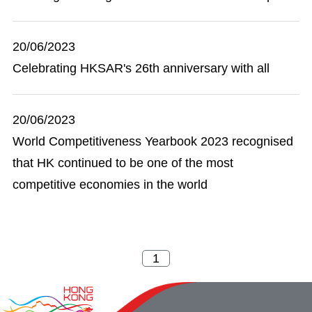
20/06/2023
Celebrating HKSAR's 26th anniversary with all
20/06/2023
World Competitiveness Yearbook 2023 recognised
that HK continued to be one of the most
competitive economies in the world