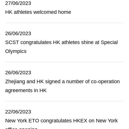
27/06/2023
HK athletes welcomed home
26/06/2023
SCST congratulates HK athletes shine at Special
Olympics
26/06/2023
Zhejiang and HK signed a number of co-operation
agreements in HK
22/06/2023
New York ETO congratulates HKEX on New York