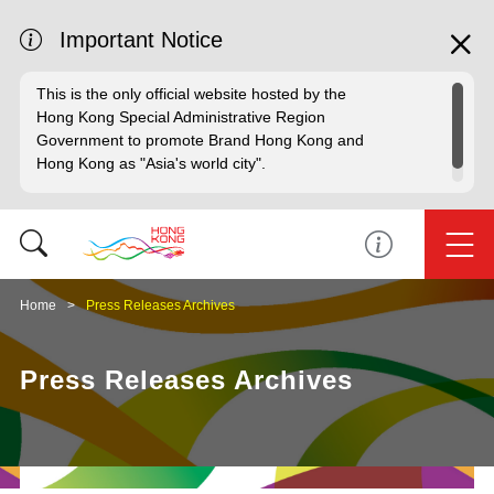
Important Notice
This is the only official website hosted by the
Hong Kong Special Administrative Region
Government to promote Brand Hong Kong and
Hong Kong as "Asia's world city".
Home
Press Releases Archives
Press Releases Archives