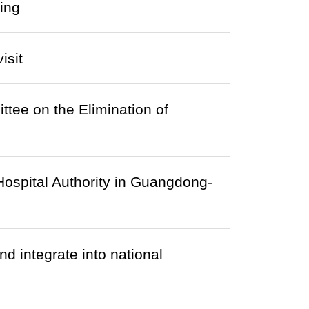
ing
isit
tee on the Elimination of
Hospital Authority in Guangdong-
d integrate into national