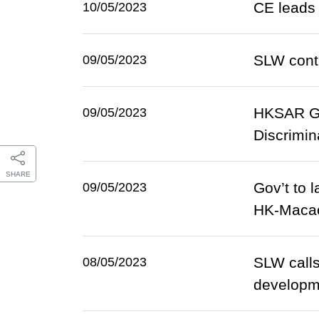
CE leads 
10/05/2023
SLW contin
09/05/2023
HKSAR Gov
09/05/2023
Discrimi
SHARE
Gov’t to 
09/05/2023
HK-Maca
SLW calls
08/05/2023
developm