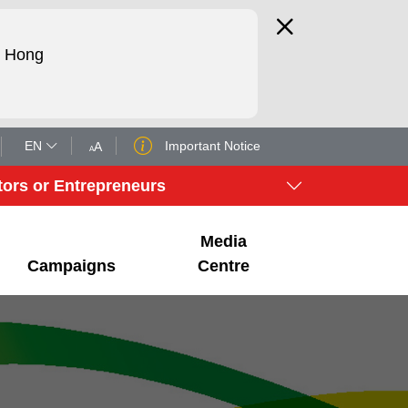
d Hong
EN
Important Notice
A
A
tors or Entrepreneurs
Media
Campaigns
Centre