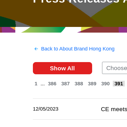
East
Networking
Social Media
HK Promotion @Greater
Trade Agreements
Useful Information
Bay Area
Contact Us
HK Promotion @ASEAN
Back to About Brand Hong Kong
2023-24
Choose
Show All
Hong Kong - Where the
World Looks Ahead
1
...
386
387
388
389
390
391
CE meets 
12/05/2023