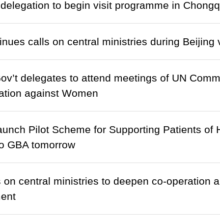
delegation to begin visit programme in Chongq
ues calls on central ministries during Beijing v
’t delegates to attend meetings of UN Commit
nation against Women
launch Pilot Scheme for Supporting Patients of 
o GBA tomorrow
 on central ministries to deepen co-operation an
ent