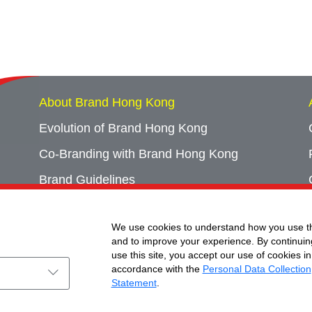
About Brand Hong Kong
Evolution of Brand Hong Kong
Co-Branding with Brand Hong Kong
Brand Guidelines
Campaign Archives
We use cookies to understand how you use th
Event Archives
and to improve your experience. By continuin
use this site, you accept our use of cookies in
accordance with the
Personal Data Collection
Statement
.
ht © Brand Hong Kong. All Rights Reserved.