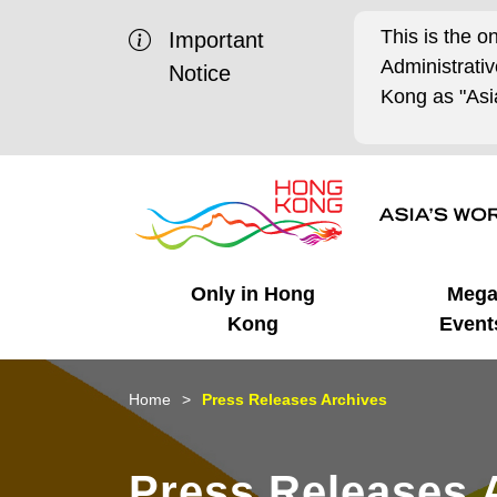
This is the o
Important
Administrat
Notice
Kong as "Asia
Only in Hong
Meg
Kong
Event
Business Opportunities
Mega Events
Working in HK
Getting Started
HK Promotion @Chinese
Latest Updates
Home
Press Releases Archives
Mainland
Unique Advantages
What's On - Event
Cosmopolitan Lifestyle
Start-ups
Media Stories
Press Releases 
Highlights
HK Promotion @Middle