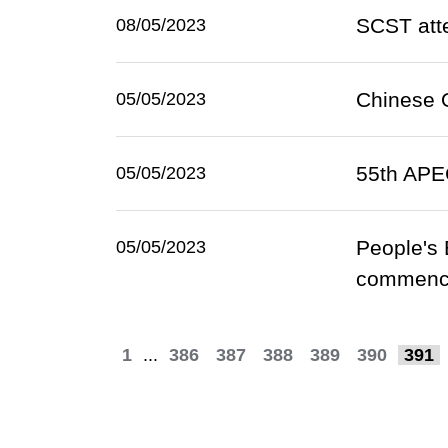
SCST atte
08/05/2023
Chinese O
05/05/2023
55th APE
05/05/2023
People's 
05/05/2023
commence
1
...
386
387
388
389
390
391