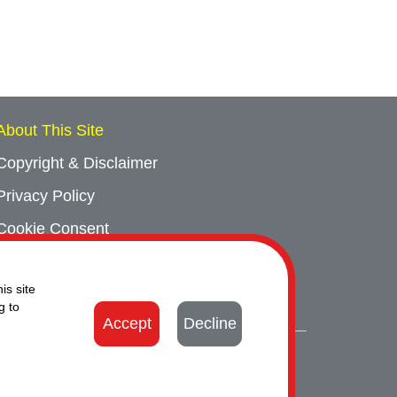
About This Site
Copyright & Disclaimer
Privacy Policy
Cookie Consent
Sitemap
is site
Contact Us
g to
Accept
Decline