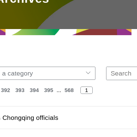
 a category
392
393
394
395
...
568
Chongqing officials