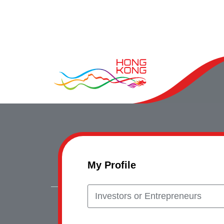
My Profile
Investors or Entrepreneurs
Copyrig