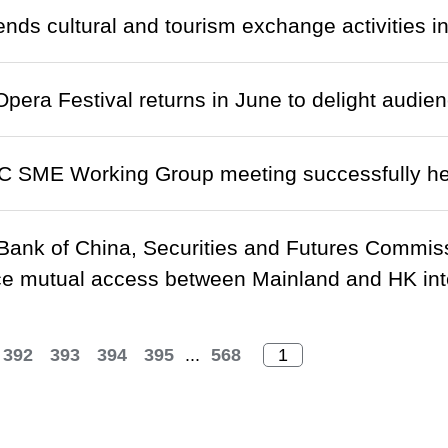
nds cultural and tourism exchange activities i
pera Festival returns in June to delight audien
C SME Working Group meeting successfully he
Bank of China, Securities and Futures Commis
 mutual access between Mainland and HK inte
392
393
394
395
...
568