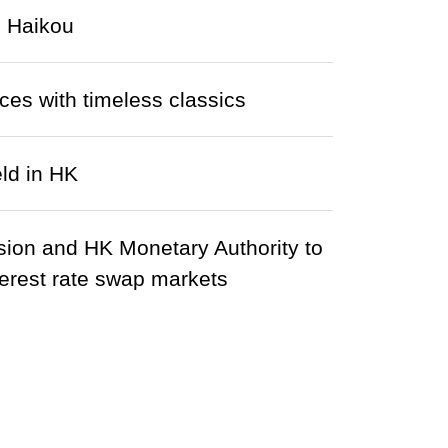
n Haikou
ces with timeless classics
ld in HK
sion and HK Monetary Authority to
rest rate swap markets