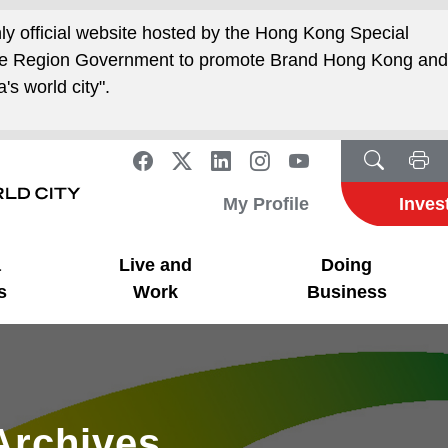
nly official website hosted by the Hong Kong Special
ive Region Government to promote Brand Hong Kong an
's world city".
My Profile
Inves
a
Live and
Doing
s
Work
Business
Archives