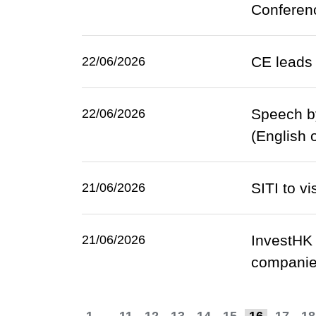
Conferen
CE leads 
22/06/2026
Speech b
22/06/2026
(English 
SITI to v
21/06/2026
InvestHK 
21/06/2026
companies