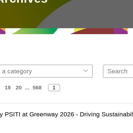
 a category
19
20
...
568
 PSITI at Greenway 2026 - Driving Sustainabil