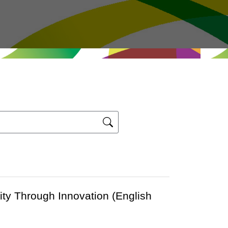
ity Through Innovation (English