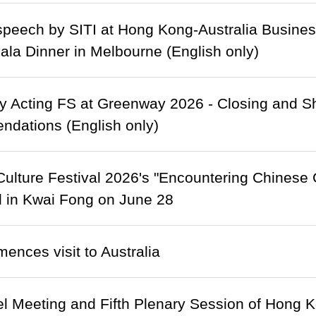
peech by SITI at Hong Kong-Australia Busines
la Dinner in Melbourne (English only)
 Acting FS at Greenway 2026 - Closing and Sh
dations (English only)
ulture Festival 2026's "Encountering Chinese C
d in Kwai Fong on June 28
ences visit to Australia
l Meeting and Fifth Plenary Session of Hong 