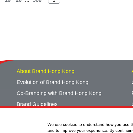
19
20
...
568
About Brand Hong Kong
Evolution of Brand Hong Kong
Co-Branding with Brand Hong Kong
Brand Guidelines
Campaign Archives
We use cookies to understand how you use th
Event Archives
and to improve your experience. By continuin