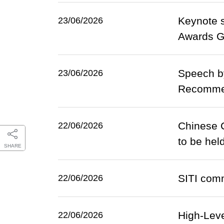
Keynote s
23/06/2026
Awards Ga
Speech by
23/06/2026
Recommen
Chinese C
22/06/2026
to be hel
SHARE
SITI comm
22/06/2026
High-Leve
22/06/2026