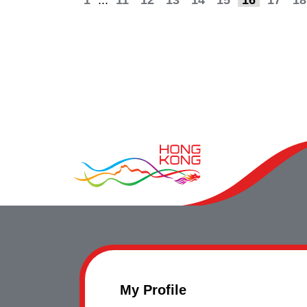
1
...
11
12
13
14
15
16
17
18
My Profile