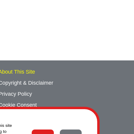
About This Site
Copyright & Disclaimer
Privacy Policy
Cookie Consent
Sitemap
is site
Contact Us
g to