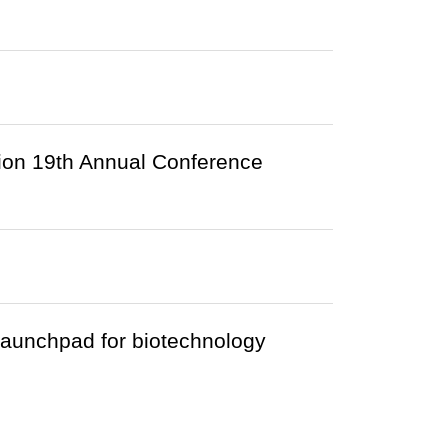
ion 19th Annual Conference
launchpad for biotechnology