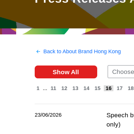
East
Networking
Social Media
HK Promotion @Greater
Trade Agreements
Useful Information
Bay Area
Contact Us
HK Promotion @ASEAN
Back to About Brand Hong Kong
2023-24
Choose
Show All
Hong Kong - Where the
World Looks Ahead
1
...
11
12
13
14
15
16
17
18
Speech by
23/06/2026
only)