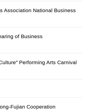
s Association National Business
aring of Business
ulture" Performing Arts Carnival
Kong-Fujian Cooperation