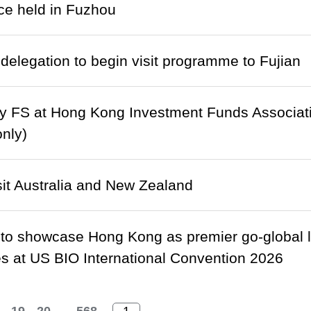
ce held in Fuzhou
delegation to begin visit programme to Fujian
y FS at Hong Kong Investment Funds Associat
only)
isit Australia and New Zealand
to showcase Hong Kong as premier go-global 
 at US BIO International Convention 2026