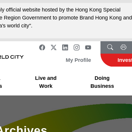
nly official website hosted by the Hong Kong Special
ive Region Government to promote Brand Hong Kong an
's world city".
My Profile
Inves
a
Live and
Doing
s
Work
Business
Archives