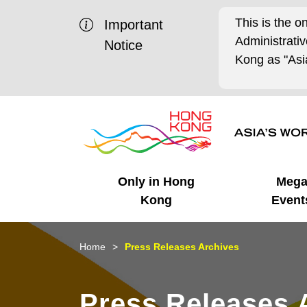
This is the o
Important
Administrat
Notice
Kong as "Asia
Only in Hong
Meg
Kong
Event
Business Opportunities
Mega Events
Working in HK
Getting Started
HK Promotion @Chinese
Latest Updates
Home
Press Releases Archives
Mainland
Unique Advantages
What's On - Event
Cosmopolitan Lifestyle
Start-ups
Media Stories
Press Releases 
Highlights
HK Promotion @Middle