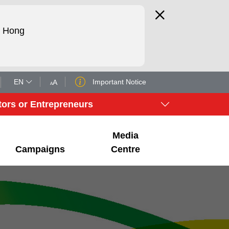
d Hong
EN
Important Notice
A
A
tors or Entrepreneurs
Media
Campaigns
Centre