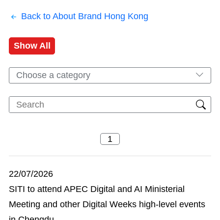
Back to About Brand Hong Kong
Show All
Choose a category
22/07/2026
SITI to attend APEC Digital and AI Ministerial
Meeting and other Digital Weeks high-level events
in Chengdu