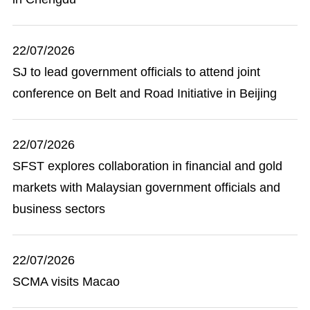
22/07/2026
SJ to lead government officials to attend joint
conference on Belt and Road Initiative in Beijing
22/07/2026
SFST explores collaboration in financial and gold
markets with Malaysian government officials and
business sectors
22/07/2026
SCMA visits Macao