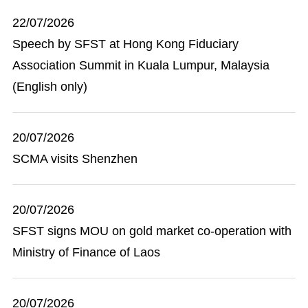
22/07/2026
Speech by SFST at Hong Kong Fiduciary
Association Summit in Kuala Lumpur, Malaysia
(English only)
20/07/2026
SCMA visits Shenzhen
20/07/2026
SFST signs MOU on gold market co-operation with
Ministry of Finance of Laos
20/07/2026