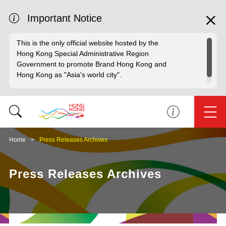
Important Notice
This is the only official website hosted by the
Hong Kong Special Administrative Region
Government to promote Brand Hong Kong and
Hong Kong as "Asia's world city".
Home
Press Releases Archives
Press Releases Archives