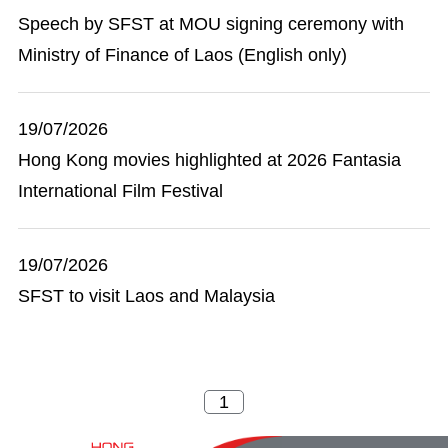
Speech by SFST at MOU signing ceremony with
Ministry of Finance of Laos (English only)
19/07/2026
Hong Kong movies highlighted at 2026 Fantasia
International Film Festival
19/07/2026
SFST to visit Laos and Malaysia