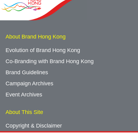
About Brand Hong Kong
Evolution of Brand Hong Kong
Co-Branding with Brand Hong Kong
Brand Guidelines
Campaign Archives
Event Archives
About This Site
Copyright & Disclaimer
Privacy Policy