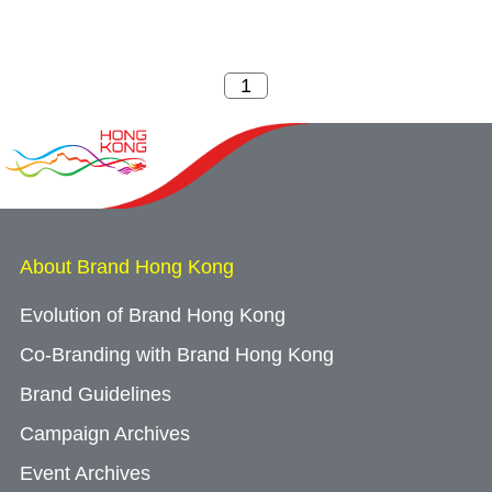
About Brand Hong Kong
Evolution of Brand Hong Kong
Co-Branding with Brand Hong Kong
Brand Guidelines
Campaign Archives
Event Archives