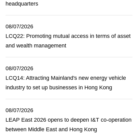
headquarters
08/07/2026
LCQ22: Promoting mutual access in terms of asset
and wealth management
08/07/2026
LCQ14: Attracting Mainland's new energy vehicle
industry to set up businesses in Hong Kong
08/07/2026
LEAP East 2026 opens to deepen I&T co-operation
between Middle East and Hong Kong