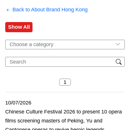
Back to About Brand Hong Kong
Show All
Choose a category
10/07/2026
Chinese Culture Festival 2026 to present 10 opera
films screening masters of Peking, Yu and
Cantonese operas to revive heroic legends