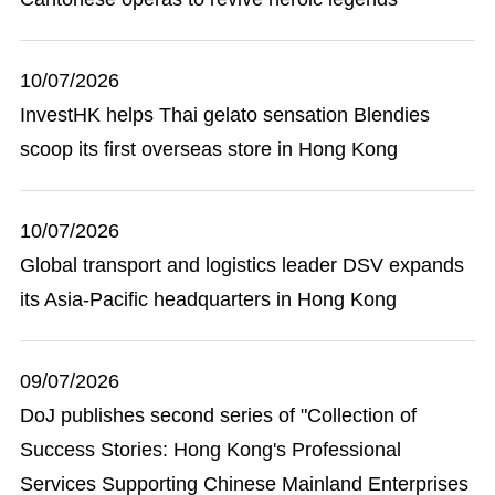
10/07/2026
InvestHK helps Thai gelato sensation Blendies
scoop its first overseas store in Hong Kong
10/07/2026
Global transport and logistics leader DSV expands
its Asia-Pacific headquarters in Hong Kong
09/07/2026
DoJ publishes second series of "Collection of
Success Stories: Hong Kong's Professional
Services Supporting Chinese Mainland Enterprises