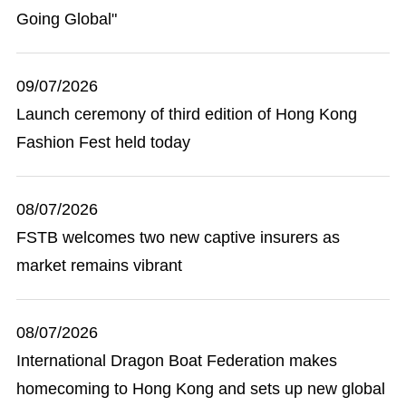
Going Global"
09/07/2026
Launch ceremony of third edition of Hong Kong
Fashion Fest held today
08/07/2026
FSTB welcomes two new captive insurers as
market remains vibrant
08/07/2026
International Dragon Boat Federation makes
homecoming to Hong Kong and sets up new global