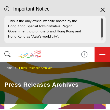
Important Notice
This is the only official website hosted by the
Hong Kong Special Administrative Region
Government to promote Brand Hong Kong and
Hong Kong as "Asia's world city".
Home
Press Releases Archives
Press Releases Archives