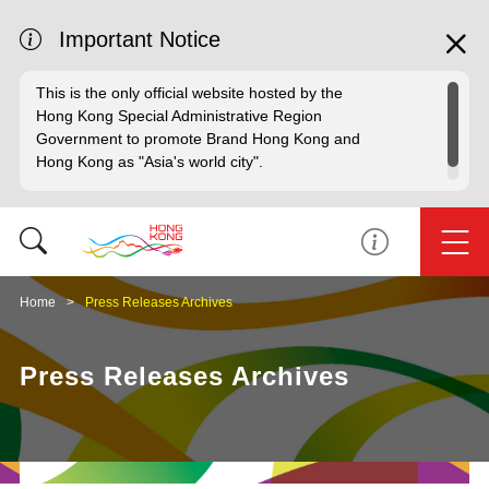
Important Notice
This is the only official website hosted by the
Hong Kong Special Administrative Region
Government to promote Brand Hong Kong and
Hong Kong as "Asia's world city".
Home
Press Releases Archives
Press Releases Archives