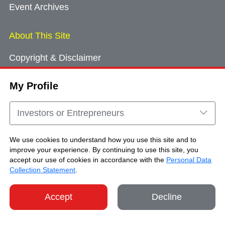
Event Archives
About This Site
Copyright & Disclaimer
Privacy Policy
My Profile
Cookie Consent
Sitemap
Investors or Entrepreneurs
Contact Us
We use cookies to understand how you use this site and to
improve your experience. By continuing to use this site, you
accept our use of cookies in accordance with the
Personal Data
Copyright © Brand Hong Kong. All Rights
Collection Statement
.
Reserved.
Accept
Decline
SHARE