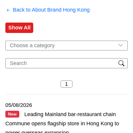
Back to About Brand Hong Kong
Show All
Choose a category
05/08/2026
Leading Mainland bar-restaurant chain
New
Commune opens flagship store in Hong Kong to
power overseas expansion