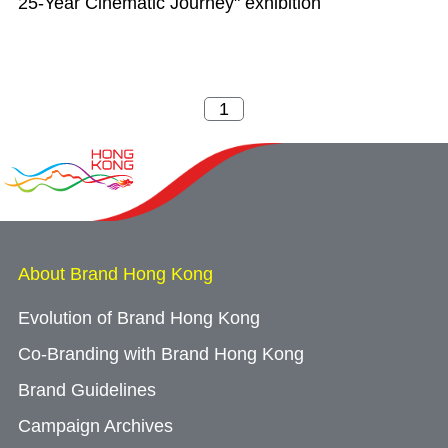
25-Year Cinematic Journey" exhibition
About Brand Hong Kong
Evolution of Brand Hong Kong
Co-Branding with Brand Hong Kong
Brand Guidelines
Campaign Archives