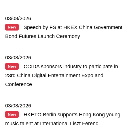
03/08/2026
Speech by FS at HKEX China Government
New
Bond Futures Launch Ceremony
03/08/2026
CCIDA sponsors industry to participate in
New
23rd China Digital Entertainment Expo and
Conference
03/08/2026
HKETO Berlin supports Hong Kong young
New
music talent at International Liszt Ferenc