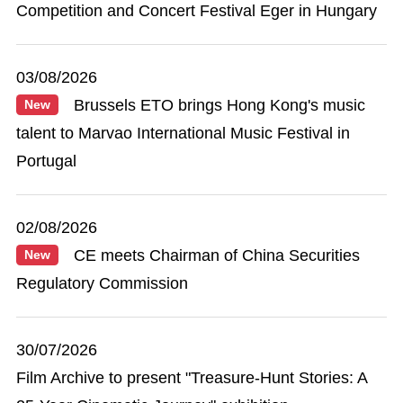
Competition and Concert Festival Eger in Hungary
03/08/2026
Brussels ETO brings Hong Kong's music
New
talent to Marvao International Music Festival in
Portugal
02/08/2026
CE meets Chairman of China Securities
New
Regulatory Commission
30/07/2026
Film Archive to present "Treasure-Hunt Stories: A