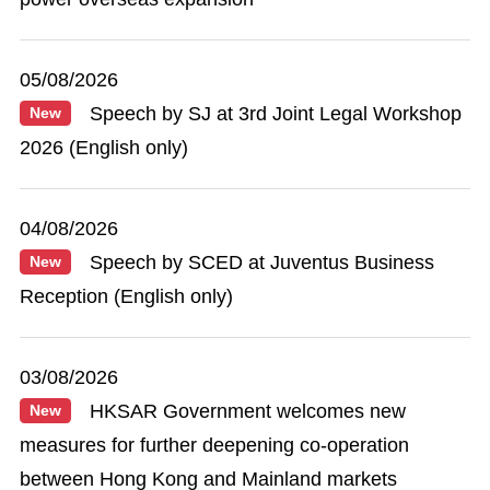
05/08/2026
Speech by SJ at 3rd Joint Legal Workshop
New
2026 (English only)
04/08/2026
Speech by SCED at Juventus Business
New
Reception (English only)
03/08/2026
HKSAR Government welcomes new
New
measures for further deepening co-operation
between Hong Kong and Mainland markets