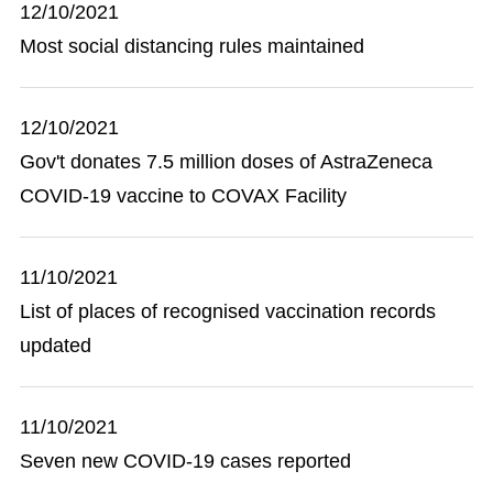
12/10/2021
Most social distancing rules maintained
12/10/2021
Gov't donates 7.5 million doses of AstraZeneca
COVID-19 vaccine to COVAX Facility
11/10/2021
List of places of recognised vaccination records
updated
11/10/2021
Seven new COVID-19 cases reported