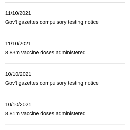
11/10/2021
Gov't gazettes compulsory testing notice
11/10/2021
8.83m vaccine doses administered
10/10/2021
Gov't gazettes compulsory testing notice
10/10/2021
8.81m vaccine doses administered