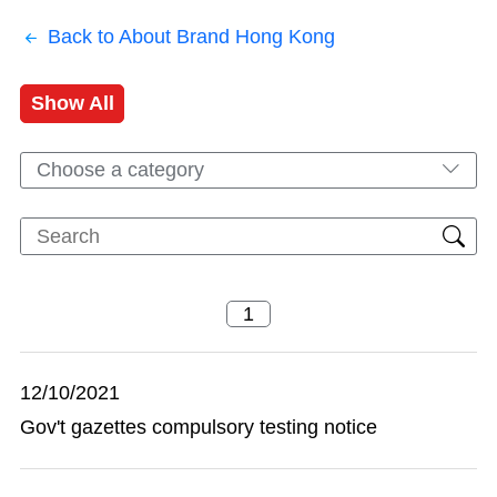
Back to About Brand Hong Kong
Show All
Choose a category
12/10/2021
Gov't gazettes compulsory testing notice