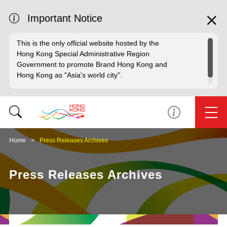
Important Notice
This is the only official website hosted by the
Hong Kong Special Administrative Region
Government to promote Brand Hong Kong and
Hong Kong as "Asia's world city".
Home
Press Releases Archives
Press Releases Archives