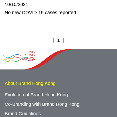
10/10/2021
No new COVID-19 cases reported
About Brand Hong Kong
Evolution of Brand Hong Kong
Co-Branding with Brand Hong Kong
Brand Guidelines