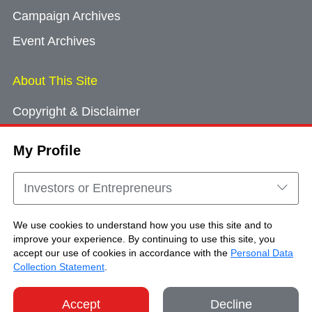
Campaign Archives
Event Archives
About This Site
Copyright & Disclaimer
Privacy Policy
My Profile
Cookie Consent
Sitemap
Investors or Entrepreneurs
Contact Us
We use cookies to understand how you use this site and to
improve your experience. By continuing to use this site, you
accept our use of cookies in accordance with the
Personal Data
Copyright © Brand Hong Kong. All Rights
Collection Statement
.
Reserved.
Accept
Decline