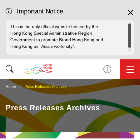
Important Notice
This is the only official website hosted by the
Hong Kong Special Administrative Region
Government to promote Brand Hong Kong and
Hong Kong as "Asia's world city".
Home
Press Releases Archives
Press Releases Archives