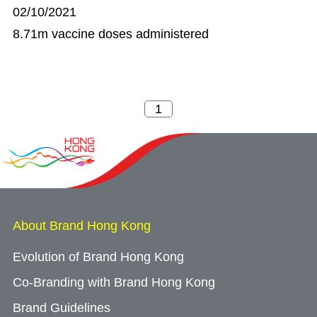
02/10/2021
8.71m vaccine doses administered
About Brand Hong Kong
Evolution of Brand Hong Kong
Co-Branding with Brand Hong Kong
Brand Guidelines