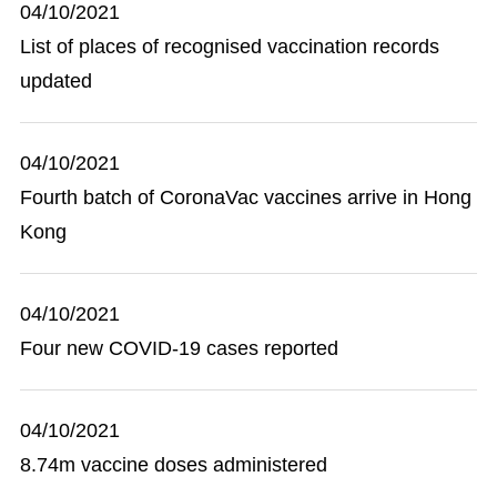
04/10/2021
List of places of recognised vaccination records
updated
04/10/2021
Fourth batch of CoronaVac vaccines arrive in Hong
Kong
04/10/2021
Four new COVID-19 cases reported
04/10/2021
8.74m vaccine doses administered