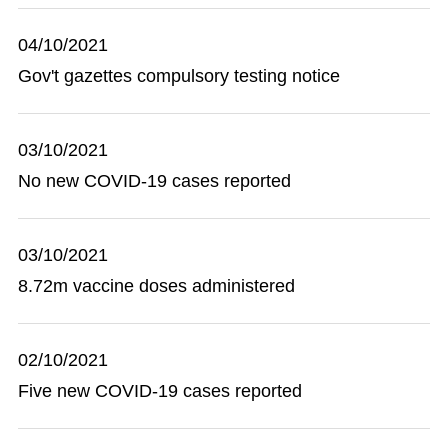
04/10/2021
Gov't gazettes compulsory testing notice
03/10/2021
No new COVID-19 cases reported
03/10/2021
8.72m vaccine doses administered
02/10/2021
Five new COVID-19 cases reported