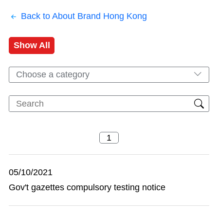
Back to About Brand Hong Kong
Show All
Choose a category
05/10/2021
Gov't gazettes compulsory testing notice