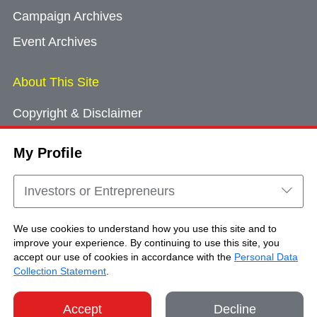
Campaign Archives
Event Archives
About This Site
Copyright & Disclaimer
Privacy Policy
My Profile
Cookie Consent
Sitemap
Investors or Entrepreneurs
Contact Us
We use cookies to understand how you use this site and to
improve your experience. By continuing to use this site, you
accept our use of cookies in accordance with the
Personal Data
Copyright © Brand Hong Kong. All Rights
Collection Statement
.
Reserved.
Accept
Decline