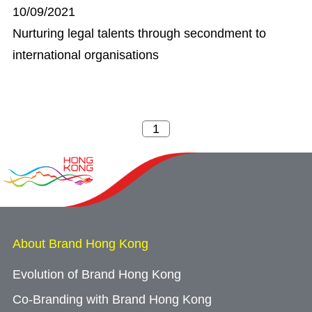
10/09/2021
Nurturing legal talents through secondment to
international organisations
About Brand Hong Kong
Evolution of Brand Hong Kong
Co-Branding with Brand Hong Kong