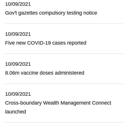
10/09/2021
Gov't gazettes compulsory testing notice
10/09/2021
Five new COVID-19 cases reported
10/09/2021
8.06m vaccine doses administered
10/09/2021
Cross-boundary Wealth Management Connect
launched