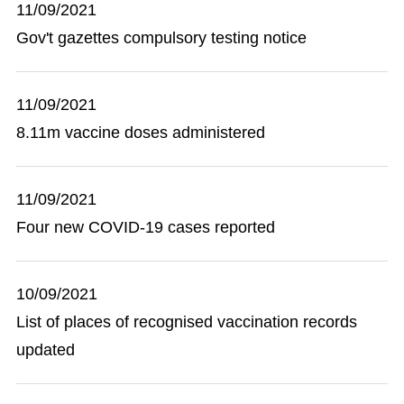
11/09/2021
Gov't gazettes compulsory testing notice
11/09/2021
8.11m vaccine doses administered
11/09/2021
Four new COVID-19 cases reported
10/09/2021
List of places of recognised vaccination records
updated