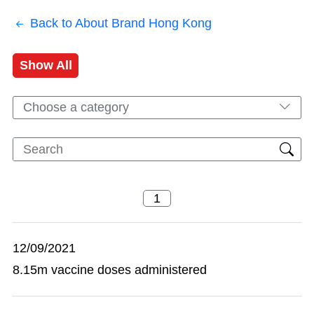
Back to About Brand Hong Kong
Show All
Choose a category
12/09/2021
8.15m vaccine doses administered