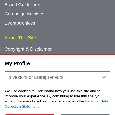
Brand Guidelines
Campaign Archives
Event Archives
About This Site
Copyright & Disclaimer
Privacy Policy
My Profile
Cookie Consent
Sitemap
Investors or Entrepreneurs
Contact Us
We use cookies to understand how you use this site and to
improve your experience. By continuing to use this site, you
accept our use of cookies in accordance with the
Personal Data
Copyright © Brand Hong Kong. All Rights
Collection Statement
.
Reserved.