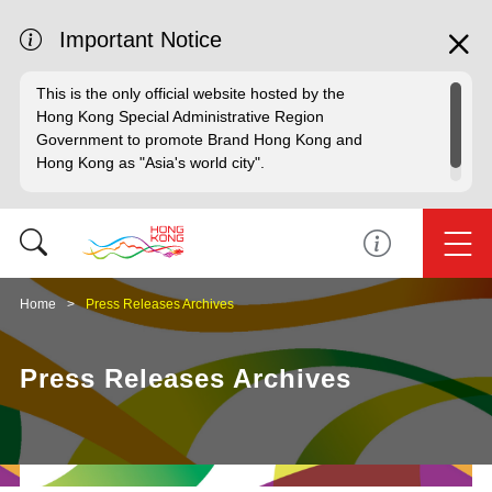
Important Notice
This is the only official website hosted by the
Hong Kong Special Administrative Region
Government to promote Brand Hong Kong and
Hong Kong as "Asia's world city".
Home
Press Releases Archives
Press Releases Archives