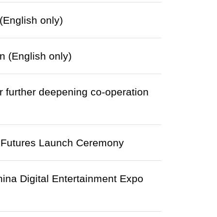
English only)
 (English only)
urther deepening co-operation
 Futures Launch Ceremony
hina Digital Entertainment Expo