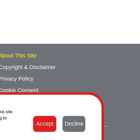
About This Site
Copyright & Disclaimer
Privacy Policy
Cookie Consent
Sitemap
is site
Contact Us
g to
Accept
Decline