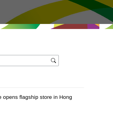
opens flagship store in Hong