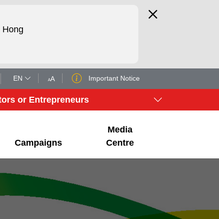
d Hong
EN
Important Notice
A
A
tors or Entrepreneurs
Media
Campaigns
Centre