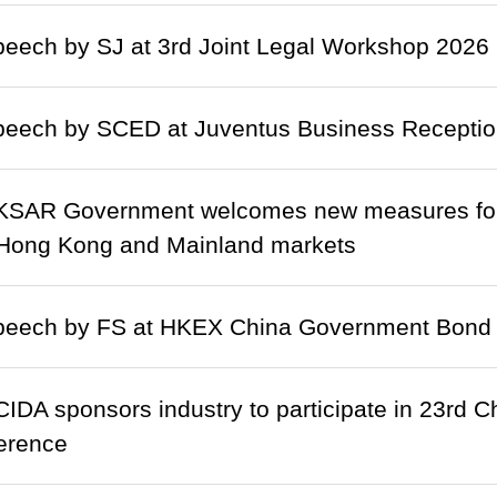
eech by SJ at 3rd Joint Legal Workshop 2026 (
eech by SCED at Juventus Business Reception
SAR Government welcomes new measures for f
Hong Kong and Mainland markets
eech by FS at HKEX China Government Bond
IDA sponsors industry to participate in 23rd C
erence