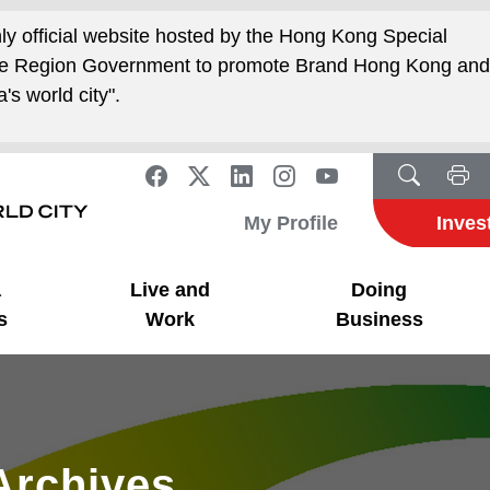
nly official website hosted by the Hong Kong Special
ive Region Government to promote Brand Hong Kong an
's world city".
My Profile
Inves
a
Live and
Doing
s
Work
Business
Archives