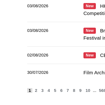
HK
03/08/2026
New
Competiti
Br
03/08/2026
New
Festival i
CE
02/08/2026
New
Film Arch
30/07/2026
1
2
3
4
5
6
7
8
9
10
...
56