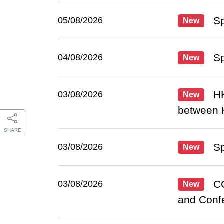
Sp
05/08/2026
New
Sp
04/08/2026
New
HK
03/08/2026
New
between 
SHARE
Sp
03/08/2026
New
CC
03/08/2026
New
and Conf