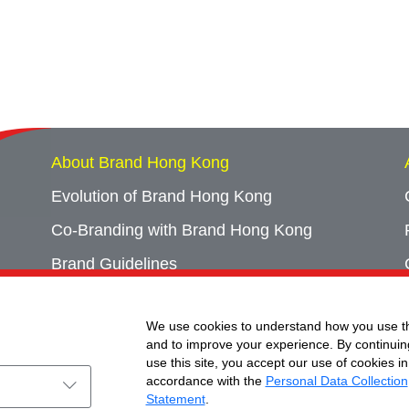
About Brand Hong Kong
Evolution of Brand Hong Kong
Co-Branding with Brand Hong Kong
Brand Guidelines
Campaign Archives
We use cookies to understand how you use th
Event Archives
and to improve your experience. By continuin
use this site, you accept our use of cookies in
accordance with the
Personal Data Collection
Statement
.