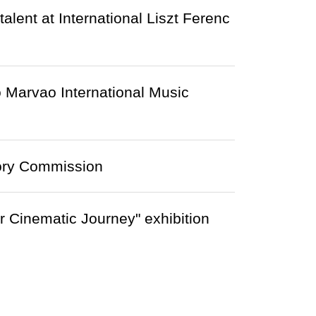
ent at International Liszt Ferenc
 Marvao International Music
ory Commission
r Cinematic Journey" exhibition