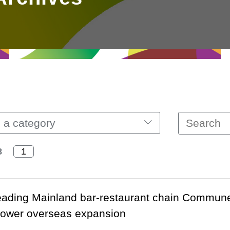
 a category
8
ading Mainland bar-restaurant chain Commune 
power overseas expansion