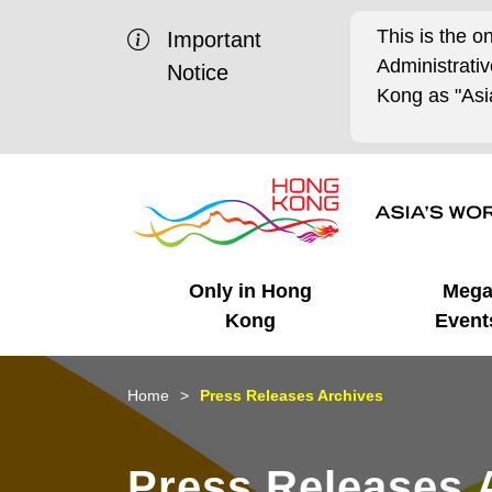
This is the o
Important
Administrat
Notice
Kong as "Asia
Only in Hong
Meg
Kong
Event
Business Opportunities
Mega Events
Working in HK
Getting Started
HK Promotion @Chinese
Latest Updates
Home
Press Releases Archives
Mainland
Unique Advantages
What's On - Event
Cosmopolitan Lifestyle
Start-ups
Media Stories
Press Releases 
Highlights
HK Promotion @Middle