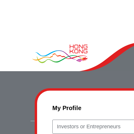
My Profile
Investors or Entrepreneurs