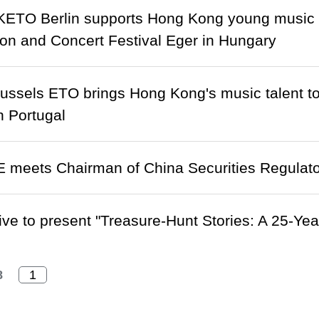
ETO Berlin supports Hong Kong young music tal
on and Concert Festival Eger in Hungary
ussels ETO brings Hong Kong's music talent to
n Portugal
 meets Chairman of China Securities Regulat
ive to present "Treasure-Hunt Stories: A 25-Yea
8