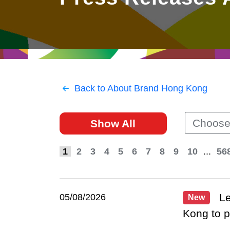
East
Networking
Social Media
HK Promotion @Greater
Trade Agreements
Useful Information
Bay Area
Contact Us
HK Promotion @ASEAN
Back to About Brand Hong Kong
2023-24
Choose
Show All
Hong Kong - Where the
World Looks Ahead
1
2
3
4
5
6
7
8
9
10
...
56
Le
05/08/2026
New
Kong to 