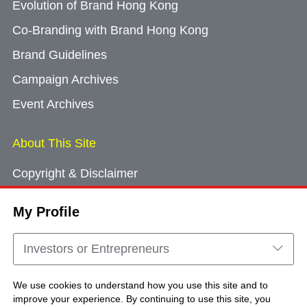
Evolution of Brand Hong Kong
Co-Branding with Brand Hong Kong
Brand Guidelines
Campaign Archives
Event Archives
About This Site
Copyright & Disclaimer
Privacy Policy
My Profile
Cookie Consent
Sitemap
Investors or Entrepreneurs
Contact Us
We use cookies to understand how you use this site and to
improve your experience. By continuing to use this site, you