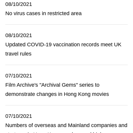
08/10/2021
No virus cases in restricted area
08/10/2021
Updated COVID-19 vaccination records meet UK
travel rules
07/10/2021
Film Archive's "Archival Gems" series to
demonstrate changes in Hong Kong movies
07/10/2021
Numbers of overseas and Mainland companies and