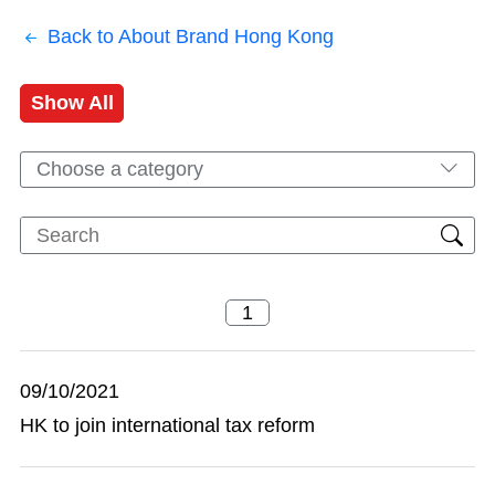
Back to About Brand Hong Kong
Show All
Choose a category
09/10/2021
HK to join international tax reform