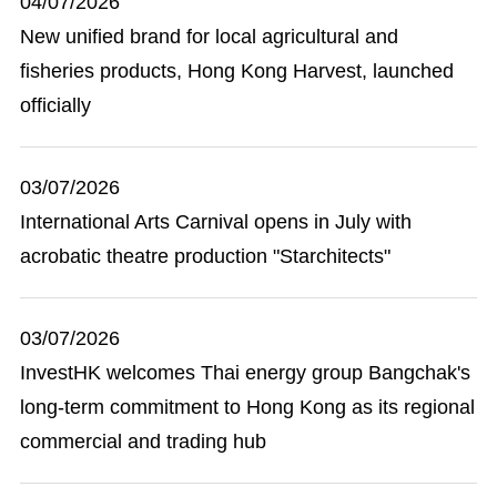
04/07/2026
New unified brand for local agricultural and
fisheries products, Hong Kong Harvest, launched
officially
03/07/2026
International Arts Carnival opens in July with
acrobatic theatre production "Starchitects"
03/07/2026
InvestHK welcomes Thai energy group Bangchak's
long-term commitment to Hong Kong as its regional
commercial and trading hub