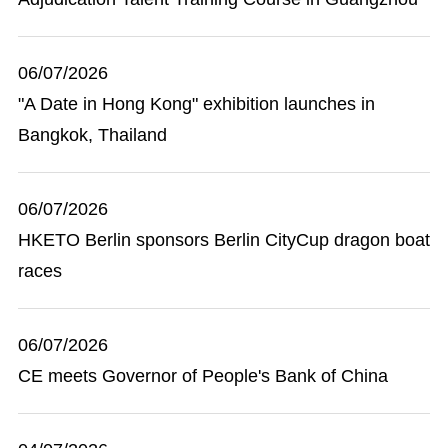
06/07/2026
"A Date in Hong Kong" exhibition launches in
Bangkok, Thailand
06/07/2026
HKETO Berlin sponsors Berlin CityCup dragon boat
races
06/07/2026
CE meets Governor of People's Bank of China