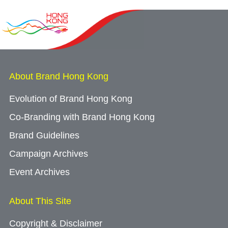
About Brand Hong Kong
Evolution of Brand Hong Kong
Co-Branding with Brand Hong Kong
Brand Guidelines
Campaign Archives
Event Archives
About This Site
Copyright & Disclaimer