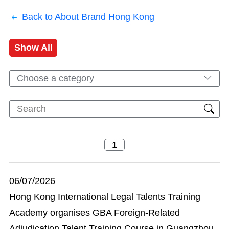
Back to About Brand Hong Kong
Show All
Choose a category
06/07/2026
Hong Kong International Legal Talents Training
Academy organises GBA Foreign-Related
Adjudication Talent Training Course in Guangzhou