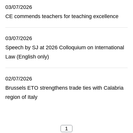
03/07/2026
CE commends teachers for teaching excellence
03/07/2026
Speech by SJ at 2026 Colloquium on International
Law (English only)
02/07/2026
Brussels ETO strengthens trade ties with Calabria
region of Italy