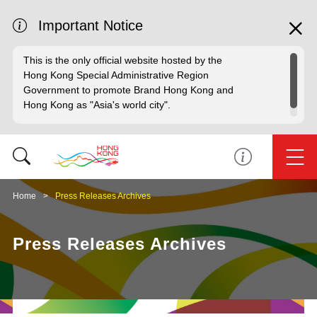
Important Notice
This is the only official website hosted by the
Hong Kong Special Administrative Region
Government to promote Brand Hong Kong and
Hong Kong as "Asia's world city".
Home
Press Releases Archives
Press Releases Archives