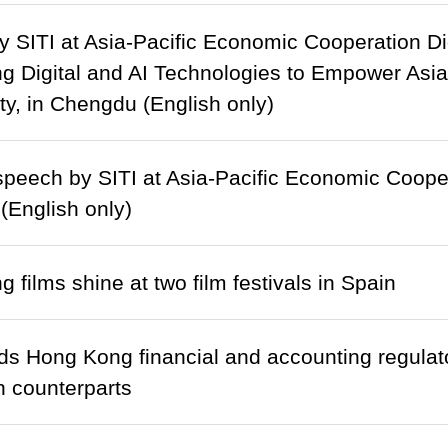
 SITI at Asia-Pacific Economic Cooperation Di
g Digital and AI Technologies to Empower Asi
, in Chengdu (English only)
peech by SITI at Asia-Pacific Economic Cooper
English only)
 films shine at two film festivals in Spain
s Hong Kong financial and accounting regulato
 counterparts