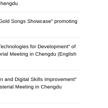
 Chengdu
 Gold Songs Showcase" promoting
Technologies for Development" of
erial Meeting in Chengdu (English
on and Digital Skills Improvement"
isterial Meeting in Chengdu