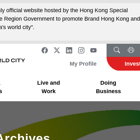
nly official website hosted by the Hong Kong Special
ive Region Government to promote Brand Hong Kong an
's world city".
My Profile
Inves
a
Live and
Doing
s
Work
Business
Archives