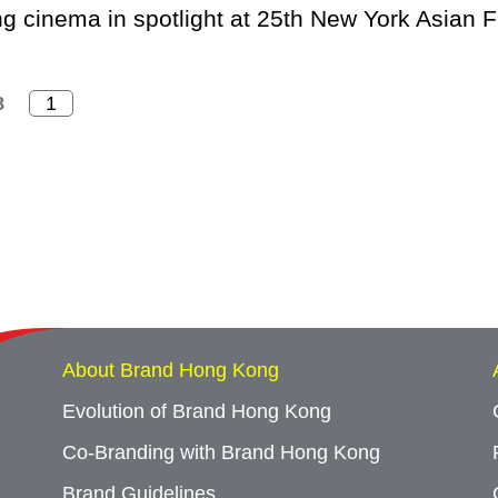
 cinema in spotlight at 25th New York Asian Fi
8
About Brand Hong Kong
Evolution of Brand Hong Kong
Co-Branding with Brand Hong Kong
Brand Guidelines