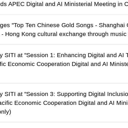
nds APEC Digital and AI Ministerial Meeting in
ges "Top Ten Chinese Gold Songs - Shanghai
 - Hong Kong cultural exchange through music
 SITI at "Session 1: Enhancing Digital and AI 
fic Economic Cooperation Digital and AI Minist
 SITI at "Session 3: Supporting Digital Inclusi
acific Economic Cooperation Digital and AI Min
only)