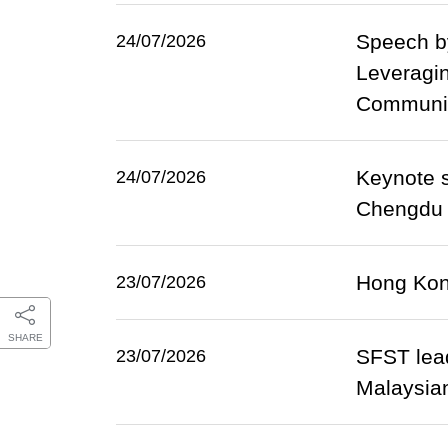
Speech by
24/07/2026
Leveragin
Community
Keynote s
24/07/2026
Chengdu (
Hong Kong
23/07/2026
SHARE
SFST lead
23/07/2026
Malaysian