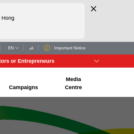
d Hong
EN
Important Notice
A
A
tors or Entrepreneurs
Media
Campaigns
Centre