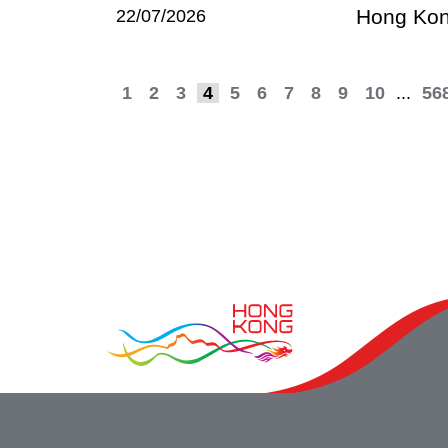
Hong Kong
22/07/2026
1
2
3
4
5
6
7
8
9
10
...
56