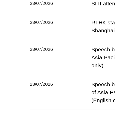
SITI atte
23/07/2026
RTHK sta
23/07/2026
Shanghai
Speech by
23/07/2026
Asia-Paci
only)
Speech by
23/07/2026
of Asia-P
(English 