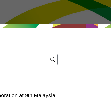
ration at 9th Malaysia