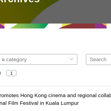
 a category
8
omotes Hong Kong cinema and regional collabo
onal Film Festival in Kuala Lumpur