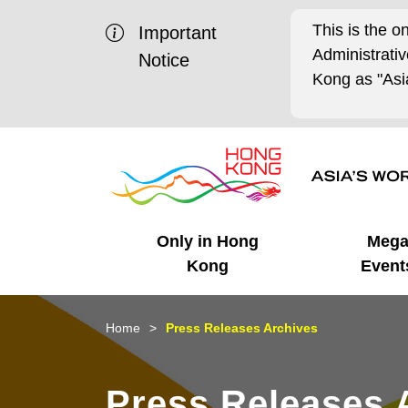
This is the o
Important
Administrat
Notice
Kong as "Asia
Only in Hong
Meg
Kong
Event
Business Opportunities
Mega Events
Working in HK
Getting Started
HK Promotion @Chinese
Latest Updates
Home
Press Releases Archives
Mainland
Unique Advantages
What's On - Event
Cosmopolitan Lifestyle
Start-ups
Media Stories
Press Releases 
Highlights
HK Promotion @Middle