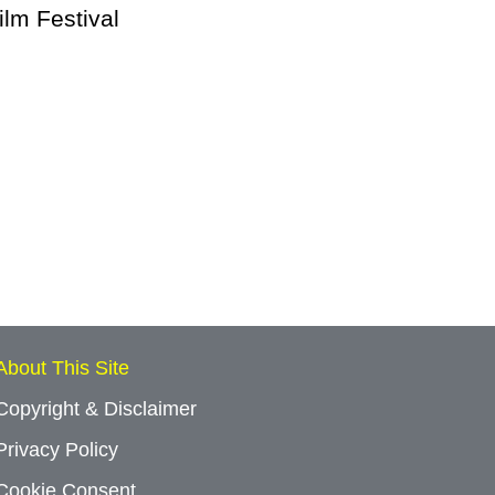
lm Festival
About This Site
Copyright & Disclaimer
Privacy Policy
Cookie Consent