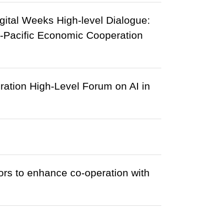
gital Weeks High-level Dialogue:
a-Pacific Economic Cooperation
ation High-Level Forum on AI in
rs to enhance co-operation with