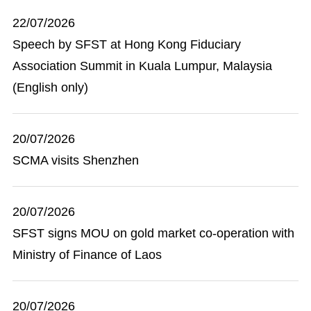
22/07/2026
Speech by SFST at Hong Kong Fiduciary
Association Summit in Kuala Lumpur, Malaysia
(English only)
20/07/2026
SCMA visits Shenzhen
20/07/2026
SFST signs MOU on gold market co-operation with
Ministry of Finance of Laos
20/07/2026