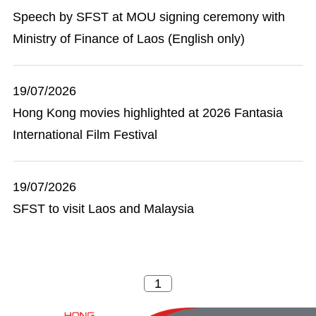
Speech by SFST at MOU signing ceremony with
Ministry of Finance of Laos (English only)
19/07/2026
Hong Kong movies highlighted at 2026 Fantasia
International Film Festival
19/07/2026
SFST to visit Laos and Malaysia