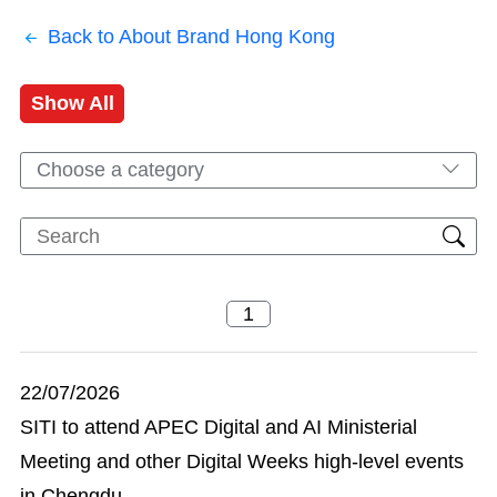
Back to About Brand Hong Kong
Show All
Choose a category
22/07/2026
SITI to attend APEC Digital and AI Ministerial
Meeting and other Digital Weeks high-level events
in Chengdu