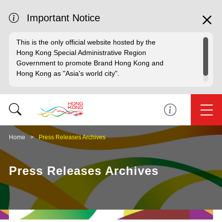
Important Notice
This is the only official website hosted by the
Hong Kong Special Administrative Region
Government to promote Brand Hong Kong and
Hong Kong as "Asia's world city".
Home
Press Releases Archives
Press Releases Archives