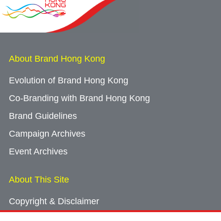
About Brand Hong Kong
Evolution of Brand Hong Kong
Co-Branding with Brand Hong Kong
Brand Guidelines
Campaign Archives
Event Archives
About This Site
Copyright & Disclaimer
Privacy Policy