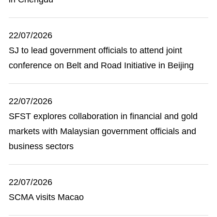
22/07/2026
SJ to lead government officials to attend joint
conference on Belt and Road Initiative in Beijing
22/07/2026
SFST explores collaboration in financial and gold
markets with Malaysian government officials and
business sectors
22/07/2026
SCMA visits Macao