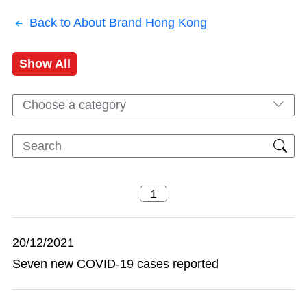
Back to About Brand Hong Kong
Show All
Choose a category
20/12/2021
Seven new COVID-19 cases reported