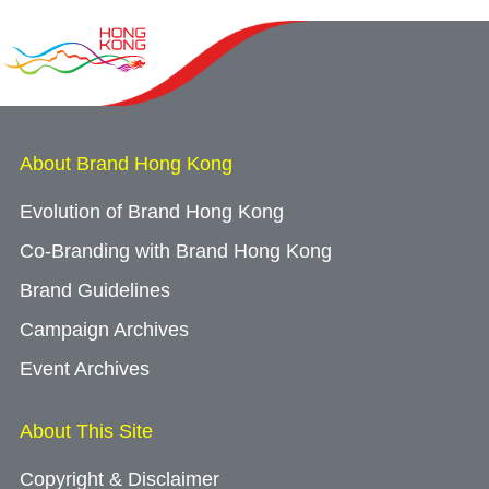
About Brand Hong Kong
Evolution of Brand Hong Kong
Co-Branding with Brand Hong Kong
Brand Guidelines
Campaign Archives
Event Archives
About This Site
Copyright & Disclaimer