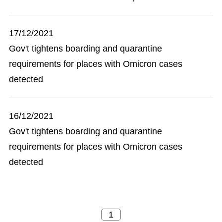
17/12/2021
Gov't tightens boarding and quarantine
requirements for places with Omicron cases
detected
16/12/2021
Gov't tightens boarding and quarantine
requirements for places with Omicron cases
detected