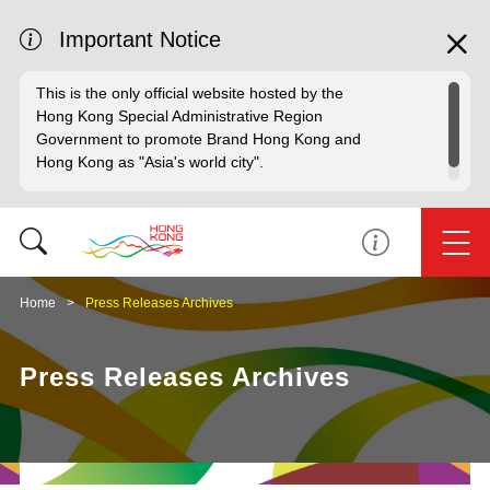
Important Notice
This is the only official website hosted by the
Hong Kong Special Administrative Region
Government to promote Brand Hong Kong and
Hong Kong as "Asia's world city".
Home
Press Releases Archives
Press Releases Archives