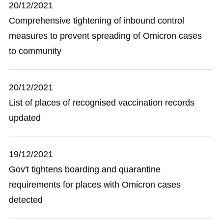
20/12/2021
Comprehensive tightening of inbound control
measures to prevent spreading of Omicron cases
to community
20/12/2021
List of places of recognised vaccination records
updated
19/12/2021
Gov't tightens boarding and quarantine
requirements for places with Omicron cases
detected