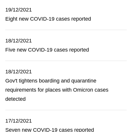
19/12/2021
Eight new COVID-19 cases reported
18/12/2021
Five new COVID-19 cases reported
18/12/2021
Gov't tightens boarding and quarantine
requirements for places with Omicron cases
detected
17/12/2021
Seven new COVID-19 cases reported