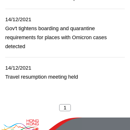
14/12/2021
Gov't tightens boarding and quarantine
requirements for places with Omicron cases
detected
14/12/2021
Travel resumption meeting held