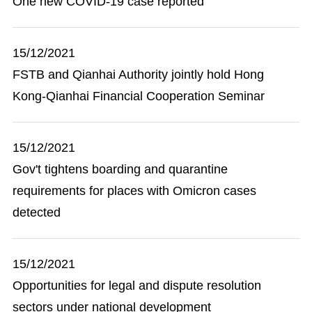
One new COVID-19 case reported
15/12/2021
FSTB and Qianhai Authority jointly hold Hong
Kong-Qianhai Financial Cooperation Seminar
15/12/2021
Gov't tightens boarding and quarantine
requirements for places with Omicron cases
detected
15/12/2021
Opportunities for legal and dispute resolution
sectors under national development