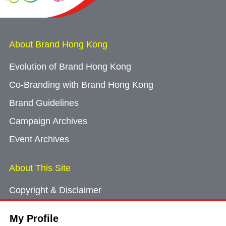
About Brand Hong Kong
Evolution of Brand Hong Kong
Co-Branding with Brand Hong Kong
Brand Guidelines
Campaign Archives
Event Archives
About This Site
Copyright & Disclaimer
Privacy Policy
My Profile