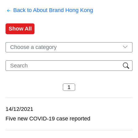
Back to About Brand Hong Kong
Show All
Choose a category
14/12/2021
Five new COVID-19 case reported