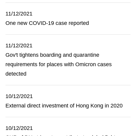
11/12/2021
One new COVID-19 case reported
11/12/2021
Gov't tightens boarding and quarantine
requirements for places with Omicron cases
detected
10/12/2021
External direct investment of Hong Kong in 2020
10/12/2021