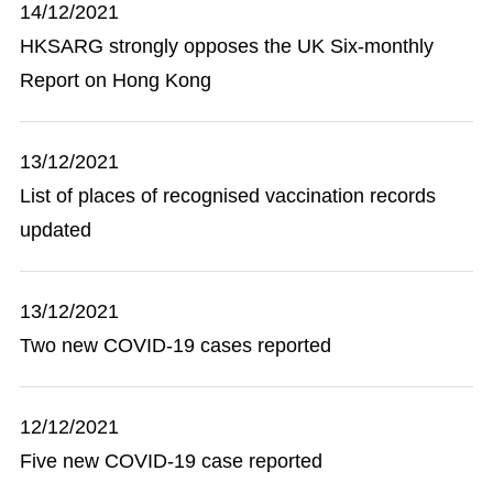
14/12/2021
HKSARG strongly opposes the UK Six-monthly
Report on Hong Kong
13/12/2021
List of places of recognised vaccination records
updated
13/12/2021
Two new COVID-19 cases reported
12/12/2021
Five new COVID-19 case reported