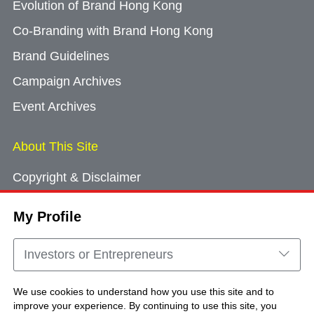
Evolution of Brand Hong Kong
Co-Branding with Brand Hong Kong
Brand Guidelines
Campaign Archives
Event Archives
About This Site
Copyright & Disclaimer
Privacy Policy
My Profile
Cookie Consent
Sitemap
Investors or Entrepreneurs
Contact Us
We use cookies to understand how you use this site and to
improve your experience. By continuing to use this site, you