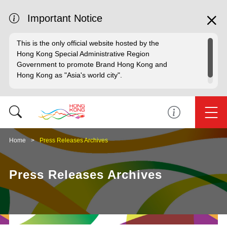
Important Notice
This is the only official website hosted by the
Hong Kong Special Administrative Region
Government to promote Brand Hong Kong and
Hong Kong as "Asia's world city".
Home
Press Releases Archives
Press Releases Archives