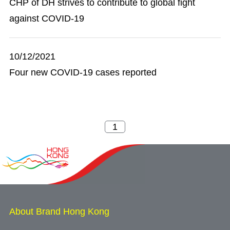
CHP of DH strives to contribute to global fight
against COVID-19
10/12/2021
Four new COVID-19 cases reported
About Brand Hong Kong