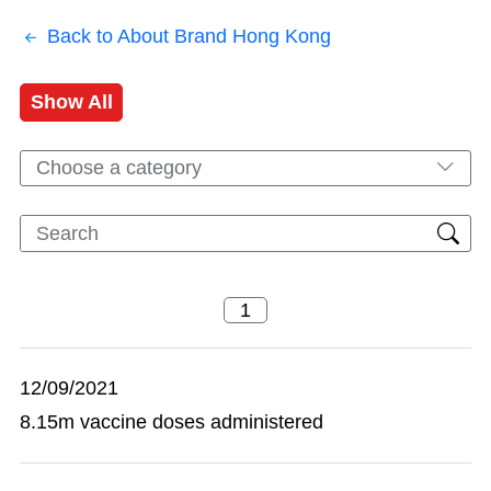
Back to About Brand Hong Kong
Show All
Choose a category
12/09/2021
8.15m vaccine doses administered