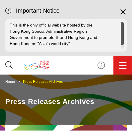
Important Notice
This is the only official website hosted by the
Hong Kong Special Administrative Region
Government to promote Brand Hong Kong and
Hong Kong as "Asia's world city".
Home
Press Releases Archives
Press Releases Archives