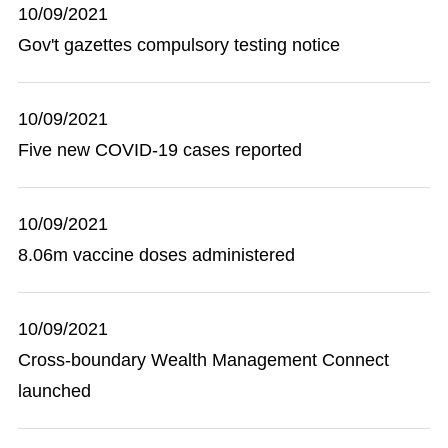
10/09/2021
Gov't gazettes compulsory testing notice
10/09/2021
Five new COVID-19 cases reported
10/09/2021
8.06m vaccine doses administered
10/09/2021
Cross-boundary Wealth Management Connect
launched