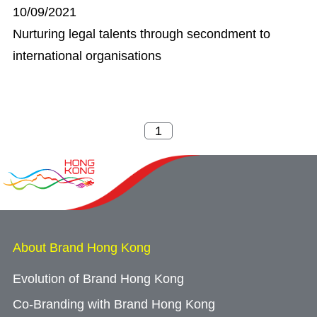
10/09/2021
Nurturing legal talents through secondment to
international organisations
About Brand Hong Kong
Evolution of Brand Hong Kong
Co-Branding with Brand Hong Kong