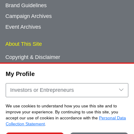
Brand Guidelines
Campaign Archives
Event Archives
About This Site
Copyright & Disclaimer
Privacy Policy
My Profile
Cookie Consent
Sitemap
Investors or Entrepreneurs
Contact Us
We use cookies to understand how you use this site and to
improve your experience. By continuing to use this site, you
accept our use of cookies in accordance with the
Personal Data
Copyright © Brand Hong Kong. All Rights
Collection Statement
.
Reserved.