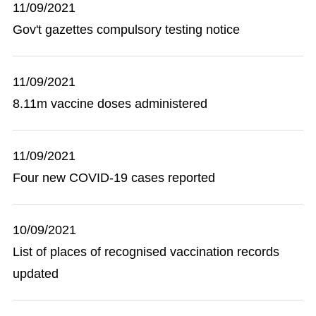
11/09/2021
Gov't gazettes compulsory testing notice
11/09/2021
8.11m vaccine doses administered
11/09/2021
Four new COVID-19 cases reported
10/09/2021
List of places of recognised vaccination records
updated