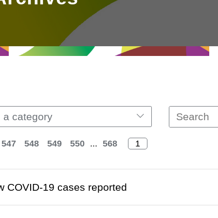
 a category
547
548
549
550
...
568
w COVID-19 cases reported