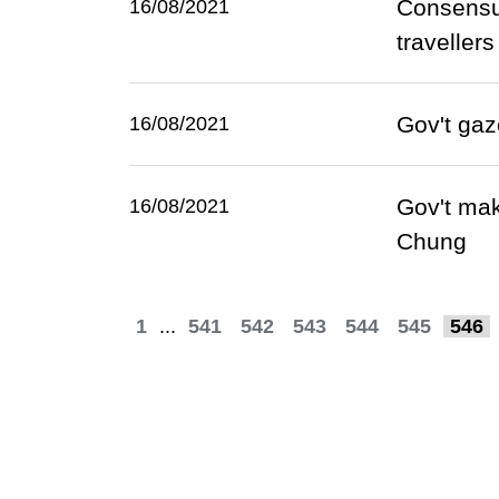
Consensus
16/08/2021
travellers
Gov't gaz
16/08/2021
Gov't mak
16/08/2021
Chung
1
...
541
542
543
544
545
546