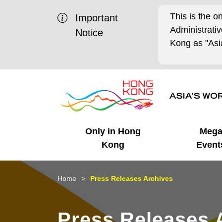
This is the o
Important
Administrat
Notice
Kong as "Asia
Only in Hong
Meg
Kong
Event
Business Opportunities
Mega Events
Working in HK
Getting Started
HK Promotion @Chinese
Latest Updates
Home
Press Releases Archives
Mainland
Unique Advantages
What's On - Event
Cosmopolitan Lifestyle
Start-ups
Media Stories
Press Releases 
Highlights
HK Promotion @Middle