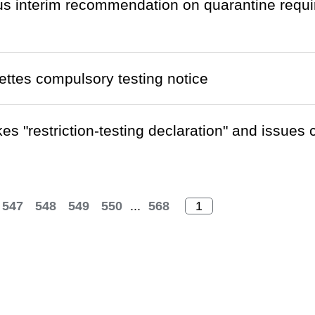
 interim recommendation on quarantine requi
ettes compulsory testing notice
es "restriction-testing declaration" and issues
547
548
549
550
...
568