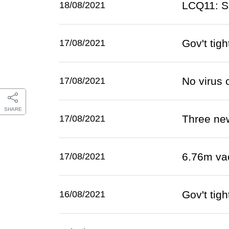
LCQ11: S
18/08/2021
Gov't tig
17/08/2021
No virus 
17/08/2021
SHARE
Three ne
17/08/2021
6.76m va
17/08/2021
Gov't tig
16/08/2021