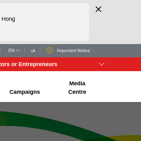
d Hong
EN
Important Notice
A
A
tors or Entrepreneurs
Media
Campaigns
Centre