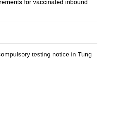
rements for vaccinated inbound
 compulsory testing notice in Tung