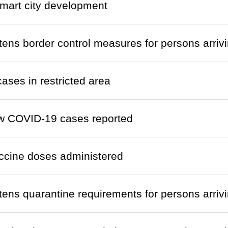
mart city development
htens border control measures for persons arri
cases in restricted area
w COVID-19 cases reported
ccine doses administered
htens quarantine requirements for persons arri