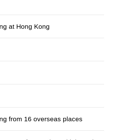
ving at Hong Kong
ving from 16 overseas places