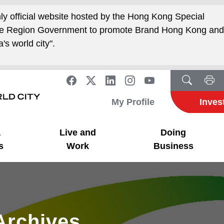
nly official website hosted by the Hong Kong Special
ive Region Government to promote Brand Hong Kong an
's world city".
My Profile
Inves
a
Live and
Doing
s
Work
Business
Archives