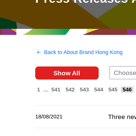
East
Networking
Social Media
HK Promotion @Greater
Trade Agreements
Useful Information
Bay Area
Contact Us
HK Promotion @ASEAN
Back to About Brand Hong Kong
2023-24
Choose
Show All
Hong Kong - Where the
World Looks Ahead
1
...
541
542
543
544
545
546
Three ne
18/08/2021