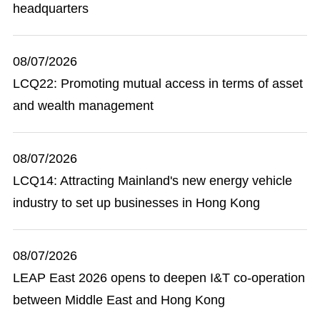
headquarters
08/07/2026
LCQ22: Promoting mutual access in terms of asset
and wealth management
08/07/2026
LCQ14: Attracting Mainland's new energy vehicle
industry to set up businesses in Hong Kong
08/07/2026
LEAP East 2026 opens to deepen I&T co-operation
between Middle East and Hong Kong