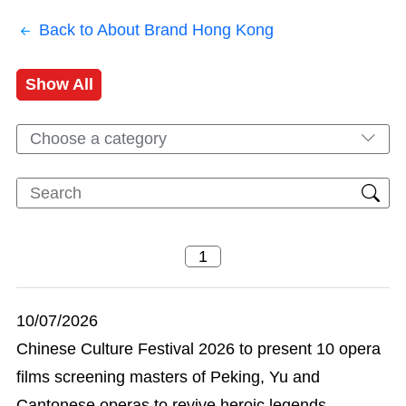
Back to About Brand Hong Kong
Show All
Choose a category
10/07/2026
Chinese Culture Festival 2026 to present 10 opera
films screening masters of Peking, Yu and
Cantonese operas to revive heroic legends