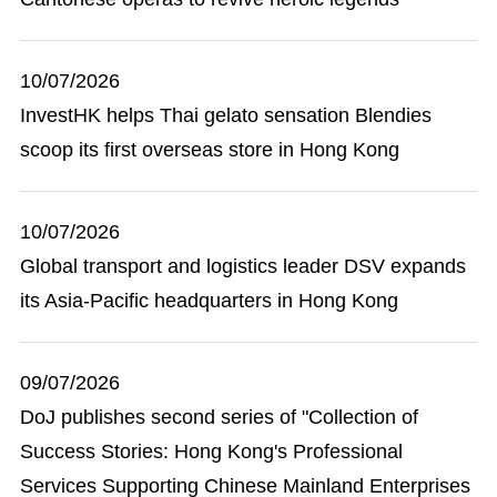
10/07/2026
InvestHK helps Thai gelato sensation Blendies
scoop its first overseas store in Hong Kong
10/07/2026
Global transport and logistics leader DSV expands
its Asia-Pacific headquarters in Hong Kong
09/07/2026
DoJ publishes second series of "Collection of
Success Stories: Hong Kong's Professional
Services Supporting Chinese Mainland Enterprises