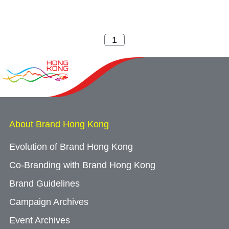
About Brand Hong Kong
Evolution of Brand Hong Kong
Co-Branding with Brand Hong Kong
Brand Guidelines
Campaign Archives
Event Archives