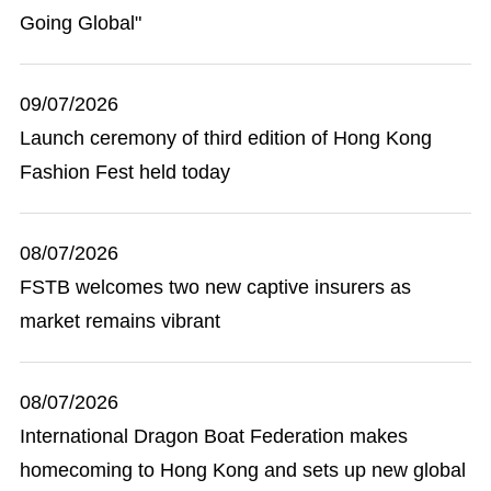
Going Global"
09/07/2026
Launch ceremony of third edition of Hong Kong
Fashion Fest held today
08/07/2026
FSTB welcomes two new captive insurers as
market remains vibrant
08/07/2026
International Dragon Boat Federation makes
homecoming to Hong Kong and sets up new global