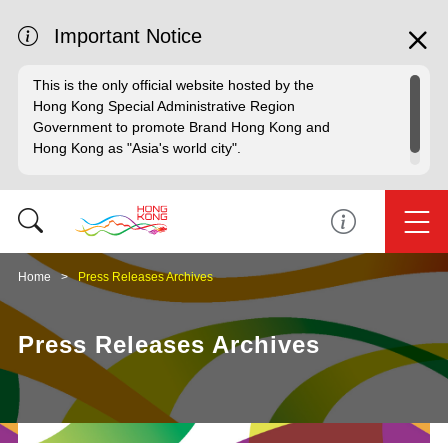
Important Notice
This is the only official website hosted by the
Hong Kong Special Administrative Region
Government to promote Brand Hong Kong and
Hong Kong as "Asia's world city".
Home
Press Releases Archives
Press Releases Archives