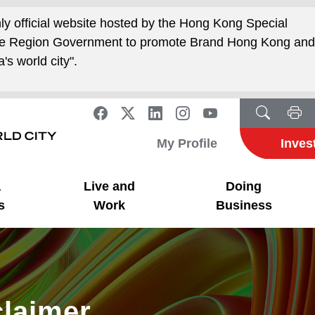
nly official website hosted by the Hong Kong Special
ive Region Government to promote Brand Hong Kong an
's world city".
My Profile
Inves
a
Live and
Doing
s
Work
Business
claimer