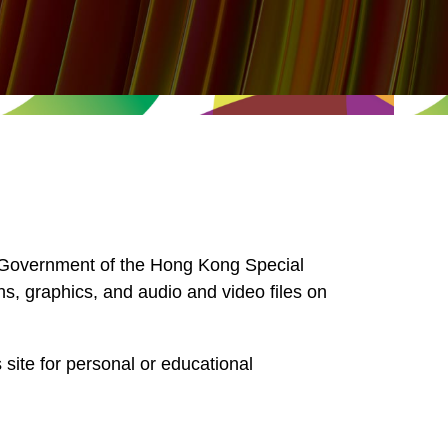
he Government of the Hong Kong Special
hs, graphics, and audio and video files on
 site for personal or educational