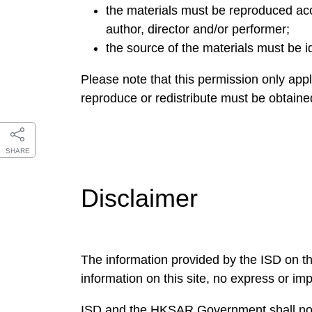
the materials must be reproduced accu
author, director and/or performer;
the source of the materials must be i
Please note that this permission only appl
reproduce or redistribute must be obtain
SHARE
Disclaimer
The information provided by the ISD on th
information on this site, no express or im
ISD and the HKSAR Government shall not ac