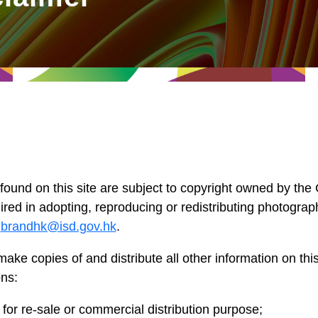
 found on this site are subject to copyright owned by t
red in adopting, reproducing or redistributing photograp
o
brandhk@isd.gov.hk
.
make copies of and distribute all other information on this
ons:
for re-sale or commercial distribution purpose;