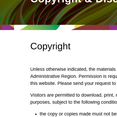
East
Networking
Social Media
HK Promotion @Greater
Trade Agreements
Useful Information
Bay Area
Contact Us
HK Promotion @ASEAN
Copyright
2023-24
Hong Kong - Where the
Unless otherwise indicated, the materials
World Looks Ahead
Administrative Region. Permission is requi
this website. Please send your request t
Visitors are permitted to download, print, 
purposes, subject to the following conditi
the copy or copies made must not be 