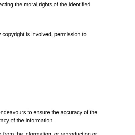
ing the moral rights of the identified
 copyright is involved, permission to
 endeavours to ensure the accuracy of the
acy of the information.
from the information, or reproduction or