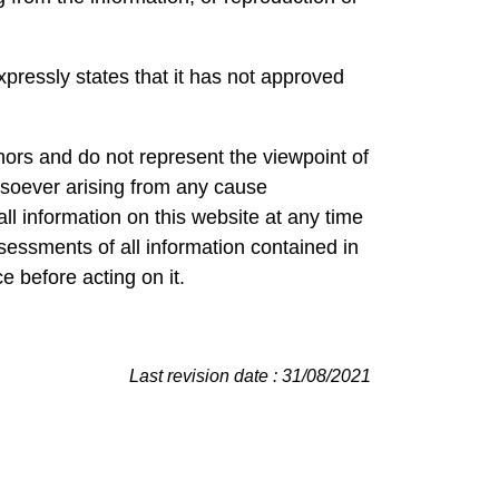
pressly states that it has not approved
hors and do not represent the viewpoint of
soever arising from any cause
ll information on this website at any time
sessments of all information contained in
e before acting on it.
Last revision date : 31/08/2021