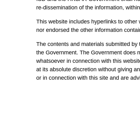
re-dissemination of the information, within
This website includes hyperlinks to other
nor endorsed the other information contain
The contents and materials submitted by t
the Government. The Government does not
whatsoever in connection with this website
at its absolute discretion without giving 
or in connection with this site and are ad