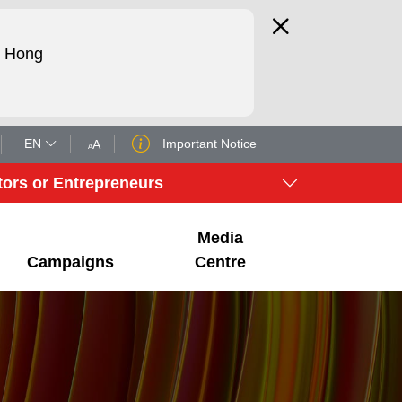
d Hong
EN
Important Notice
A
A
tors or Entrepreneurs
Media
Campaigns
Centre