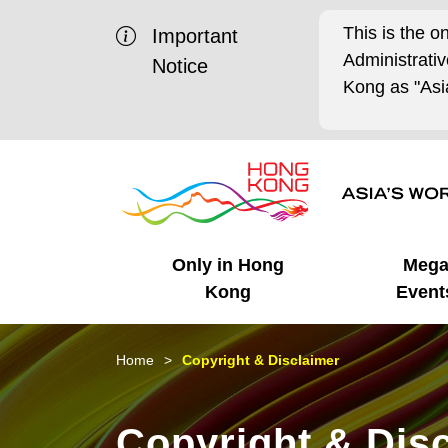
This is the o
Important
Administrat
Notice
Kong as "Asia
Only in Hong
Meg
Kong
Event
Business Opportunities
Mega Events
Working in HK
Getting Started
HK Promotion @Chinese
Latest Updates
Home
Copyright & Disclaimer
Mainland
Unique Advantages
What's On - Event
Cosmopolitan Lifestyle
Start-ups
Media Stories
Copyright & Dis
Highlights
HK Promotion @Middle