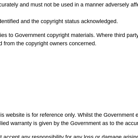
rately and must not be used in a manner adversely affect
dentified and the copyright status acknowledged.
ies to Government copyright materials. Where third party
ed from the copyright owners concerned.
is website is for reference only. Whilst the Government
plied warranty is given by the Government as to the accur
cept any responsibility for any loss or damage arising 