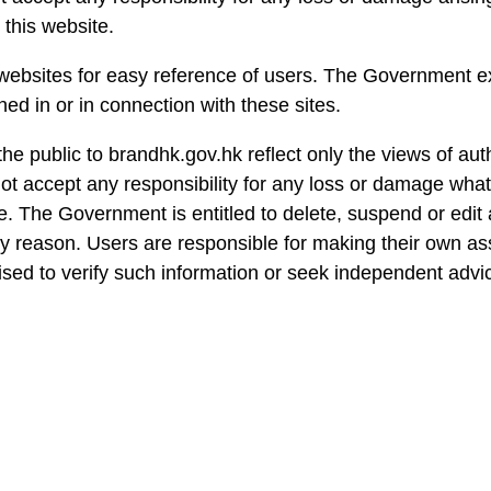
 this website.
 websites for easy reference of users. The Government ex
ed in or in connection with these sites.
he public to brandhk.gov.hk reflect only the views of aut
 accept any responsibility for any loss or damage what
. The Government is entitled to delete, suspend or edit a
any reason. Users are responsible for making their own as
vised to verify such information or seek independent advic