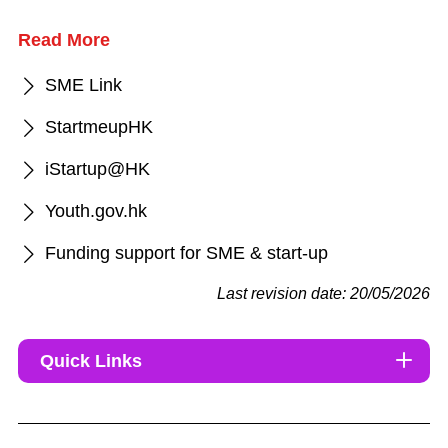
Read More
SME Link
StartmeupHK
iStartup@HK
Youth.gov.hk
Funding support for SME & start-up
Last revision date: 20/05/2026
Quick Links