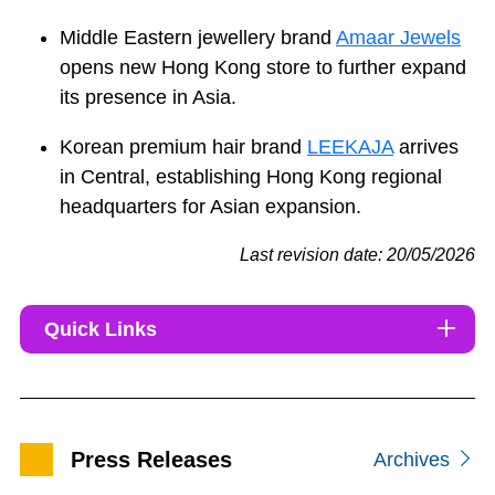
Middle Eastern jewellery brand
Amaar Jewels
opens new Hong Kong store to further expand
its presence in Asia.
Korean premium hair brand
LEEKAJA
arrives
in Central, establishing Hong Kong regional
headquarters for Asian expansion.
Last revision date: 20/05/2026
Quick Links
Press Releases
Archives