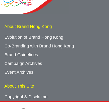
About Brand Hong Kong
Evolution of Brand Hong Kong
Co-Branding with Brand Hong Kong
Brand Guidelines
Campaign Archives
Event Archives
About This Site
Copyright & Disclaimer
Privacy Policy