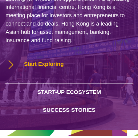
international financial centre, Hong Kong is a
meeting place for investors and entrepreneurs to
connect and do deals. Hong Kong is a leading
Asian hub for asset management, banking,
insurance and fund-raising.
Start Exploring
START-UP ECOSYSTEM
SUCCESS STORIES