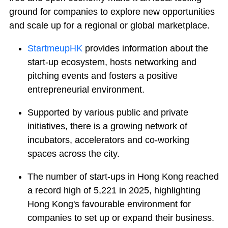
ground for companies to explore new opportunities
and scale up for a regional or global marketplace.
StartmeupHK
provides information about the
start-up ecosystem, hosts networking and
pitching events and fosters a positive
entrepreneurial environment.
Supported by various public and private
initiatives, there is a growing network of
incubators, accelerators and co-working
spaces across the city.
The number of start-ups in Hong Kong reached
a record high of 5,221 in 2025, highlighting
Hong Kong's favourable environment for
companies to set up or expand their business.