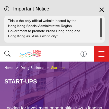
Important Notice
This is the only official website hosted by the
Hong Kong Special Administrative Region
Government to promote Brand Hong Kong and
Hong Kong as "Asia's world city".
Home
Doing Business
Start-ups
START-UPS
Looking for investment opportunities? As a leading