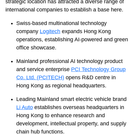
strategic location has attracted a diverse range of
international companies to establish a base here.
Swiss-based multinational technology
company
Logitech
expands Hong Kong
operations, establishing AI-powered and green
office showcase.
Mainland professional AI technology product
and service enterprise
PCI Technology Group
Co. Ltd. (PCITECH)
opens R&D centre in
Hong Kong as regional headquarters.
Leading Mainland smart electric vehicle brand
Li Auto
establishes overseas headquarters in
Hong Kong to enhance research and
development, intellectual property, and supply
chain hub functions.