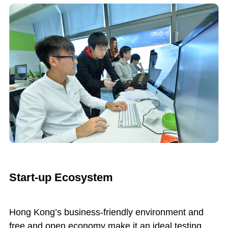
Start-up Ecosystem
Hong Kong’s business-friendly environment and
free and open economy make it an ideal testing