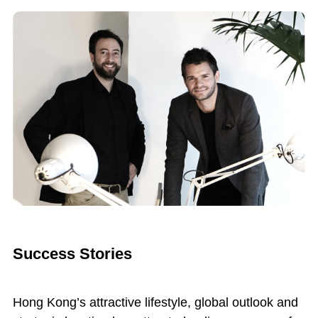
Success Stories
Hong Kong’s attractive lifestyle, global outlook and