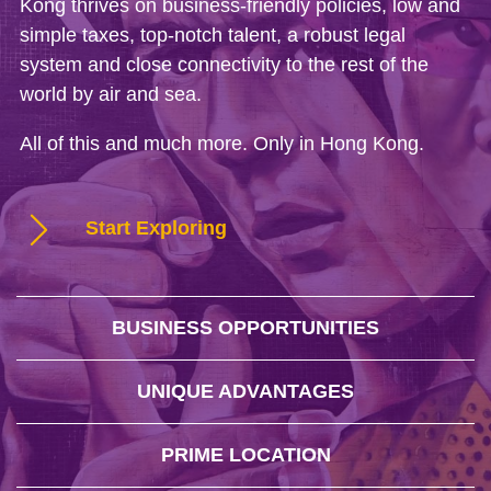
Kong thrives on business-friendly policies, low and
simple taxes, top-notch talent, a robust legal
system and close connectivity to the rest of the
world by air and sea.
All of this and much more. Only in Hong Kong.
Start Exploring
BUSINESS OPPORTUNITIES
UNIQUE ADVANTAGES
PRIME LOCATION