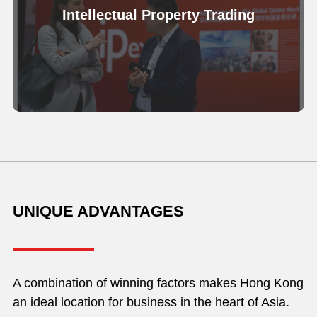
Intellectual Property Trading
UNIQUE ADVANTAGES
A combination of winning factors makes Hong Kong
an ideal location for business in the heart of Asia.