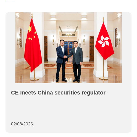
CE meets China securities regulator
02/08/2026