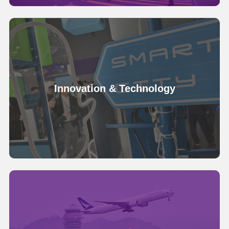
Innovation & Technology