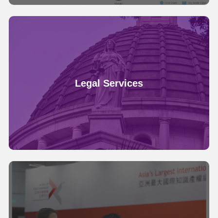
Legal Services