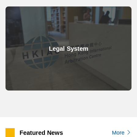
Legal System
Featured News
More