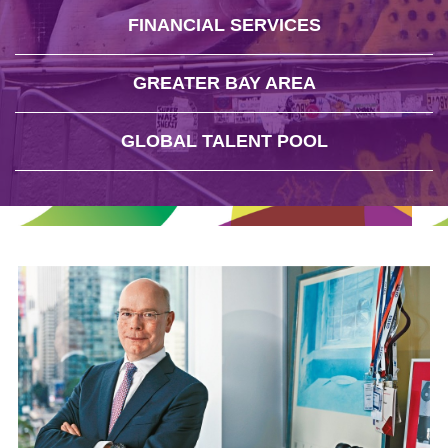
FINANCIAL SERVICES
GREATER BAY AREA
GLOBAL TALENT POOL