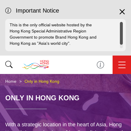
Important Notice
This is the only official website hosted by the
Hong Kong Special Administrative Region
Government to promote Brand Hong Kong and
Hong Kong as "Asia's world city".
Home
Only in Hong Kong
ONLY IN HONG KONG
With a strategic location in the heart of Asia, Hong