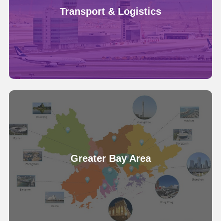
Transport & Logistics
Greater Bay Area