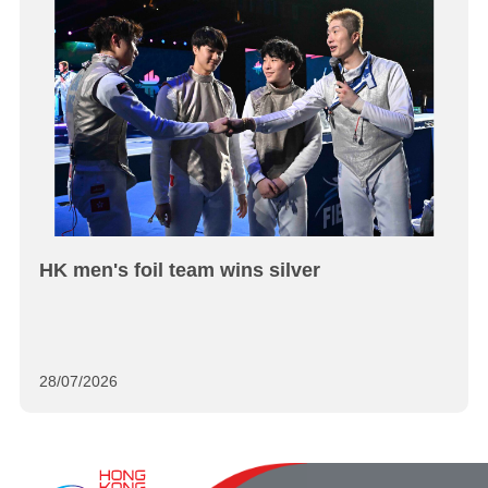
HK men's foil team wins silver
28/07/2026