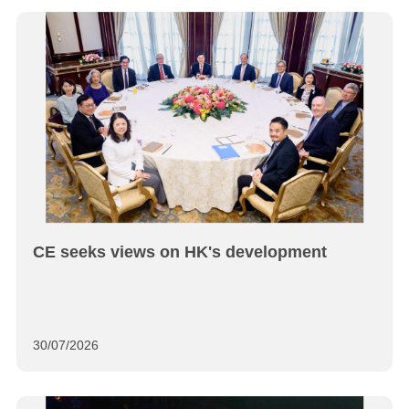
CE seeks views on HK's development
30/07/2026