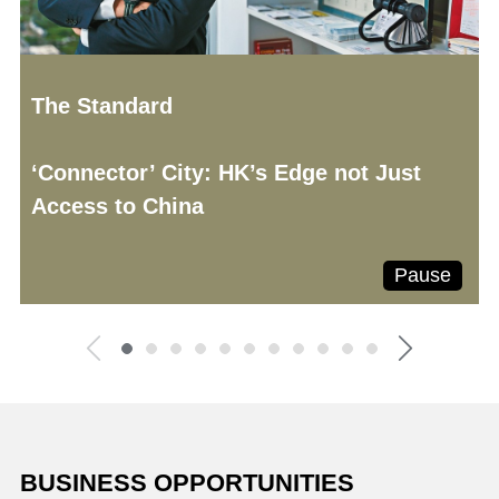
The Standard
‘Connector’ City: HK’s Edge not Just
Access to China
Pause
BUSINESS OPPORTUNITIES