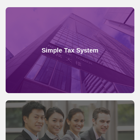
Simple Tax System