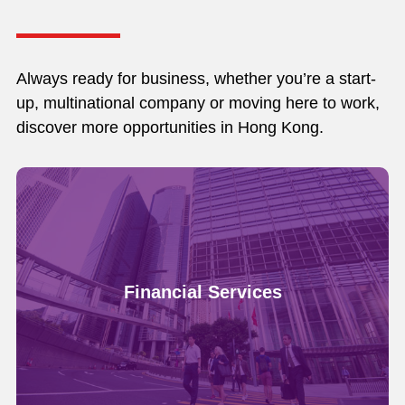
Always ready for business, whether you’re a start-
up, multinational company or moving here to work,
discover more opportunities in Hong Kong.
Financial Services