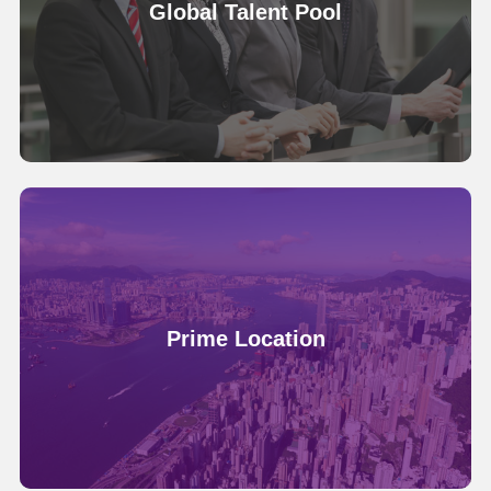
Global Talent Pool
Prime Location