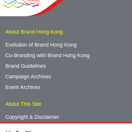
About Brand Hong Kong
Evolution of Brand Hong Kong
Co-Branding with Brand Hong Kong
Brand Guidelines
Campaign Archives
Event Archives
About This Site
Copyright & Disclaimer
Privacy Policy