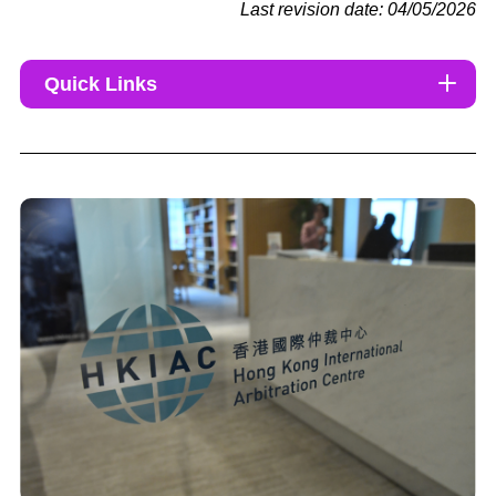
Last revision date: 04/05/2026
Quick Links