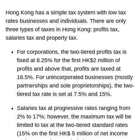
Hong Kong has a simple tax system with low tax
rates businesses and individuals. There are only
three types of taxes in Hong Kong: profits tax,
salaries tax and property tax.
For corporations, the two-tiered profits tax is
fixed at 8.25% for the first HK$2 million of
profits and above that, profits are taxed at
16.5%. For unincorporated businesses (mostly
partnerships and sole proprietorships), the two-
tiered tax rate is set at 7.5% and 15%.
Salaries tax at progressive rates ranging from
2% to 17%; however, the maximum tax will be
limited to tax at the two-tiered standard rates
(15% on the first HK$ 5 million of net income