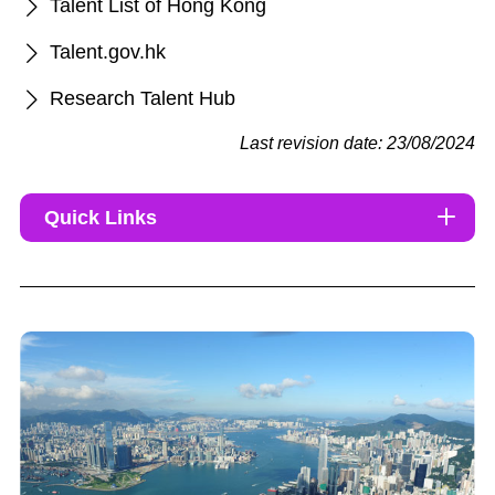
Talent List of Hong Kong
Talent.gov.hk
Research Talent Hub
Last revision date: 23/08/2024
Quick Links