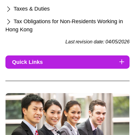
Taxes & Duties
Tax Obligations for Non-Residents Working in
Hong Kong
Last revision date: 04/05/2026
Quick Links