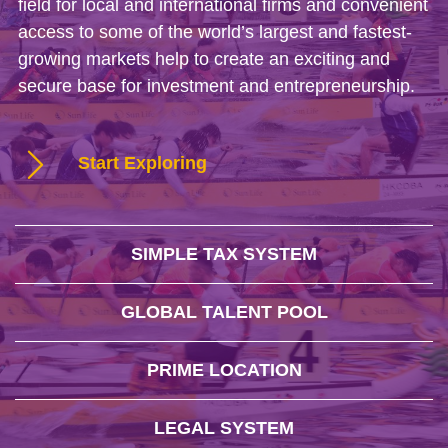
field for local and international firms and convenient
access to some of the world’s largest and fastest-
growing markets help to create an exciting and
secure base for investment and entrepreneurship.
Start Exploring
SIMPLE TAX SYSTEM
GLOBAL TALENT POOL
PRIME LOCATION
LEGAL SYSTEM