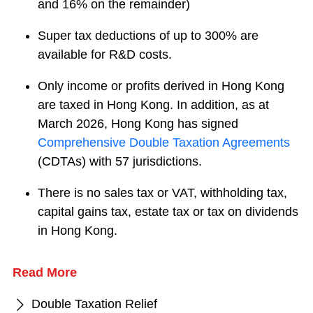
and 16% on the remainder)
Super tax deductions of up to 300% are
available for R&D costs.
Only income or profits derived in Hong Kong
are taxed in Hong Kong. In addition, as at
March 2026, Hong Kong has signed
Comprehensive Double Taxation Agreements
(CDTAs) with 57 jurisdictions.
There is no sales tax or VAT, withholding tax,
capital gains tax, estate tax or tax on dividends
in Hong Kong.
Read More
Double Taxation Relief