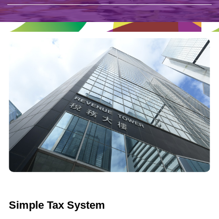
Simple Tax System