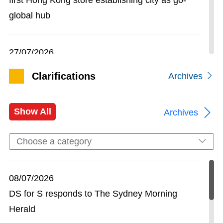
global hub
27/07/2026
Guangdong, Hong Kong and Macao join forces
Clarifications
Archives
in Beijing to present GBA opportunities to state-
owned enterprises and investment institutions
Show All
Archives
24/07/2026
Choose a category
Globally renowned climbing brand KAILAS
opens first store in Hong Kong to expand its
08/07/2026
mountain sports footprint
DS for S responds to The Sydney Morning
Herald
16/07/2026