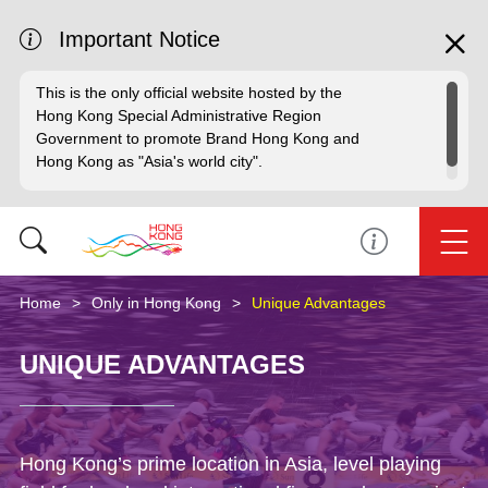
Important Notice
This is the only official website hosted by the
Hong Kong Special Administrative Region
Government to promote Brand Hong Kong and
Hong Kong as "Asia's world city".
Home
Only in Hong Kong
Unique Advantages
UNIQUE ADVANTAGES
Hong Kong’s prime location in Asia, level playing