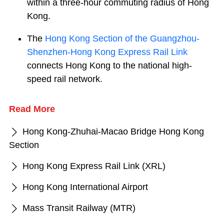
within a three-hour commuting radius of Hong
Kong.
The
Hong Kong Section of the Guangzhou-
Shenzhen-Hong Kong Express Rail Link
connects Hong Kong to the national high-
speed rail network.
Read More
Hong Kong-Zhuhai-Macao Bridge Hong Kong
Section
Hong Kong Express Rail Link (XRL)
Hong Kong International Airport
Mass Transit Railway (MTR)