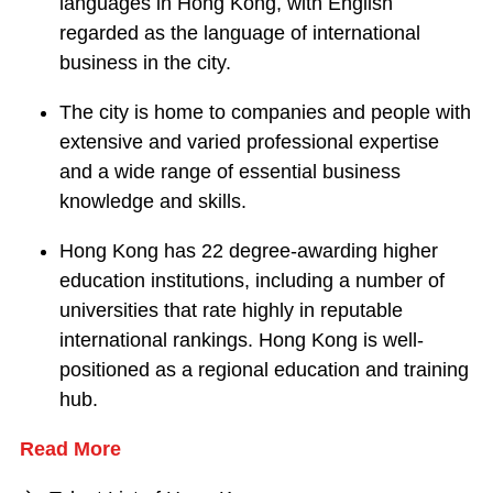
languages in Hong Kong, with English
regarded as the language of international
business in the city.
The city is home to companies and people with
extensive and varied professional expertise
and a wide range of essential business
knowledge and skills.
Hong Kong has 22 degree-awarding higher
education institutions, including a number of
universities that rate highly in reputable
international rankings. Hong Kong is well-
positioned as a regional education and training
hub.
Read More