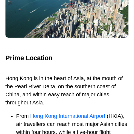
Prime Location
Hong Kong is in the heart of Asia, at the mouth of
the Pearl River Delta, on the southern coast of
China, and within easy reach of major cities
throughout Asia.
From
Hong Kong International Airport
(HKIA),
air travellers can reach most major Asian cities
within four hours, while a five-hour flight