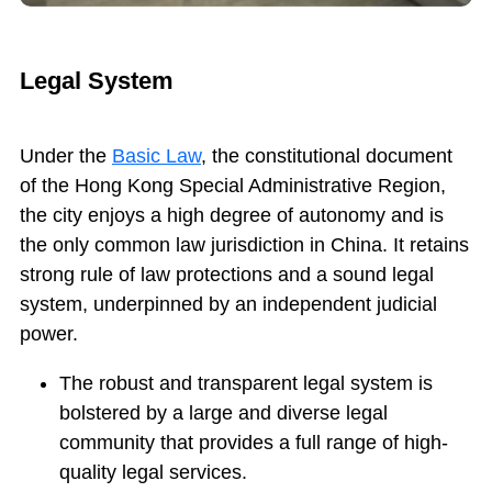
Legal System
Under the
Basic Law
, the constitutional document
of the Hong Kong Special Administrative Region,
the city enjoys a high degree of autonomy and is
the only common law jurisdiction in China. It retains
strong rule of law protections and a sound legal
system, underpinned by an independent judicial
power.
The robust and transparent legal system is
bolstered by a large and diverse legal
community that provides a full range of high-
quality legal services.