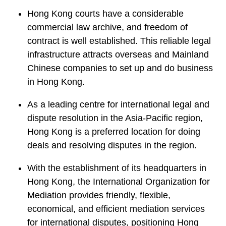
Hong Kong courts have a considerable
commercial law archive, and freedom of
contract is well established. This reliable legal
infrastructure attracts overseas and Mainland
Chinese companies to set up and do business
in Hong Kong.
As a leading centre for international legal and
dispute resolution in the Asia-Pacific region,
Hong Kong is a preferred location for doing
deals and resolving disputes in the region.
With the establishment of its headquarters in
Hong Kong, the International Organization for
Mediation provides friendly, flexible,
economical, and efficient mediation services
for international disputes, positioning Hong