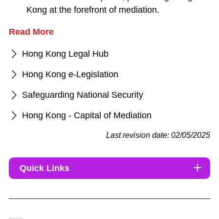
Kong at the forefront of mediation.
Read More
Hong Kong Legal Hub
Hong Kong e-Legislation
Safeguarding National Security
Hong Kong - Capital of Mediation
Last revision date: 02/05/2025
Quick Links