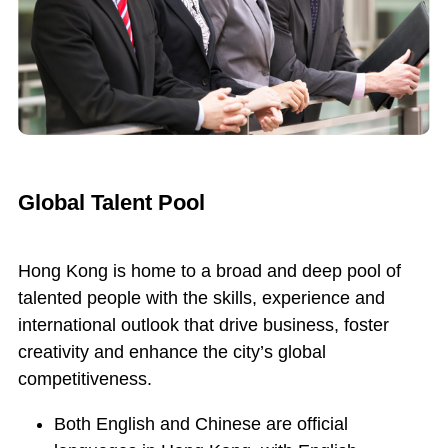
Global Talent Pool
Hong Kong is home to a broad and deep pool of
talented people with the skills, experience and
international outlook that drive business, foster
creativity and enhance the city’s global
competitiveness.
Both English and Chinese are official