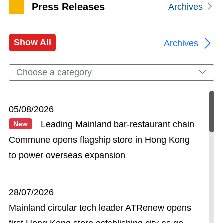
Press Releases
Archives
Show All
Archives
Choose a category
05/08/2026
Leading Mainland bar-restaurant chain
New
Commune opens flagship store in Hong Kong
to power overseas expansion
28/07/2026
Mainland circular tech leader ATRenew opens
first Hong Kong store establishing city as go-