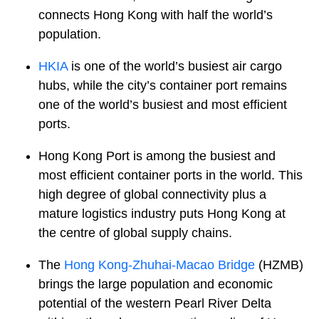
connects Hong Kong with half the world’s
population.
HKIA
is one of the world’s busiest air cargo
hubs, while the city’s container port remains
one of the world’s busiest and most efficient
ports.
Hong Kong Port is among the busiest and
most efficient container ports in the world. This
high degree of global connectivity plus a
mature logistics industry puts Hong Kong at
the centre of global supply chains.
The
Hong Kong-Zhuhai-Macao Bridge
(HZMB)
brings the large population and economic
potential of the western Pearl River Delta