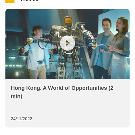
Hong Kong. A World of Opportunities (2
min)
24/11/2022