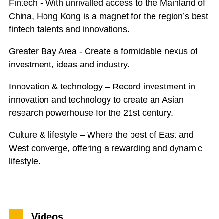
Fintech - With unrivalled access to the Mainland of
China, Hong Kong is a magnet for the region’s best
fintech talents and innovations.
Greater Bay Area - Create a formidable nexus of
investment, ideas and industry.
Innovation & technology – Record investment in
innovation and technology to create an Asian
research powerhouse for the 21st century.
Culture & lifestyle – Where the best of East and
West converge, offering a rewarding and dynamic
lifestyle.
Videos