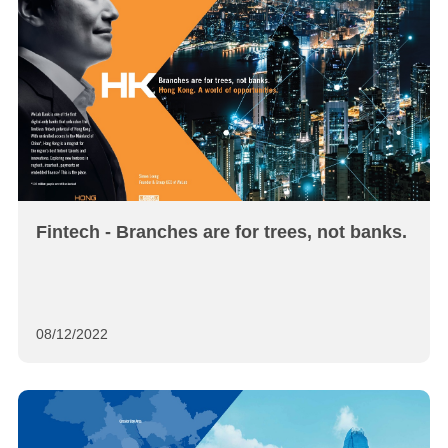
Fintech - Branches are for trees, not banks.
08/12/2022