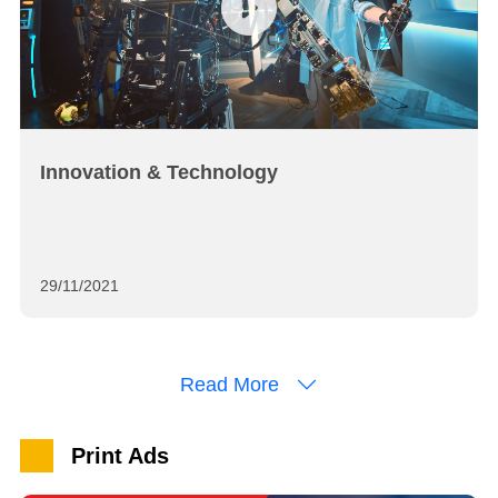
Innovation & Technology
29/11/2021
Read More
Print Ads