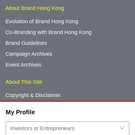
About Brand Hong Kong
Evolution of Brand Hong Kong
Co-Branding with Brand Hong Kong
Brand Guidelines
Campaign Archives
Event Archives
About This Site
Copyright & Disclaimer
Privacy Policy
My Profile
Cookie Consent
Sitemap
Investors or Entrepreneurs