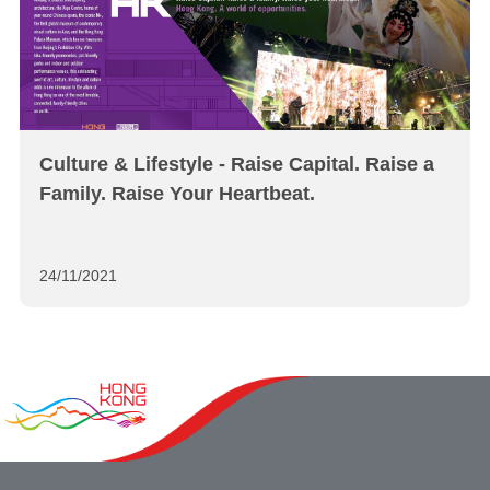
Culture & Lifestyle - Raise Capital. Raise a
Family. Raise Your Heartbeat.
24/11/2021