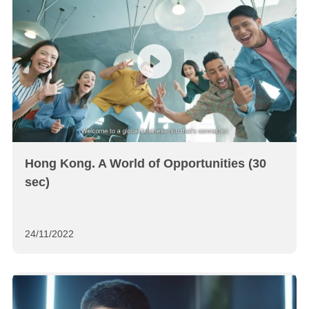
Hong Kong. A World of Opportunities (30
sec)
24/11/2022