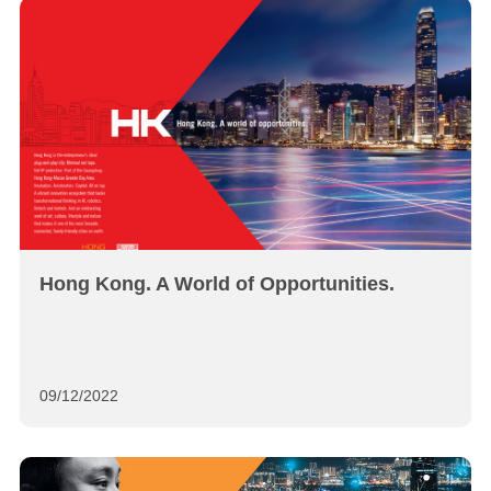
Hong Kong. A World of Opportunities.
09/12/2022