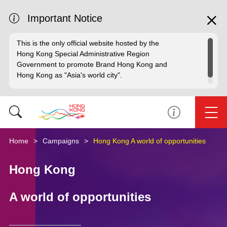
Important Notice
This is the only official website hosted by the
Hong Kong Special Administrative Region
Government to promote Brand Hong Kong and
Hong Kong as "Asia's world city".
Home
Campaigns
Hong Kong A world of opportunities
Hong Kong
A world of opportunities