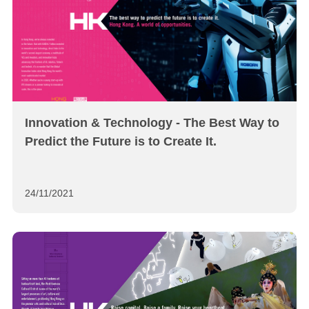
Innovation & Technology - The Best Way to
Predict the Future is to Create It.
24/11/2021