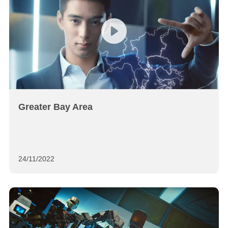
Greater Bay Area
24/11/2022