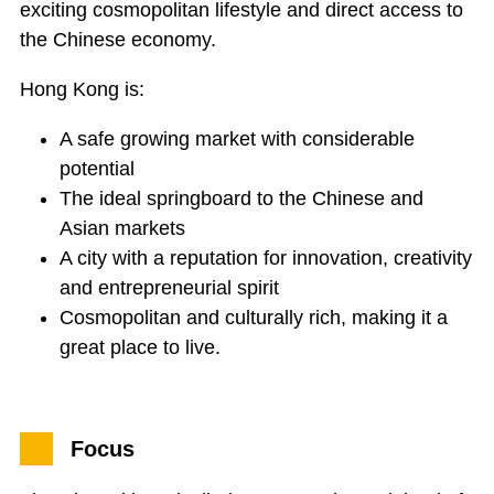
exciting cosmopolitan lifestyle and direct access to
the Chinese economy.
Hong Kong is:
A safe growing market with considerable
potential
The ideal springboard to the Chinese and
Asian markets
A city with a reputation for innovation, creativity
and entrepreneurial spirit
Cosmopolitan and culturally rich, making it a
great place to live.
Focus