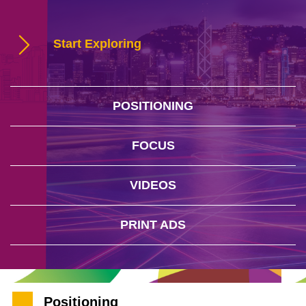
Start Exploring
POSITIONING
FOCUS
VIDEOS
PRINT ADS
Positioning