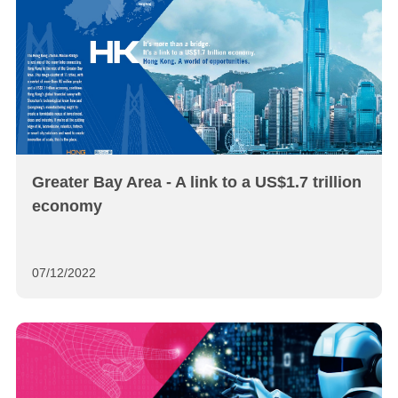
Greater Bay Area - A link to a US$1.7 trillion
economy
07/12/2022