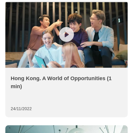
Hong Kong. A World of Opportunities (1
min)
24/11/2022