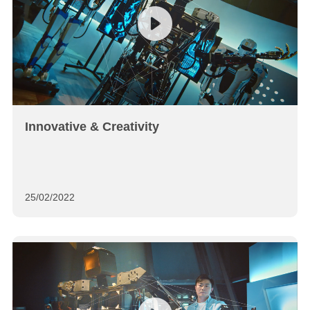
Innovative & Creativity
25/02/2022