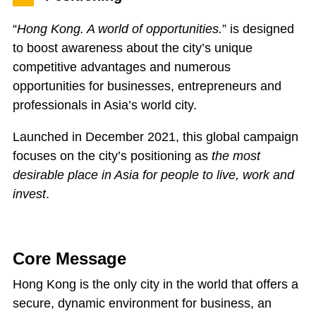
“
Hong Kong. A world of opportunities.
” is designed
to boost awareness about the city’s unique
competitive advantages and numerous
opportunities for businesses, entrepreneurs and
professionals in Asia’s world city.
Launched in December 2021, this global campaign
focuses on the city’s positioning as
the
most
desirable place in Asia for people to live, work and
invest
.
Core Message
Hong Kong is the only city in the world that offers a
secure, dynamic environment for business, an