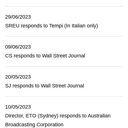
29/06/2023
SREU responds to Tempi (In Italian only)
09/06/2023
CS responds to Wall Street Journal
20/05/2023
SJ responds to Wall Street Journal
10/05/2023
Director, ETO (Sydney) responds to Australian
Broadcasting Corporation