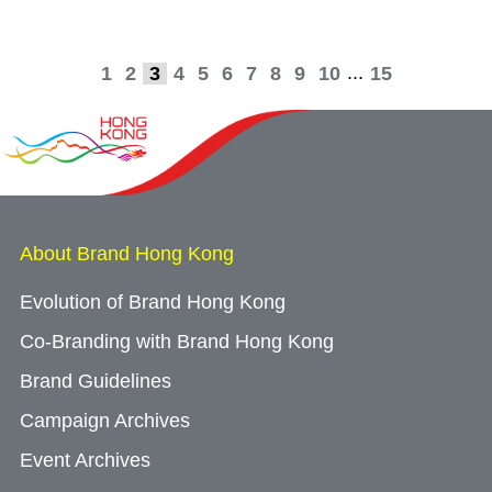
...
1
2
3
4
5
6
7
8
9
10
15
About Brand Hong Kong
Evolution of Brand Hong Kong
Co-Branding with Brand Hong Kong
Brand Guidelines
Campaign Archives
Event Archives