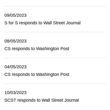
09/05/2023
S for S responds to Wall Street Journal
08/05/2023
CS responds to Washington Post
04/05/2023
CS responds to Washington Post
10/03/2023
SCST responds to Wall Street Journal