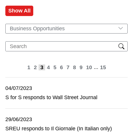
Show All
Business Opportunities
...
1
2
3
4
5
6
7
8
9
10
15
04/07/2023
S for S responds to Wall Street Journal
29/06/2023
SREU responds to Il Giornale (In Italian only)