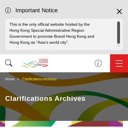
Important Notice
This is the only official website hosted by the
Hong Kong Special Administrative Region
Government to promote Brand Hong Kong and
Hong Kong as "Asia's world city".
Home
Clarifications Archives
Clarifications Archives