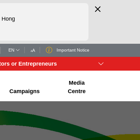
d Hong
EN
Important Notice
A
A
tors or Entrepreneurs
Media
Campaigns
Centre