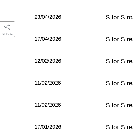
S for S 
23/04/2026
SHARE
S for S r
17/04/2026
S for S r
12/02/2026
S for S r
11/02/2026
S for S r
11/02/2026
S for S r
17/01/2026