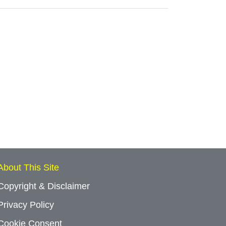
About This Site
Copyright & Disclaimer
Privacy Policy
Cookie Consent