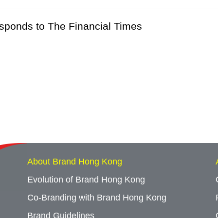
esponds to The Financial Times
About Brand Hong Kong
Evolution of Brand Hong Kong
Co-Branding with Brand Hong Kong
Brand Guidelines