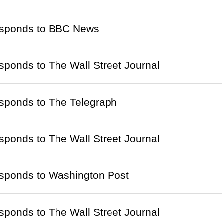
responds to BBC News
esponds to The Wall Street Journal
esponds to The Telegraph
esponds to The Wall Street Journal
esponds to Washington Post
esponds to The Wall Street Journal