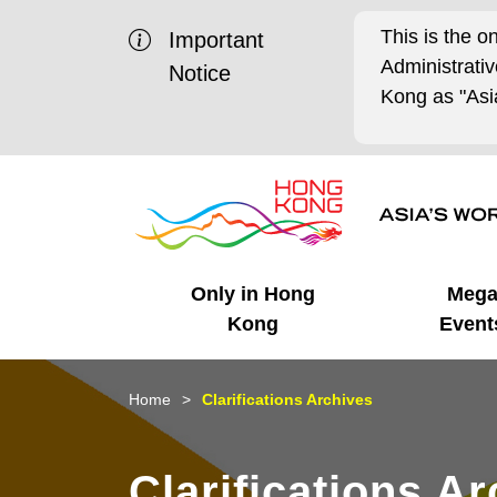
This is the o
Important
Administrat
Notice
Kong as "Asia
Only in Hong
Meg
Kong
Event
Business Opportunities
Mega Events
Working in HK
Getting Started
HK Promotion @Chinese
Latest Updates
Home
Clarifications Archives
Mainland
Unique Advantages
What's On - Event
Cosmopolitan Lifestyle
Start-ups
Media Stories
Clarifications A
Highlights
HK Promotion @Middle