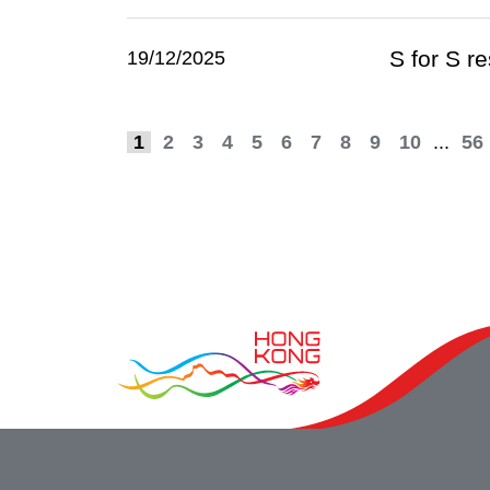
S for S r
19/12/2025
1
2
3
4
5
6
7
8
9
10
...
56