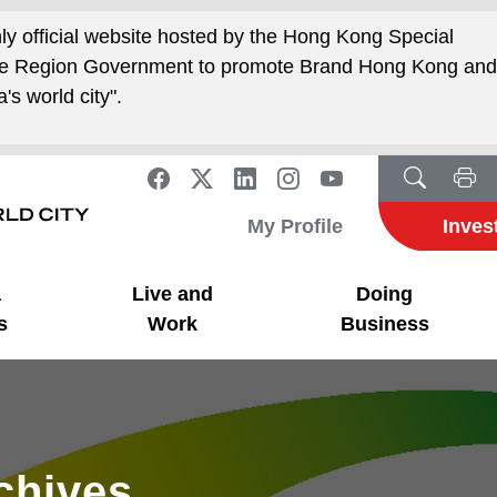
nly official website hosted by the Hong Kong Special
ive Region Government to promote Brand Hong Kong an
's world city".
My Profile
Inves
a
Live and
Doing
s
Work
Business
rchives