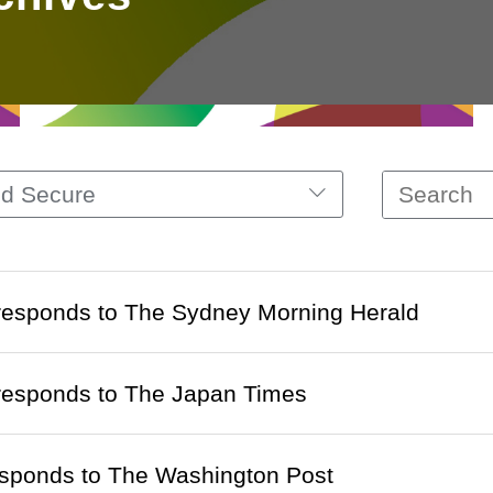
nd Secure
 responds to The Sydney Morning Herald
 responds to The Japan Times
esponds to The Washington Post