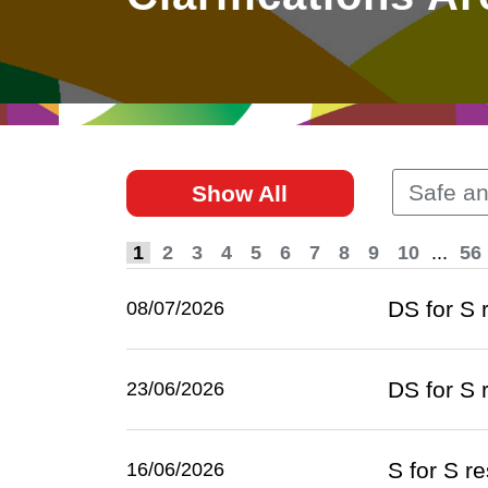
East
Networking
Social Media
HK Promotion @Greater
Trade Agreements
Useful Information
Bay Area
Contact Us
HK Promotion @ASEAN
Safe a
Show All
2023-24
1
2
3
4
5
6
7
8
9
10
...
56
Hong Kong - Where the
World Looks Ahead
DS for S
08/07/2026
DS for S
23/06/2026
S for S r
16/06/2026