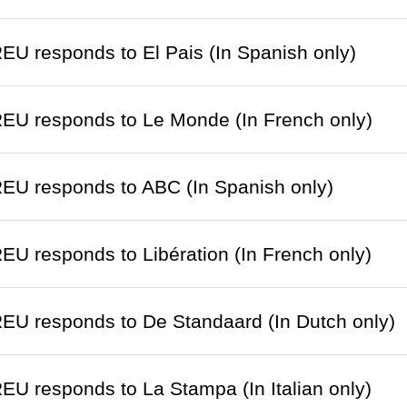
EU responds to El Pais (In Spanish only)
EU responds to Le Monde (In French only)
EU responds to ABC (In Spanish only)
EU responds to Libération (In French only)
EU responds to De Standaard (In Dutch only)
EU responds to La Stampa (In Italian only)