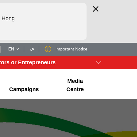
d Hong
EN
Important Notice
A
A
tors or Entrepreneurs
Media
Campaigns
Centre