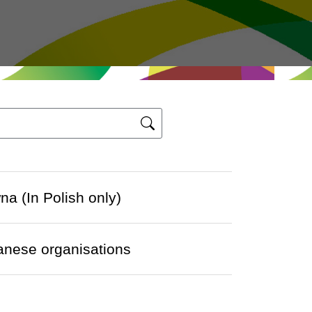
a (In Polish only)
panese organisations