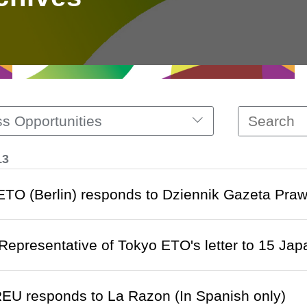
s Opportunities
13
 ETO (Berlin) responds to Dziennik Gazeta Prawn
 Representative of Tokyo ETO's letter to 15 Ja
EU responds to La Razon (In Spanish only)