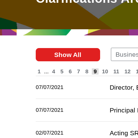
East
Networking
Social Media
HK Promotion @Greater
Trade Agreements
Useful Information
Bay Area
Contact Us
HK Promotion @ASEAN
Busines
Show All
2023-24
1
...
4
5
6
7
8
9
10
11
12
Hong Kong - Where the
World Looks Ahead
Director,
07/07/2021
Principal
07/07/2021
Acting SR
02/07/2021