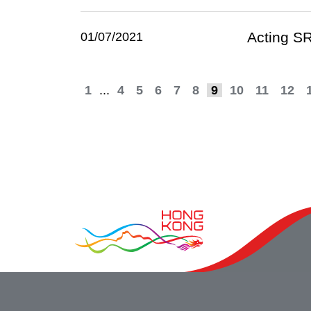
Acting SR
01/07/2021
1
...
4
5
6
7
8
9
10
11
12