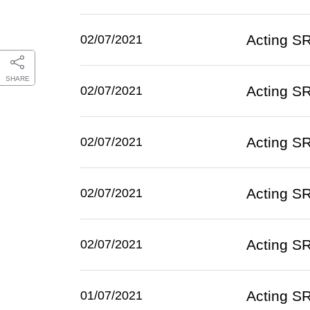
Acting SR
02/07/2021
SHARE
Acting SR
02/07/2021
Acting SR
02/07/2021
Acting SR
02/07/2021
Acting SR
02/07/2021
Acting SR
01/07/2021