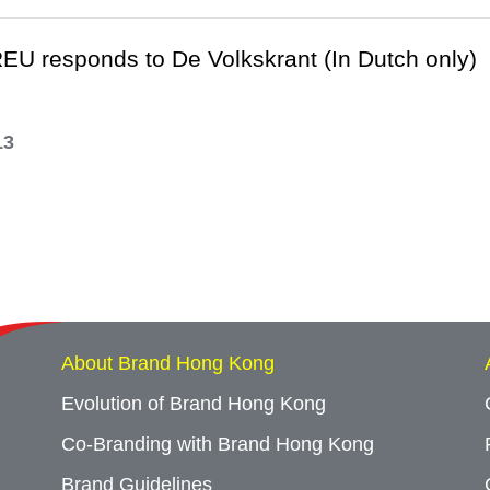
EU responds to De Volkskrant (In Dutch only)
13
About Brand Hong Kong
Evolution of Brand Hong Kong
Co-Branding with Brand Hong Kong
Brand Guidelines