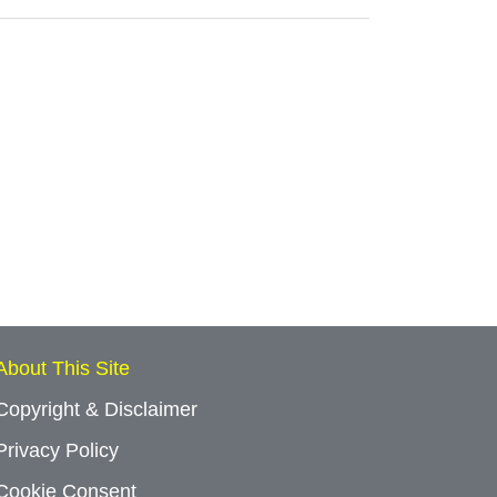
About This Site
Copyright & Disclaimer
Privacy Policy
Cookie Consent