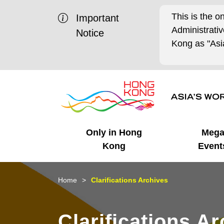
This is the o
Important
Administrat
Notice
Kong as "Asia
Only in Hong
Meg
Kong
Event
Business Opportunities
Mega Events
Working in HK
Getting Started
HK Promotion @Chinese
Latest Updates
Home
Clarifications Archives
Mainland
Unique Advantages
What's On - Event
Cosmopolitan Lifestyle
Start-ups
Media Stories
Clarifications A
Highlights
HK Promotion @Middle