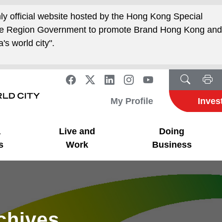
nly official website hosted by the Hong Kong Special
ive Region Government to promote Brand Hong Kong an
's world city".
My Profile
Inves
a
Live and
Doing
s
Work
Business
rchives