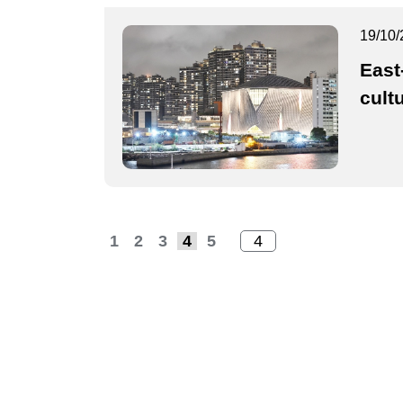
19/10/
East
cultu
1
2
3
4
5