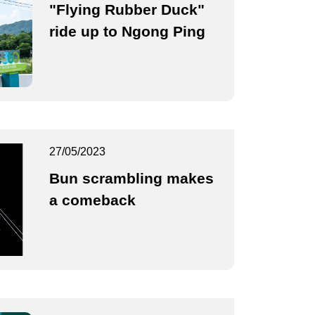
"Flying Rubber Duck"
ride up to Ngong Ping
27/05/2023
Bun scrambling makes
a comeback