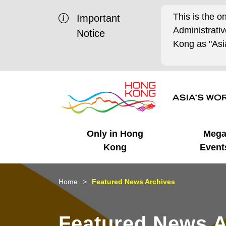
This is the o
Important
Administrat
Notice
Kong as "Asia
Only in Hong
Meg
Kong
Event
Business Opportunities
Mega Events
Working in HK
Getting Started
HK Promotion @Chinese
Latest Updates
Home
Featured News Archives
Mainland
Unique Advantages
What's On - Event
Cosmopolitan Lifestyle
Start-ups
Media Stories
Featured News A
Highlights
HK Promotion @Middle