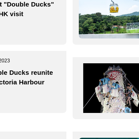
t "Double Ducks"
HK visit
2023
le Ducks reunite
ictoria Harbour