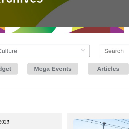
Culture
dget
Mega Events
Articles
2023