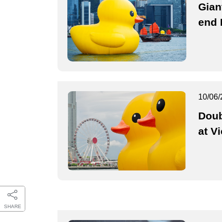
Gian
end 
10/06/
Doub
at V
SHARE