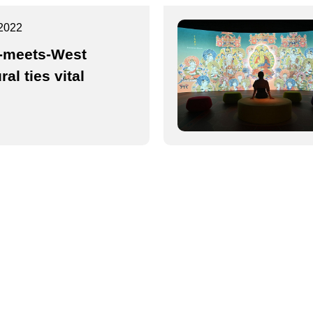
2022
-meets-West
ral ties vital