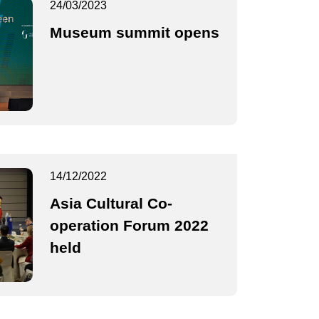
24/03/2023
Museum summit opens
14/12/2022
Asia Cultural Co-
operation Forum 2022
held