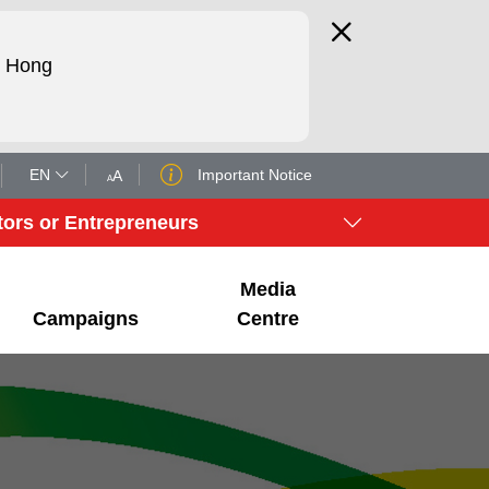
d Hong
EN
Important Notice
tors or Entrepreneurs
Media
Campaigns
Centre