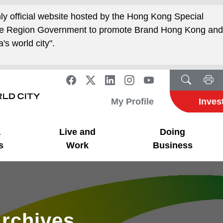
nly official website hosted by the Hong Kong Special
ive Region Government to promote Brand Hong Kong an
's world city".
My Profile
Inves
a
Live and
Doing
s
Work
Business
rchives