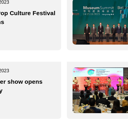
2023
op Culture Festival
ns
2023
er show opens
y