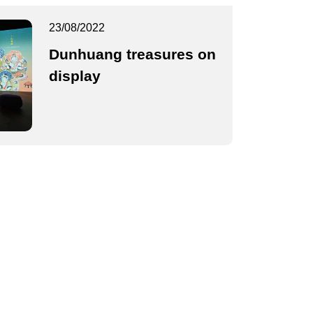
23/08/2022
Dunhuang treasures on
display