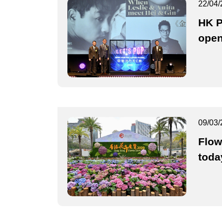
22/04/
HK P
ope
09/03/
Flow
toda