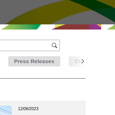
Press Releases
Clarifications
12/06/2023