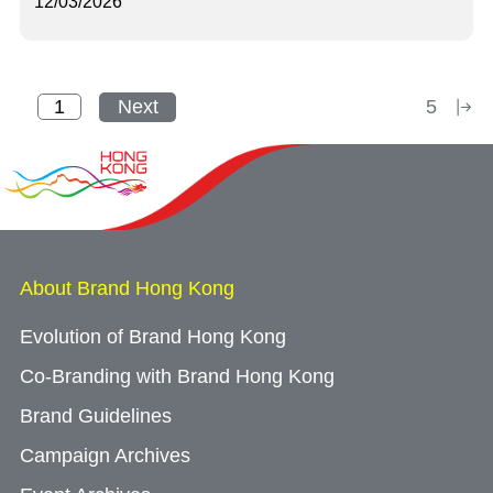
12/03/2026
Next
5
About Brand Hong Kong
Evolution of Brand Hong Kong
Co-Branding with Brand Hong Kong
Brand Guidelines
Campaign Archives