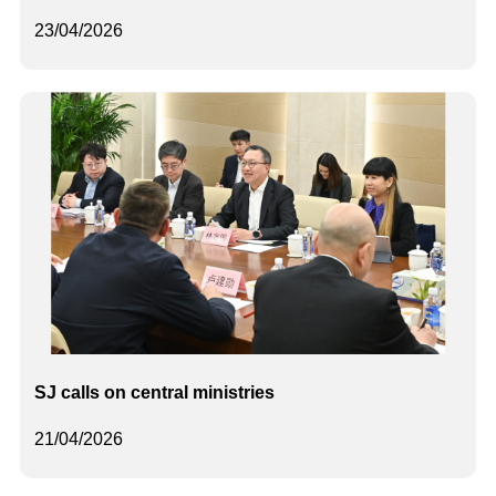
23/04/2026
SJ calls on central ministries
21/04/2026