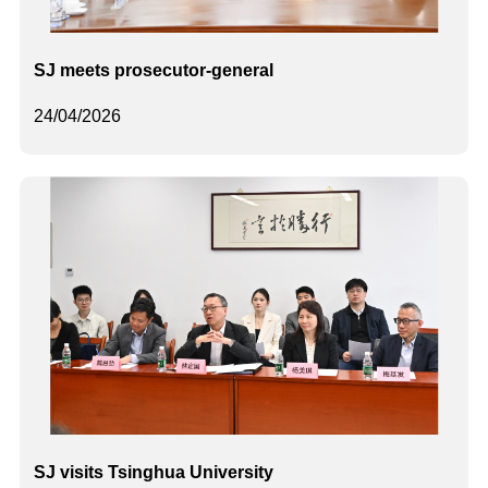
SJ meets prosecutor-general
24/04/2026
SJ visits Tsinghua University