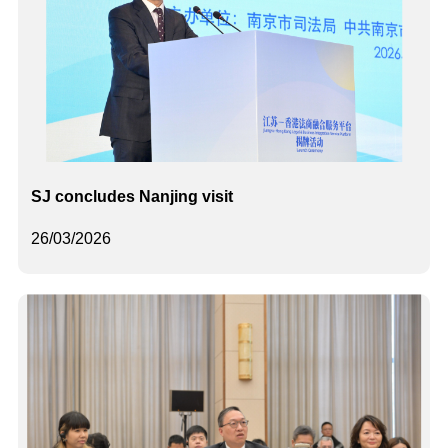
SJ concludes Nanjing visit
26/03/2026