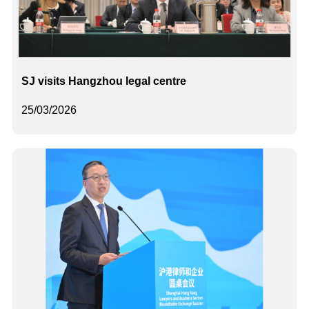
SJ visits Hangzhou legal centre
25/03/2026