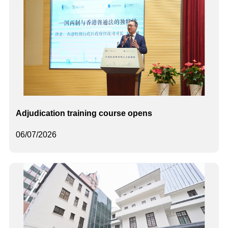
Adjudication training course opens
06/07/2026