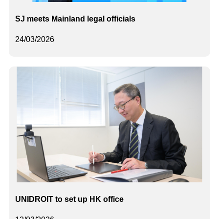
SJ meets Mainland legal officials
24/03/2026
UNIDROIT to set up HK office