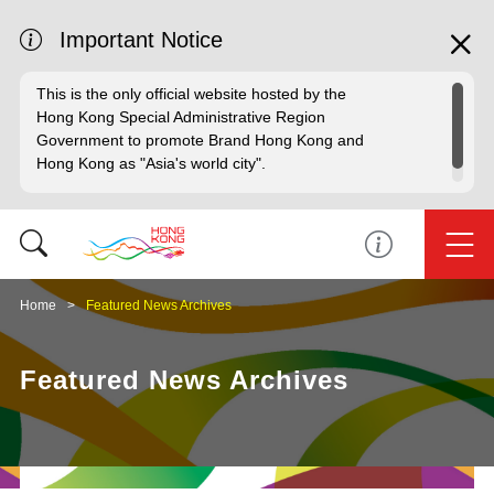
Important Notice
This is the only official website hosted by the
Hong Kong Special Administrative Region
Government to promote Brand Hong Kong and
Hong Kong as "Asia's world city".
Home
Featured News Archives
Featured News Archives