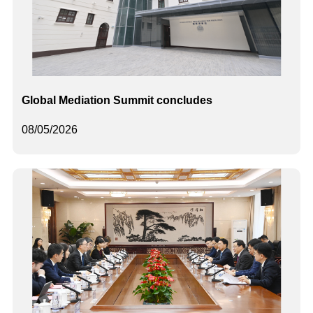
Global Mediation Summit concludes
08/05/2026