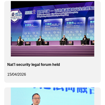
Nat’l security legal forum held
15/04/2026