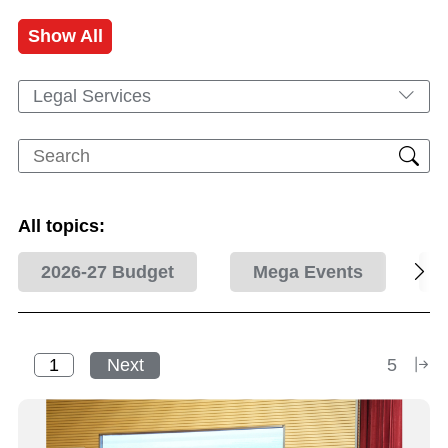
Show All
Legal Services
All topics:
2026-27 Budget
Mega Events
Next
5