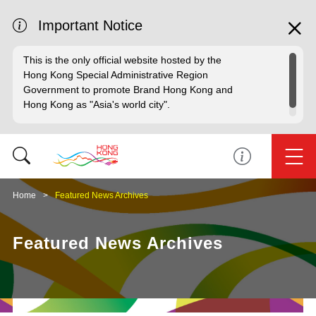
Important Notice
This is the only official website hosted by the
Hong Kong Special Administrative Region
Government to promote Brand Hong Kong and
Hong Kong as "Asia's world city".
Home
Featured News Archives
Featured News Archives