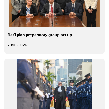
Nat'l plan preparatory group set up
20/02/2026