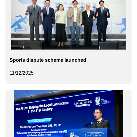
Sports dispute scheme launched
11/12/2025