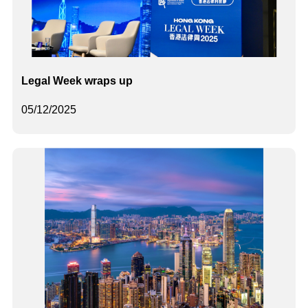
Legal Week wraps up
05/12/2025