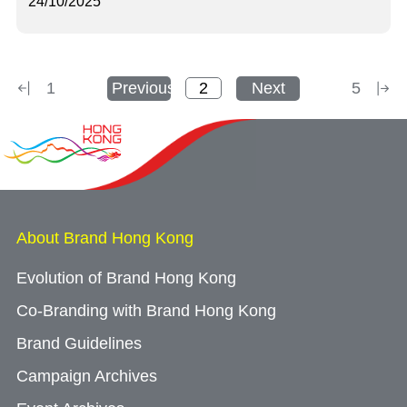
24/10/2025
1
Previous
Next
5
About Brand Hong Kong
Evolution of Brand Hong Kong
Co-Branding with Brand Hong Kong
Brand Guidelines
Campaign Archives