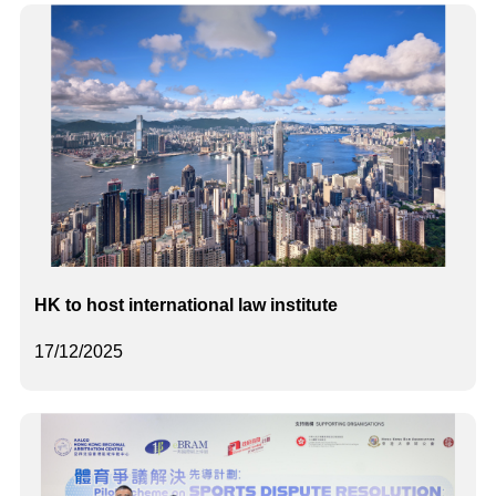
HK to host international law institute
17/12/2025