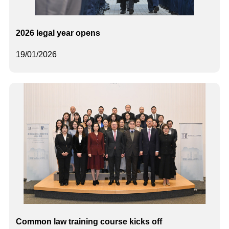
2026 legal year opens
19/01/2026
Common law training course kicks off