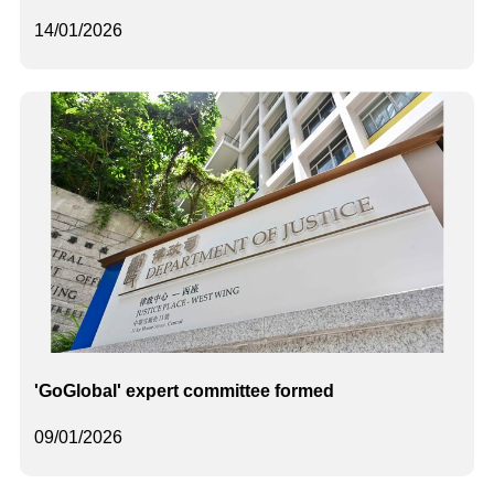
14/01/2026
'GoGlobal' expert committee formed
09/01/2026