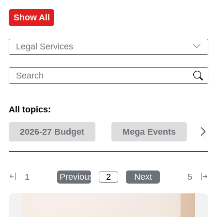
Show All
Legal Services
All topics:
2026-27 Budget
Mega Events
1
Previous
Next
5