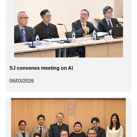
SJ convenes meeting on AI
06/03/2026