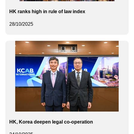
HK ranks high in rule of law index
28/10/2025
HK, Korea deepen legal co-operation