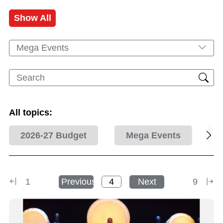
Show All
Mega Events
All topics:
2026-27 Budget
Mega Events
1
Previous
Next
9