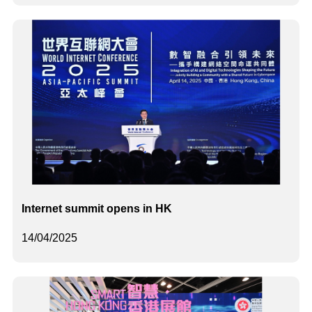
Internet summit opens in HK
14/04/2025