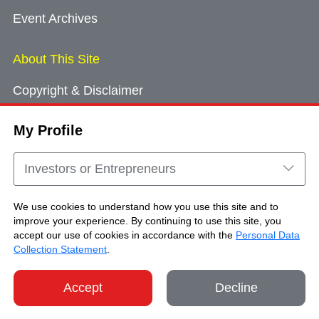
Event Archives
About This Site
Copyright & Disclaimer
Privacy Policy
My Profile
Cookie Consent
Sitemap
Investors or Entrepreneurs
Contact Us
We use cookies to understand how you use this site and to
improve your experience. By continuing to use this site, you
accept our use of cookies in accordance with the
Personal Data
Copyright © Brand Hong Kong. All Rights
Collection Statement
.
Reserved.
Accept
Decline