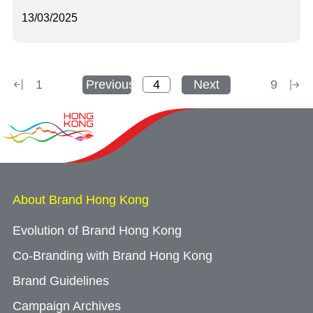
13/03/2025
1
Previous
Next
9
About Brand Hong Kong
Evolution of Brand Hong Kong
Co-Branding with Brand Hong Kong
Brand Guidelines
Campaign Archives