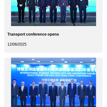
Transport conference opens
12/06/2025