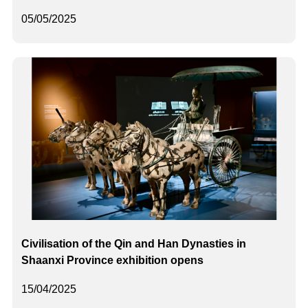
05/05/2025
Civilisation of the Qin and Han Dynasties in
Shaanxi Province exhibition opens
15/04/2025