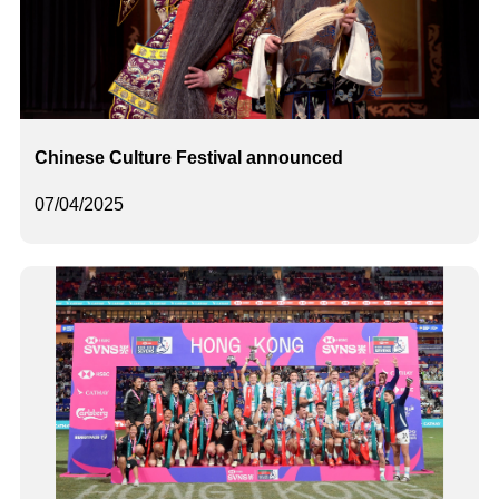
Chinese Culture Festival announced
07/04/2025