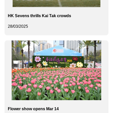
HK Sevens thrills Kai Tak crowds
28/03/2025
Flower show opens Mar 14