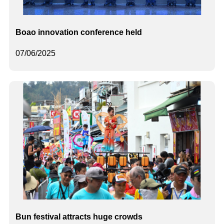
Boao innovation conference held
07/06/2025
Bun festival attracts huge crowds