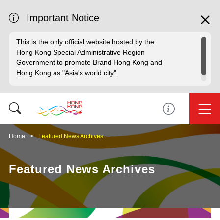
Important Notice
This is the only official website hosted by the
Hong Kong Special Administrative Region
Government to promote Brand Hong Kong and
Hong Kong as "Asia's world city".
Home
Featured News Archives
Featured News Archives