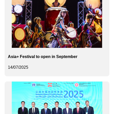
Asia+ Festival to open in September
14/07/2025