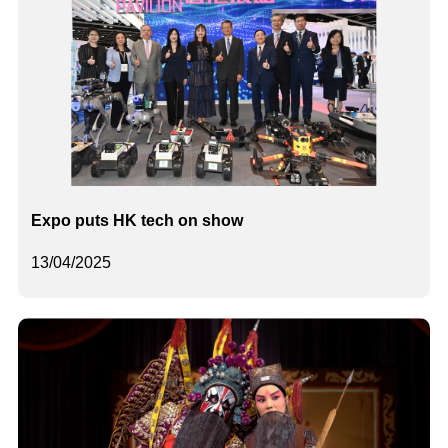
Expo puts HK tech on show
13/04/2025